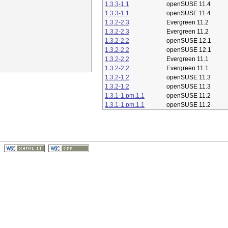
1.3.3-1.1
openSUSE 11.4
1.3.3-1.1
openSUSE 11.4
1.3.2-2.3
Evergreen 11.2
1.3.2-2.3
Evergreen 11.2
1.3.2-2.2
openSUSE 12.1
1.3.2-2.2
openSUSE 12.1
1.3.2-2.2
Evergreen 11.1
1.3.2-2.2
Evergreen 11.1
1.3.2-1.2
openSUSE 11.3
1.3.2-1.2
openSUSE 11.3
1.3.1-1.pm.1.1
openSUSE 11.2
1.3.1-1.pm.1.1
openSUSE 11.2