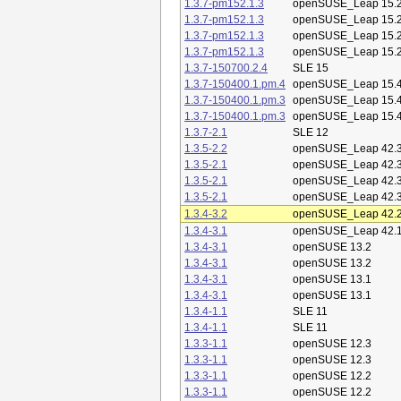
1.3.7-pm152.1.3
openSUSE_Leap 15.
1.3.7-pm152.1.3
openSUSE_Leap 15.
1.3.7-pm152.1.3
openSUSE_Leap 15.
1.3.7-pm152.1.3
openSUSE_Leap 15.
1.3.7-150700.2.4
SLE 15
1.3.7-150400.1.pm.4
openSUSE_Leap 15.
1.3.7-150400.1.pm.3
openSUSE_Leap 15.
1.3.7-150400.1.pm.3
openSUSE_Leap 15.
1.3.7-2.1
SLE 12
1.3.5-2.2
openSUSE_Leap 42.
1.3.5-2.1
openSUSE_Leap 42.
1.3.5-2.1
openSUSE_Leap 42.
1.3.5-2.1
openSUSE_Leap 42.
1.3.4-3.2
openSUSE_Leap 42.
1.3.4-3.1
openSUSE_Leap 42.
1.3.4-3.1
openSUSE 13.2
1.3.4-3.1
openSUSE 13.2
1.3.4-3.1
openSUSE 13.1
1.3.4-3.1
openSUSE 13.1
1.3.4-1.1
SLE 11
1.3.4-1.1
SLE 11
1.3.3-1.1
openSUSE 12.3
1.3.3-1.1
openSUSE 12.3
1.3.3-1.1
openSUSE 12.2
1.3.3-1.1
openSUSE 12.2