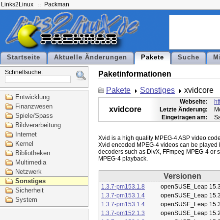
Links2Linux
Packman
Startseite
Aktuelle Änderungen
Pakete
Suche
M
Schnellsuche:
Paketinformationen
Pakete
Sonstiges
xvidcore
Entwicklung
Webseite:
ht
Finanzwesen
xvidcore
Letzte Änderung:
Mo
Spiele/Spass
Eingetragen am:
Sa
Bildverarbeitung
Internet
Xvid is a high quality MPEG-4 ASP video codec
Kernel
Xvid encoded MPEG-4 videos can be played 
decoders such as DivX, FFmpeg MPEG-4 or st
Bibliotheken
Multimedia
Netzwerk
Versionen
Sonstiges
1.3.7-pm153.1.8
openSUSE_Leap 15.
Sicherheit
1.3.7-pm153.1.4
openSUSE_Leap 15.
System
1.3.7-pm153.1.4
openSUSE_Leap 15.
1.3.7-pm152.1.3
openSUSE_Leap 15.