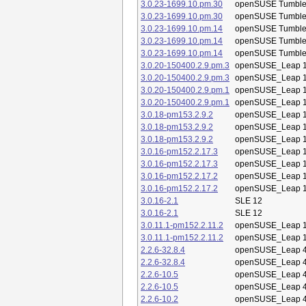
3.0.23-1699.10.pm.30
openSUSE Tumbl
3.0.23-1699.10.pm.30
openSUSE Tumbl
3.0.23-1699.10.pm.14
openSUSE Tumbl
3.0.23-1699.10.pm.14
openSUSE Tumbl
3.0.23-1699.10.pm.14
openSUSE Tumbl
3.0.20-150400.2.9.pm.3
openSUSE_Leap 1
3.0.20-150400.2.9.pm.3
openSUSE_Leap 1
3.0.20-150400.2.9.pm.1
openSUSE_Leap 1
3.0.20-150400.2.9.pm.1
openSUSE_Leap 1
3.0.18-pm153.2.9.2
openSUSE_Leap 1
3.0.18-pm153.2.9.2
openSUSE_Leap 1
3.0.18-pm153.2.9.2
openSUSE_Leap 1
3.0.16-pm152.2.17.3
openSUSE_Leap 1
3.0.16-pm152.2.17.3
openSUSE_Leap 1
3.0.16-pm152.2.17.2
openSUSE_Leap 1
3.0.16-pm152.2.17.2
openSUSE_Leap 1
3.0.16-2.1
SLE 12
3.0.16-2.1
SLE 12
3.0.11.1-pm152.2.11.2
openSUSE_Leap 1
3.0.11.1-pm152.2.11.2
openSUSE_Leap 1
2.2.6-32.8.4
openSUSE_Leap 4
2.2.6-32.8.4
openSUSE_Leap 4
2.2.6-10.5
openSUSE_Leap 4
2.2.6-10.5
openSUSE_Leap 4
2.2.6-10.2
openSUSE_Leap 4