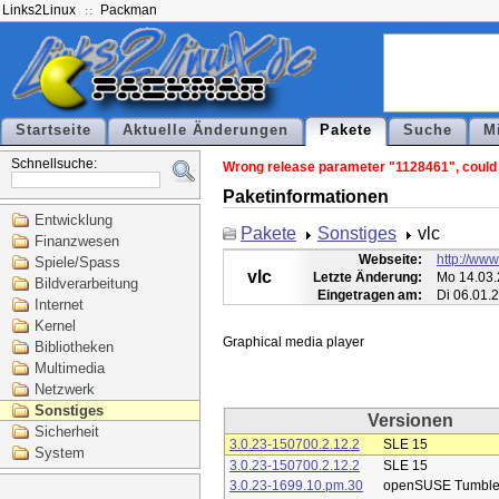
Links2Linux
Packman
Startseite
Aktuelle Änderungen
Pakete
Suche
M
Schnellsuche:
Wrong release parameter "1128461", could n
Paketinformationen
Entwicklung
Pakete
Sonstiges
vlc
Finanzwesen
Webseite:
http://www
Spiele/Spass
vlc
Letzte Änderung:
Mo 14.03.
Bildverarbeitung
Eingetragen am:
Di 06.01.
Internet
Kernel
Bibliotheken
Multimedia
Netzwerk
Sonstiges
Versionen
Sicherheit
3.0.23-150700.2.12.2
SLE 15
System
3.0.23-150700.2.12.2
SLE 15
3.0.23-1699.10.pm.30
openSUSE Tumbl