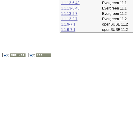
1.1.13-5.43
Evergreen 11.1
1.1.13-5.43
Evergreen 11.1
1.1.13-2.7
Evergreen 11.2
1.1.13-2.7
Evergreen 11.2
1.1.9-7.1
openSUSE 11.2
1.1.9-7.1
openSUSE 11.2