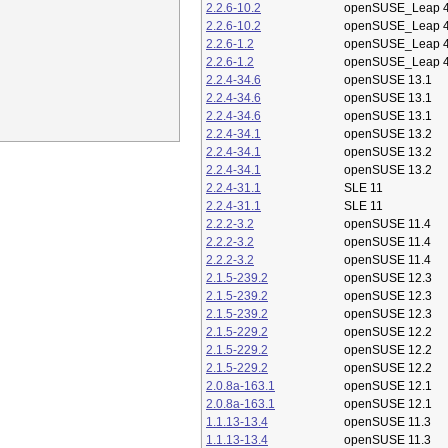
2.2.6-10.2
openSUSE_Leap 4
2.2.6-10.2
openSUSE_Leap 4
2.2.6-1.2
openSUSE_Leap 4
2.2.6-1.2
openSUSE_Leap 4
2.2.4-34.6
openSUSE 13.1
2.2.4-34.6
openSUSE 13.1
2.2.4-34.6
openSUSE 13.1
2.2.4-34.1
openSUSE 13.2
2.2.4-34.1
openSUSE 13.2
2.2.4-34.1
openSUSE 13.2
2.2.4-31.1
SLE 11
2.2.4-31.1
SLE 11
2.2.2-3.2
openSUSE 11.4
2.2.2-3.2
openSUSE 11.4
2.2.2-3.2
openSUSE 11.4
2.1.5-239.2
openSUSE 12.3
2.1.5-239.2
openSUSE 12.3
2.1.5-239.2
openSUSE 12.3
2.1.5-229.2
openSUSE 12.2
2.1.5-229.2
openSUSE 12.2
2.1.5-229.2
openSUSE 12.2
2.0.8a-163.1
openSUSE 12.1
2.0.8a-163.1
openSUSE 12.1
1.1.13-13.4
openSUSE 11.3
1.1.13-13.4
openSUSE 11.3