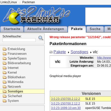
Links2Linux
Packman
Startseite
Aktuelle Änderungen
Pakete
Suche
M
Schnellsuche:
Wrong release parameter "1121042", could n
Paketinformationen
Entwicklung
Pakete
Sonstiges
vlc
Finanzwesen
Webseite:
http://www
Spiele/Spass
vlc
Letzte Änderung:
Mo 14.03.
Bildverarbeitung
Eingetragen am:
Di 06.01.
Internet
Kernel
Bibliotheken
Multimedia
Netzwerk
Sonstiges
Versionen
Sicherheit
3.0.23-150700.2.12.2
SLE 15
System
3.0.23-150700.2.12.2
SLE 15
3.0.23-1699.10.pm.30
openSUSE Tumbl