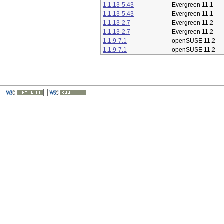
1.1.13-5.43
Evergreen 11.1
1.1.13-5.43
Evergreen 11.1
1.1.13-2.7
Evergreen 11.2
1.1.13-2.7
Evergreen 11.2
1.1.9-7.1
openSUSE 11.2
1.1.9-7.1
openSUSE 11.2