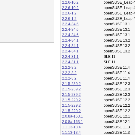
2.2.6-10.2
openSUSE_Leap 4
2.2.6-10.2
openSUSE_Leap 4
2.2.6-1.2
openSUSE_Leap 4
2.2.6-1.2
openSUSE_Leap 4
2.2.4-34.6
openSUSE 13.1
2.2.4-34.6
openSUSE 13.1
2.2.4-34.6
openSUSE 13.1
2.2.4-34.1
openSUSE 13.2
2.2.4-34.1
openSUSE 13.2
2.2.4-34.1
openSUSE 13.2
2.2.4-31.1
SLE 11
2.2.4-31.1
SLE 11
2.2.2-3.2
openSUSE 11.4
2.2.2-3.2
openSUSE 11.4
2.2.2-3.2
openSUSE 11.4
2.1.5-239.2
openSUSE 12.3
2.1.5-239.2
openSUSE 12.3
2.1.5-239.2
openSUSE 12.3
2.1.5-229.2
openSUSE 12.2
2.1.5-229.2
openSUSE 12.2
2.1.5-229.2
openSUSE 12.2
2.0.8a-163.1
openSUSE 12.1
2.0.8a-163.1
openSUSE 12.1
1.1.13-13.4
openSUSE 11.3
1.1.13-13.4
openSUSE 11.3