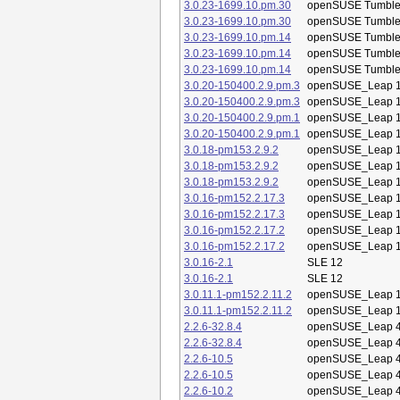
3.0.23-1699.10.pm.30
openSUSE Tumbl
3.0.23-1699.10.pm.30
openSUSE Tumbl
3.0.23-1699.10.pm.14
openSUSE Tumbl
3.0.23-1699.10.pm.14
openSUSE Tumbl
3.0.23-1699.10.pm.14
openSUSE Tumbl
3.0.20-150400.2.9.pm.3
openSUSE_Leap 1
3.0.20-150400.2.9.pm.3
openSUSE_Leap 1
3.0.20-150400.2.9.pm.1
openSUSE_Leap 1
3.0.20-150400.2.9.pm.1
openSUSE_Leap 1
3.0.18-pm153.2.9.2
openSUSE_Leap 1
3.0.18-pm153.2.9.2
openSUSE_Leap 1
3.0.18-pm153.2.9.2
openSUSE_Leap 1
3.0.16-pm152.2.17.3
openSUSE_Leap 1
3.0.16-pm152.2.17.3
openSUSE_Leap 1
3.0.16-pm152.2.17.2
openSUSE_Leap 1
3.0.16-pm152.2.17.2
openSUSE_Leap 1
3.0.16-2.1
SLE 12
3.0.16-2.1
SLE 12
3.0.11.1-pm152.2.11.2
openSUSE_Leap 1
3.0.11.1-pm152.2.11.2
openSUSE_Leap 1
2.2.6-32.8.4
openSUSE_Leap 4
2.2.6-32.8.4
openSUSE_Leap 4
2.2.6-10.5
openSUSE_Leap 4
2.2.6-10.5
openSUSE_Leap 4
2.2.6-10.2
openSUSE_Leap 4