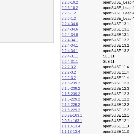
2.2.6-10.2
openSUSE_Leap 4
2.2.6-10.2
openSUSE_Leap 4
2.2.6-1.2
openSUSE_Leap 4
2.2.6-1.2
openSUSE_Leap 4
2.2.4-34.6
openSUSE 13.1
2.2.4-34.6
openSUSE 13.1
2.2.4-34.6
openSUSE 13.1
2.2.4-34.1
openSUSE 13.2
2.2.4-34.1
openSUSE 13.2
2.2.4-34.1
openSUSE 13.2
2.2.4-31.1
SLE 11
2.2.4-31.1
SLE 11
2.2.2-3.2
openSUSE 11.4
2.2.2-3.2
openSUSE 11.4
2.2.2-3.2
openSUSE 11.4
2.1.5-239.2
openSUSE 12.3
2.1.5-239.2
openSUSE 12.3
2.1.5-239.2
openSUSE 12.3
2.1.5-229.2
openSUSE 12.2
2.1.5-229.2
openSUSE 12.2
2.1.5-229.2
openSUSE 12.2
2.0.8a-163.1
openSUSE 12.1
2.0.8a-163.1
openSUSE 12.1
1.1.13-13.4
openSUSE 11.3
1.1.13-13.4
openSUSE 11.3