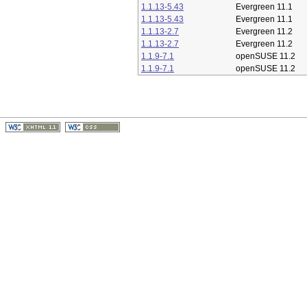
1.1.13-5.43
Evergreen 11.1
1.1.13-5.43
Evergreen 11.1
1.1.13-2.7
Evergreen 11.2
1.1.13-2.7
Evergreen 11.2
1.1.9-7.1
openSUSE 11.2
1.1.9-7.1
openSUSE 11.2