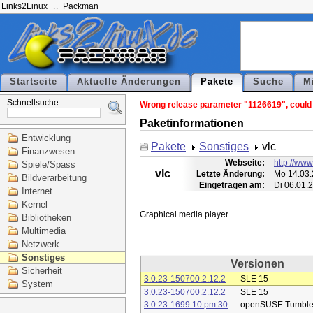
Links2Linux
Packman
Startseite
Aktuelle Änderungen
Pakete
Suche
M
Schnellsuche:
Wrong release parameter "1126619", could n
Paketinformationen
Entwicklung
Pakete
Sonstiges
vlc
Finanzwesen
Webseite:
http://www
Spiele/Spass
vlc
Letzte Änderung:
Mo 14.03.
Bildverarbeitung
Eingetragen am:
Di 06.01.
Internet
Kernel
Bibliotheken
Multimedia
Netzwerk
Sonstiges
Versionen
Sicherheit
3.0.23-150700.2.12.2
SLE 15
System
3.0.23-150700.2.12.2
SLE 15
3.0.23-1699.10.pm.30
openSUSE Tumbl