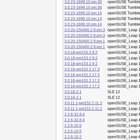
3.0.23-1699.10.pm.30
openSUSE Tumbl
3.0.23-1699.10.pm.30
openSUSE Tumbl
3.0.23-1699.10.pm.14
openSUSE Tumbl
3.0.23-1699.10.pm.14
openSUSE Tumbl
3.0.23-1699.10.pm.14
openSUSE Tumbl
3.0.20-150400.2.9.pm.3
openSUSE_Leap 1
3.0.20-150400.2.9.pm.3
openSUSE_Leap 1
3.0.20-150400.2.9.pm.1
openSUSE_Leap 1
3.0.20-150400.2.9.pm.1
openSUSE_Leap 1
3.0.18-pm153.2.9.2
openSUSE_Leap 1
3.0.18-pm153.2.9.2
openSUSE_Leap 1
3.0.18-pm153.2.9.2
openSUSE_Leap 1
3.0.16-pm152.2.17.3
openSUSE_Leap 1
3.0.16-pm152.2.17.3
openSUSE_Leap 1
3.0.16-pm152.2.17.2
openSUSE_Leap 1
3.0.16-pm152.2.17.2
openSUSE_Leap 1
3.0.16-2.1
SLE 12
3.0.16-2.1
SLE 12
3.0.11.1-pm152.2.11.2
openSUSE_Leap 1
3.0.11.1-pm152.2.11.2
openSUSE_Leap 1
2.2.6-32.8.4
openSUSE_Leap 4
2.2.6-32.8.4
openSUSE_Leap 4
2.2.6-10.5
openSUSE_Leap 4
2.2.6-10.5
openSUSE_Leap 4
2.2.6-10.2
openSUSE_Leap 4