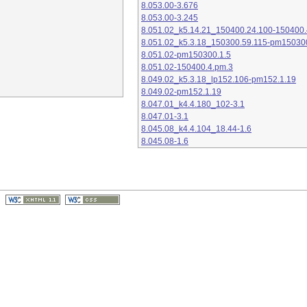
8.053.00-3.676
8.053.00-3.245
8.051.02_k5.14.21_150400.24.100-150400.
8.051.02_k5.3.18_150300.59.115-pm15030
8.051.02-pm150300.1.5
8.051.02-150400.4.pm.3
8.049.02_k5.3.18_lp152.106-pm152.1.19
8.049.02-pm152.1.19
8.047.01_k4.4.180_102-3.1
8.047.01-3.1
8.045.08_k4.4.104_18.44-1.6
8.045.08-1.6