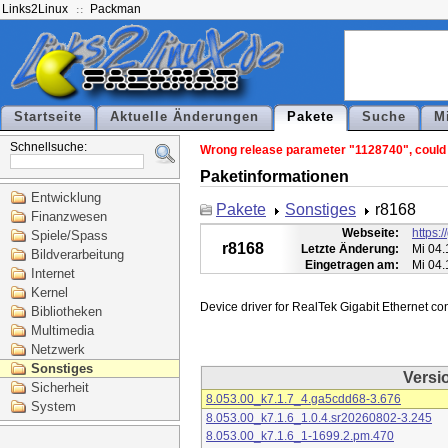
Links2Linux
Packman
Startseite
Aktuelle Änderungen
Pakete
Suche
M
Schnellsuche:
Wrong release parameter "1128740", could n
Paketinformationen
Entwicklung
Pakete
Sonstiges
r8168
Finanzwesen
Webseite:
https:
Spiele/Spass
r8168
Letzte Änderung:
Mi 04.
Bildverarbeitung
Eingetragen am:
Mi 04.
Internet
Kernel
Bibliotheken
Multimedia
Netzwerk
Sonstiges
Versi
Sicherheit
8.053.00_k7.1.7_4.ga5cdd68-3.676
System
8.053.00_k7.1.6_1.0.4.sr20260802-3.245
8.053.00_k7.1.6_1-1699.2.pm.470