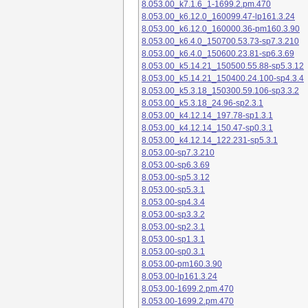
8.053.00_k7.1.6_1-1699.2.pm.470
8.053.00_k6.12.0_160099.47-lp161.3.24
8.053.00_k6.12.0_160000.36-pm160.3.90
8.053.00_k6.4.0_150700.53.73-sp7.3.210
8.053.00_k6.4.0_150600.23.81-sp6.3.69
8.053.00_k5.14.21_150500.55.88-sp5.3.12
8.053.00_k5.14.21_150400.24.100-sp4.3.4
8.053.00_k5.3.18_150300.59.106-sp3.3.2
8.053.00_k5.3.18_24.96-sp2.3.1
8.053.00_k4.12.14_197.78-sp1.3.1
8.053.00_k4.12.14_150.47-sp0.3.1
8.053.00_k4.12.14_122.231-sp5.3.1
8.053.00-sp7.3.210
8.053.00-sp6.3.69
8.053.00-sp5.3.12
8.053.00-sp5.3.1
8.053.00-sp4.3.4
8.053.00-sp3.3.2
8.053.00-sp2.3.1
8.053.00-sp1.3.1
8.053.00-sp0.3.1
8.053.00-pm160.3.90
8.053.00-lp161.3.24
8.053.00-1699.2.pm.470
8.053.00-1699.2.pm.470