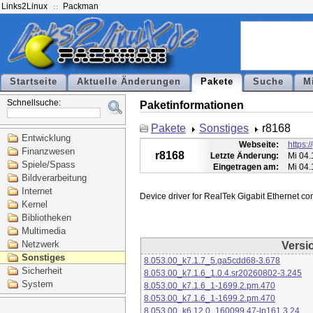
Links2Linux
Packman
Startseite
Aktuelle Änderungen
Pakete
Suche
M
Schnellsuche:
Paketinformationen
Pakete
Sonstiges
r8168
Entwicklung
Webseite:
https:
Finanzwesen
r8168
Letzte Änderung:
Mi 04.
Spiele/Spass
Eingetragen am:
Mi 04.
Bildverarbeitung
Internet
Kernel
Bibliotheken
Multimedia
Netzwerk
Versi
Sonstiges
8.053.00_k7.1.7_5.ga5cdd68-3.678
Sicherheit
8.053.00_k7.1.6_1.0.4.sr20260802-3.245
System
8.053.00_k7.1.6_1-1699.2.pm.470
8.053.00_k7.1.6_1-1699.2.pm.470
8.053.00_k6.12.0_160099.47-lp161.3.24