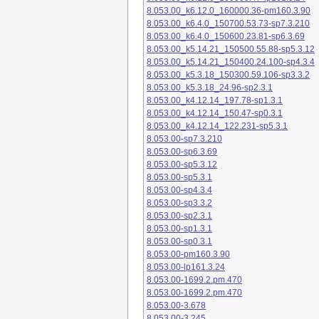
8.053.00_k6.12.0_160000.36-pm160.3.90
8.053.00_k6.4.0_150700.53.73-sp7.3.210
8.053.00_k6.4.0_150600.23.81-sp6.3.69
8.053.00_k5.14.21_150500.55.88-sp5.3.12
8.053.00_k5.14.21_150400.24.100-sp4.3.4
8.053.00_k5.3.18_150300.59.106-sp3.3.2
8.053.00_k5.3.18_24.96-sp2.3.1
8.053.00_k4.12.14_197.78-sp1.3.1
8.053.00_k4.12.14_150.47-sp0.3.1
8.053.00_k4.12.14_122.231-sp5.3.1
8.053.00-sp7.3.210
8.053.00-sp6.3.69
8.053.00-sp5.3.12
8.053.00-sp5.3.1
8.053.00-sp4.3.4
8.053.00-sp3.3.2
8.053.00-sp2.3.1
8.053.00-sp1.3.1
8.053.00-sp0.3.1
8.053.00-pm160.3.90
8.053.00-lp161.3.24
8.053.00-1699.2.pm.470
8.053.00-1699.2.pm.470
8.053.00-3.678
8.053.00-3.245