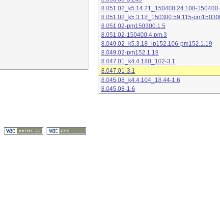
8.051.02_k5.14.21_150400.24.100-150400.
8.051.02_k5.3.18_150300.59.115-pm15030
8.051.02-pm150300.1.5
8.051.02-150400.4.pm.3
8.049.02_k5.3.18_lp152.106-pm152.1.19
8.049.02-pm152.1.19
8.047.01_k4.4.180_102-3.1
8.047.01-3.1
8.045.08_k4.4.104_18.44-1.6
8.045.08-1.6