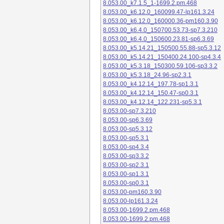
8.053.00_k7.1.5_1-1699.2.pm.468
8.053.00_k6.12.0_160099.47-lp161.3.24
8.053.00_k6.12.0_160000.36-pm160.3.90
8.053.00_k6.4.0_150700.53.73-sp7.3.210
8.053.00_k6.4.0_150600.23.81-sp6.3.69
8.053.00_k5.14.21_150500.55.88-sp5.3.12
8.053.00_k5.14.21_150400.24.100-sp4.3.4
8.053.00_k5.3.18_150300.59.106-sp3.3.2
8.053.00_k5.3.18_24.96-sp2.3.1
8.053.00_k4.12.14_197.78-sp1.3.1
8.053.00_k4.12.14_150.47-sp0.3.1
8.053.00_k4.12.14_122.231-sp5.3.1
8.053.00-sp7.3.210
8.053.00-sp6.3.69
8.053.00-sp5.3.12
8.053.00-sp5.3.1
8.053.00-sp4.3.4
8.053.00-sp3.3.2
8.053.00-sp2.3.1
8.053.00-sp1.3.1
8.053.00-sp0.3.1
8.053.00-pm160.3.90
8.053.00-lp161.3.24
8.053.00-1699.2.pm.468
8.053.00-1699.2.pm.468