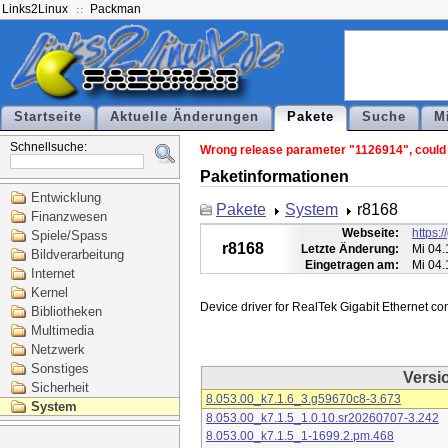
Links2Linux
Packman
Startseite
Aktuelle Änderungen
Pakete
Suche
M
Schnellsuche:
Wrong release parameter "1126914", could n
Paketinformationen
Entwicklung
Pakete
System
r8168
Finanzwesen
Webseite:
https:
Spiele/Spass
r8168
Letzte Änderung:
Mi 04.
Bildverarbeitung
Eingetragen am:
Mi 04.
Internet
Kernel
Bibliotheken
Multimedia
Netzwerk
Sonstiges
Versi
Sicherheit
8.053.00_k7.1.6_3.g59670c8-3.673
System
8.053.00_k7.1.5_1.0.10.sr20260707-3.242
8.053.00_k7.1.5_1-1699.2.pm.468