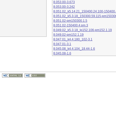
8.053.00-3.673
8.053.00-3.242
8.051.02_k5.14.21_150400.24.100-150400.
8.051.02_k5.3.18_150300.59.115-pm15030
8.051.02-pm150300.1.5
8.051.02-150400.4.pm.3
8.049.02_k5.3.18_lp152.106-pm152.1.19
8.049.02-pm152.1.19
8.047.01_k4.4.180_102-3.1
8.047.01-3.1
8.045.08_k4.4.104_18.44-1.6
8.045.08-1.6