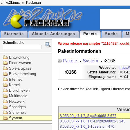
Links2Linux
Packman
Startseite
Aktuelle Änderungen
Pakete
Suche
M
Schnellsuche:
Wrong release parameter "1116432", could n
Paketinformationen
Entwicklung
Pakete
System
r8168
Finanzwesen
Webseite:
https:
Spiele/Spass
r8168
Letzte Änderung:
Mi 04.
Bildverarbeitung
Eingetragen am:
Mi 04.
Internet
Kernel
Bibliotheken
Multimedia
Netzwerk
Sonstiges
Versi
Sicherheit
8.053.00_k7.1.7_5.ga5cdd68-3.677
System
8.053.00_k7.1.6_1.0.4.sr20260802-3.245
8.053.00_k7.1.6_1-1699.2.pm.470