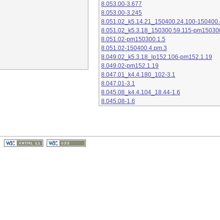
8.053.00-3.677
8.053.00-3.245
8.051.02_k5.14.21_150400.24.100-150400.
8.051.02_k5.3.18_150300.59.115-pm15030
8.051.02-pm150300.1.5
8.051.02-150400.4.pm.3
8.049.02_k5.3.18_lp152.106-pm152.1.19
8.049.02-pm152.1.19
8.047.01_k4.4.180_102-3.1
8.047.01-3.1
8.045.08_k4.4.104_18.44-1.6
8.045.08-1.6