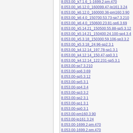
8.053.00_k7.1.6_1-1699.2.pm.470
8.053.00_k6.12.0_160099.47-lp161.3.24
8.053.00_k6.12.0_160000.36-pm160.3.90
8.053.00_k6.4.0_150700.53.73-sp7.3.210
8.053.00_k6.4.0_150600.23.81-sp6.3.69
8.053.00_k5.14.21_150500.55.88-sp5.3.12
8.053.00_k5.14.21_150400.24.100-sp4.3.4
8.053.00_k5.3.18_150300.59.106-sp3.3.2
8.053.00_k5.3.18_24.96-sp2.3.1
8.053.00_k4.12.14_197.78-sp1.3.1
8.053.00_k4.12.14_150.47-sp0.3.1
8.053.00_k4.12.14_122.231-sp5.3.1
8.053.00-sp7.3.210
8.053.00-sp6.3.69
8.053.00-sp5.3.12
8.053.00-sp5.3.1
8.053.00-sp4.3.4
8.053.00-sp3.3.2
8.053.00-sp2.3.1
8.053.00-sp1.3.1
8.053.00-sp0.3.1
8.053.00-pm160.3.90
8.053.00-lp161.3.24
8.053.00-1699.2.pm.470
8.053.00-1699.2.pm.470