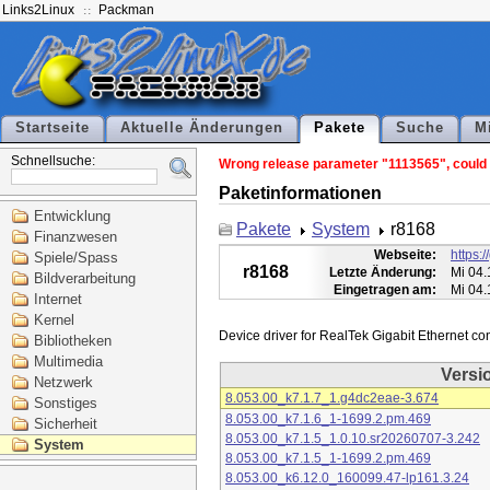
Links2Linux
Packman
Startseite
Aktuelle Änderungen
Pakete
Suche
M
Schnellsuche:
Wrong release parameter "1113565", could n
Paketinformationen
Entwicklung
Pakete
System
r8168
Finanzwesen
Webseite:
https:
Spiele/Spass
r8168
Letzte Änderung:
Mi 04.
Bildverarbeitung
Eingetragen am:
Mi 04.
Internet
Kernel
Bibliotheken
Multimedia
Versi
Netzwerk
8.053.00_k7.1.7_1.g4dc2eae-3.674
Sonstiges
8.053.00_k7.1.6_1-1699.2.pm.469
Sicherheit
8.053.00_k7.1.5_1.0.10.sr20260707-3.242
System
8.053.00_k7.1.5_1-1699.2.pm.469
8.053.00_k6.12.0_160099.47-lp161.3.24