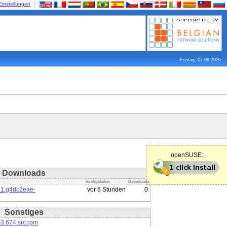
Einstellungen
Freitag, 07.08.2026
openSUSE:
Downloads
hochgeladen
Downloads
_1.g4dc2eae-
vor 6 Stunden
0
Sonstiges
3.674.src.rpm