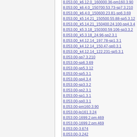
8.053.00_k6.12.0_160000.36-pm160.3.90
8.053.00_k6.4.0_150700.53.73-sp7.3.210
8.053.00_k6.4.0_150600.23.81-sp6.3.69
8.053.00_k5.14.21_150500.55.88-sp5.3.12
8.053.00_k5.14.21_150400.24.100-sp4.3.4
8.053.00_k5.3.18_150300.59.106-sp3.3.2
8.053.00_k5.3.18_24.96-sp2.3.1
8.053.00_k4.12.14_197.78-sp1.3.1
8.053.00_k4.12.14_150.47-sp0.3.1
8.053.00_k4.12.14_122.231-sp5.3.1
8.053.00-sp7.3.210
8.053.00-sp6.3.69
8.053.00-sp5.3.12
8.053.00-sp5.3.1
8.053.00-sp4.3.4
8.053.00-sp3.3.2
8.053.00-sp2.3.1
8.053.00-sp1.3.1
8.053.00-sp0.3.1
8.053.00-pm160.3.90
8.053.00-lp161.3.24
8.053.00-1699.2.pm.469
8.053.00-1699.2.pm.469
8.053.00-3.674
8.053.00-3.242