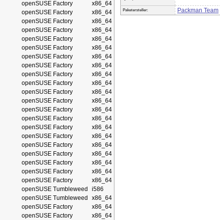
openSUSE Factory
x86_64
Packman Team
Paketersteller:
openSUSE Factory
x86_64
openSUSE Factory
x86_64
openSUSE Factory
x86_64
openSUSE Factory
x86_64
openSUSE Factory
x86_64
openSUSE Factory
x86_64
openSUSE Factory
x86_64
openSUSE Factory
x86_64
openSUSE Factory
x86_64
openSUSE Factory
x86_64
openSUSE Factory
x86_64
openSUSE Factory
x86_64
openSUSE Factory
x86_64
openSUSE Factory
x86_64
openSUSE Factory
x86_64
openSUSE Factory
x86_64
openSUSE Factory
x86_64
openSUSE Factory
x86_64
openSUSE Factory
x86_64
openSUSE Factory
x86_64
openSUSE Tumbleweed
i586
openSUSE Tumbleweed
x86_64
openSUSE Factory
x86_64
openSUSE Factory
x86_64