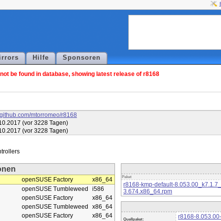
irrors
Hilfe
Sponsoren
ot be found in database, showing latest release of r8168
//github.com/mtorromeo/r8168
10.2017 (vor 3228 Tagen)
10.2017 (vor 3228 Tagen)
onen
Paket
openSUSE Factory
x86_64
r8168-kmp-default-8.053.00_k7.1.7
openSUSE Tumbleweed
i586
3.674.x86_64.rpm
openSUSE Factory
x86_64
openSUSE Tumbleweed
x86_64
openSUSE Factory
x86_64
r8168-8.053.00-
Quellpaket: