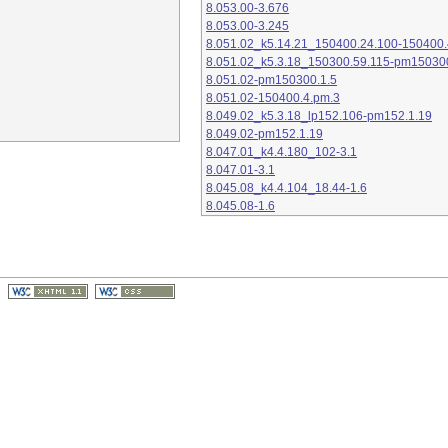
8.053.00-3.676
8.053.00-3.245
8.051.02_k5.14.21_150400.24.100-150400.
8.051.02_k5.3.18_150300.59.115-pm15030
8.051.02-pm150300.1.5
8.051.02-150400.4.pm.3
8.049.02_k5.3.18_lp152.106-pm152.1.19
8.049.02-pm152.1.19
8.047.01_k4.4.180_102-3.1
8.047.01-3.1
8.045.08_k4.4.104_18.44-1.6
8.045.08-1.6