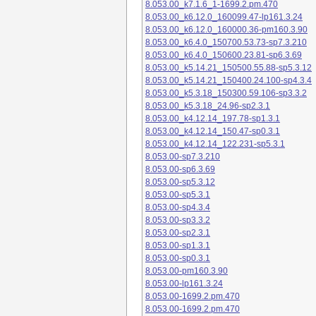
8.053.00_k7.1.6_1-1699.2.pm.470
8.053.00_k6.12.0_160099.47-lp161.3.24
8.053.00_k6.12.0_160000.36-pm160.3.90
8.053.00_k6.4.0_150700.53.73-sp7.3.210
8.053.00_k6.4.0_150600.23.81-sp6.3.69
8.053.00_k5.14.21_150500.55.88-sp5.3.12
8.053.00_k5.14.21_150400.24.100-sp4.3.4
8.053.00_k5.3.18_150300.59.106-sp3.3.2
8.053.00_k5.3.18_24.96-sp2.3.1
8.053.00_k4.12.14_197.78-sp1.3.1
8.053.00_k4.12.14_150.47-sp0.3.1
8.053.00_k4.12.14_122.231-sp5.3.1
8.053.00-sp7.3.210
8.053.00-sp6.3.69
8.053.00-sp5.3.12
8.053.00-sp5.3.1
8.053.00-sp4.3.4
8.053.00-sp3.3.2
8.053.00-sp2.3.1
8.053.00-sp1.3.1
8.053.00-sp0.3.1
8.053.00-pm160.3.90
8.053.00-lp161.3.24
8.053.00-1699.2.pm.470
8.053.00-1699.2.pm.470