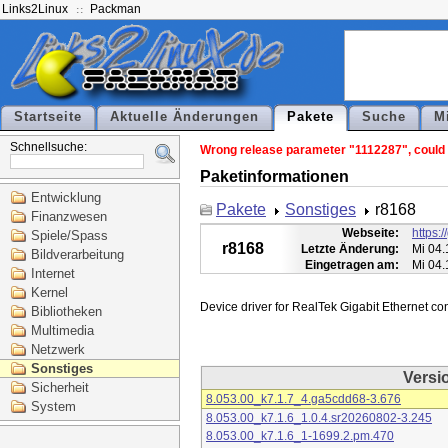
Links2Linux
Packman
Startseite
Aktuelle Änderungen
Pakete
Suche
M
Schnellsuche:
Wrong release parameter "1112287", could n
Paketinformationen
Entwicklung
Pakete
Sonstiges
r8168
Finanzwesen
Webseite:
https:
Spiele/Spass
r8168
Letzte Änderung:
Mi 04.
Bildverarbeitung
Eingetragen am:
Mi 04.
Internet
Kernel
Bibliotheken
Multimedia
Netzwerk
Sonstiges
Versi
Sicherheit
8.053.00_k7.1.7_4.ga5cdd68-3.676
System
8.053.00_k7.1.6_1.0.4.sr20260802-3.245
8.053.00_k7.1.6_1-1699.2.pm.470