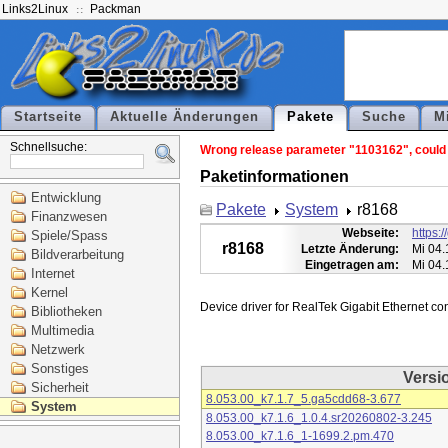
Links2Linux
Packman
Startseite
Aktuelle Änderungen
Pakete
Suche
M
Schnellsuche:
Wrong release parameter "1103162", could n
Paketinformationen
Entwicklung
Pakete
System
r8168
Finanzwesen
Webseite:
https:
Spiele/Spass
r8168
Letzte Änderung:
Mi 04.
Bildverarbeitung
Eingetragen am:
Mi 04.
Internet
Kernel
Bibliotheken
Multimedia
Netzwerk
Sonstiges
Versi
Sicherheit
8.053.00_k7.1.7_5.ga5cdd68-3.677
System
8.053.00_k7.1.6_1.0.4.sr20260802-3.245
8.053.00_k7.1.6_1-1699.2.pm.470