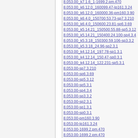
8.053.00_k7.1.6_1-1699.2.pm.470
8.053.00_k6.12.0_160099.47-lp161.3.24
8.053.00_k6.12.0_160000.36-pm160.3.90
8.053.00_k6.4.0_150700.53.73-sp7.3.210
8.053.00_k6.4.0_150600.23.81-sp6.3.69
8.053.00_k5.14.21_150500.55.88-sp5.3.12
8.053.00_k5.14.21_150400.24.100-sp4.3.4
8.053.00_k5.3.18_150300.59.106-sp3.3.2
8.053.00_k5.3.18_24.96-sp2.3.1
8.053.00_k4.12.14_197.78-sp1.3.1
8.053.00_k4.12.14_150.47-sp0.3.1
8.053.00_k4.12.14_122.231-sp5.3.1
8.053.00-sp7.3.210
8.053.00-sp6.3.69
8.053.00-sp5.3.12
8.053.00-sp5.3.1
8.053.00-sp4.3.4
8.053.00-sp3.3.2
8.053.00-sp2.3.1
8.053.00-sp1.3.1
8.053.00-sp0.3.1
8.053.00-pm160.3.90
8.053.00-lp161.3.24
8.053.00-1699.2.pm.470
8.053.00-1699.2.pm.470