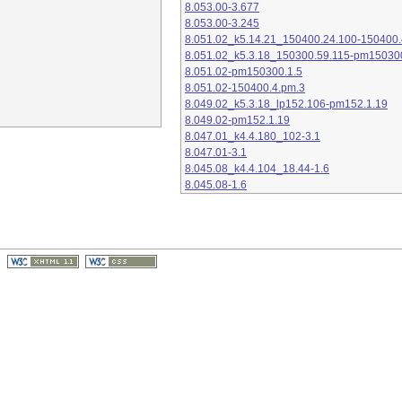
8.053.00-3.677
8.053.00-3.245
8.051.02_k5.14.21_150400.24.100-150400.
8.051.02_k5.3.18_150300.59.115-pm15030
8.051.02-pm150300.1.5
8.051.02-150400.4.pm.3
8.049.02_k5.3.18_lp152.106-pm152.1.19
8.049.02-pm152.1.19
8.047.01_k4.4.180_102-3.1
8.047.01-3.1
8.045.08_k4.4.104_18.44-1.6
8.045.08-1.6