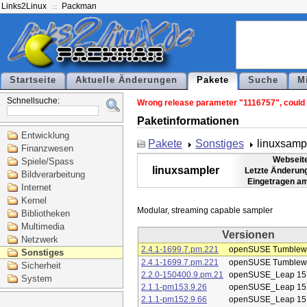
Links2Linux
Packman
Startseite
Aktuelle Änderungen
Pakete
Suche
M
Schnellsuche:
Wrong release parameter "1116757", could n
Paketinformationen
Entwicklung
Pakete
Sonstiges
linuxsamp
Finanzwesen
Webseit
Spiele/Spass
linuxsampler
Letzte Änderun
Bildverarbeitung
Eingetragen a
Internet
Kernel
Bibliotheken
Multimedia
Versionen
Netzwerk
2.4.1-1699.7.pm.221
openSUSE Tumblew
Sonstiges
2.4.1-1699.7.pm.221
openSUSE Tumblew
Sicherheit
2.2.0-150400.9.pm.21
openSUSE_Leap 15
System
2.1.1-pm153.9.26
openSUSE_Leap 15
2.1.1-pm152.9.66
openSUSE_Leap 15