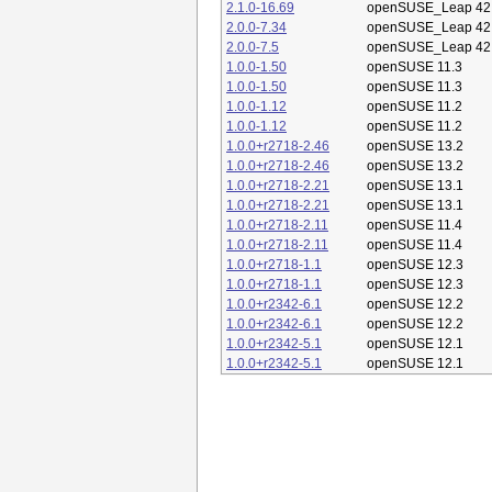
2.1.0-16.69
openSUSE_Leap 42
2.0.0-7.34
openSUSE_Leap 42
2.0.0-7.5
openSUSE_Leap 42
1.0.0-1.50
openSUSE 11.3
1.0.0-1.50
openSUSE 11.3
1.0.0-1.12
openSUSE 11.2
1.0.0-1.12
openSUSE 11.2
1.0.0+r2718-2.46
openSUSE 13.2
1.0.0+r2718-2.46
openSUSE 13.2
1.0.0+r2718-2.21
openSUSE 13.1
1.0.0+r2718-2.21
openSUSE 13.1
1.0.0+r2718-2.11
openSUSE 11.4
1.0.0+r2718-2.11
openSUSE 11.4
1.0.0+r2718-1.1
openSUSE 12.3
1.0.0+r2718-1.1
openSUSE 12.3
1.0.0+r2342-6.1
openSUSE 12.2
1.0.0+r2342-6.1
openSUSE 12.2
1.0.0+r2342-5.1
openSUSE 12.1
1.0.0+r2342-5.1
openSUSE 12.1