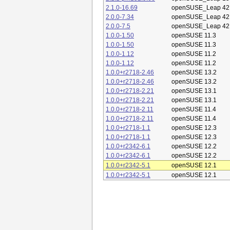
2.1.0-16.69
openSUSE_Leap 42
2.0.0-7.34
openSUSE_Leap 42
2.0.0-7.5
openSUSE_Leap 42
1.0.0-1.50
openSUSE 11.3
1.0.0-1.50
openSUSE 11.3
1.0.0-1.12
openSUSE 11.2
1.0.0-1.12
openSUSE 11.2
1.0.0+r2718-2.46
openSUSE 13.2
1.0.0+r2718-2.46
openSUSE 13.2
1.0.0+r2718-2.21
openSUSE 13.1
1.0.0+r2718-2.21
openSUSE 13.1
1.0.0+r2718-2.11
openSUSE 11.4
1.0.0+r2718-2.11
openSUSE 11.4
1.0.0+r2718-1.1
openSUSE 12.3
1.0.0+r2718-1.1
openSUSE 12.3
1.0.0+r2342-6.1
openSUSE 12.2
1.0.0+r2342-6.1
openSUSE 12.2
1.0.0+r2342-5.1
openSUSE 12.1
1.0.0+r2342-5.1
openSUSE 12.1