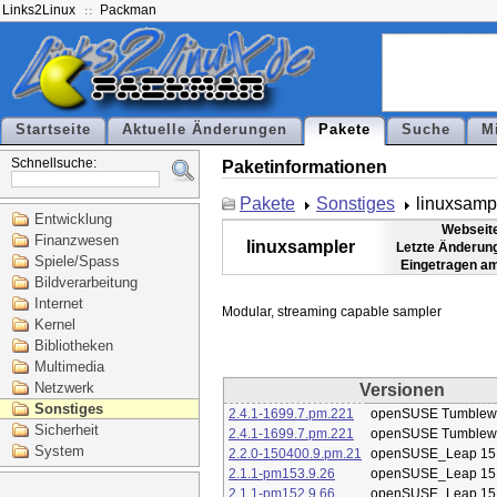
Links2Linux
Packman
Startseite
Aktuelle Änderungen
Pakete
Suche
M
Schnellsuche:
Paketinformationen
Pakete
Sonstiges
linuxsamp
Entwicklung
Webseit
Finanzwesen
linuxsampler
Letzte Änderun
Spiele/Spass
Eingetragen a
Bildverarbeitung
Internet
Kernel
Bibliotheken
Multimedia
Netzwerk
Versionen
Sonstiges
2.4.1-1699.7.pm.221
openSUSE Tumblew
Sicherheit
2.4.1-1699.7.pm.221
openSUSE Tumblew
System
2.2.0-150400.9.pm.21
openSUSE_Leap 15
2.1.1-pm153.9.26
openSUSE_Leap 15
2.1.1-pm152.9.66
openSUSE_Leap 15