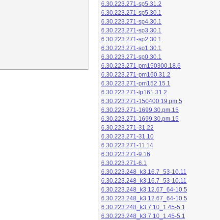
6.30.223.271-sp5.31.2
6.30.223.271-sp5.30.1
6.30.223.271-sp4.30.1
6.30.223.271-sp3.30.1
6.30.223.271-sp2.30.1
6.30.223.271-sp1.30.1
6.30.223.271-sp0.30.1
6.30.223.271-pm150300.18.6
6.30.223.271-pm160.31.2
6.30.223.271-pm152.15.1
6.30.223.271-lp161.31.2
6.30.223.271-150400.19.pm.5
6.30.223.271-1699.30.pm.15
6.30.223.271-1699.30.pm.15
6.30.223.271-31.22
6.30.223.271-31.10
6.30.223.271-11.14
6.30.223.271-9.16
6.30.223.271-6.1
6.30.223.248_k3.16.7_53-10.11
6.30.223.248_k3.16.7_53-10.11
6.30.223.248_k3.12.67_64-10.5
6.30.223.248_k3.12.67_64-10.5
6.30.223.248_k3.7.10_1.45-5.1
6.30.223.248_k3.7.10_1.45-5.1