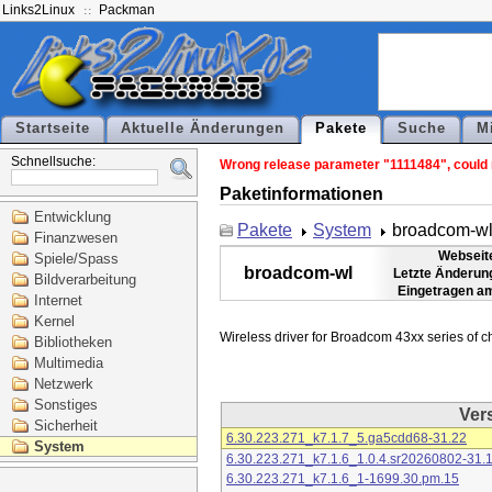
Links2Linux
Packman
Startseite
Aktuelle Änderungen
Pakete
Suche
M
Schnellsuche:
Wrong release parameter "1111484", could n
Paketinformationen
Entwicklung
Pakete
System
broadcom-w
Finanzwesen
Webseit
Spiele/Spass
broadcom-wl
Letzte Änderun
Bildverarbeitung
Eingetragen a
Internet
Kernel
Bibliotheken
Multimedia
Netzwerk
Sonstiges
Ver
Sicherheit
6.30.223.271_k7.1.7_5.ga5cdd68-31.22
System
6.30.223.271_k7.1.6_1.0.4.sr20260802-31.
6.30.223.271_k7.1.6_1-1699.30.pm.15