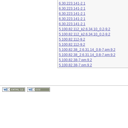
6.30.223.141-2.1
6.30.223.141-2.1
6.30.223.141-2.1
6.30.223.141-2.1
6.30.223.141-2.1
5.100.82.112_k2.6.34.10_0.2-9.2
5.100.82.112_k2.6.34.10_0.2-9.2
5.100.82.112-9.2
5.100.82.112-9.2
5.100.82.38_2.6.31.14_0.8-7.pm.9.2
5.100.82.38_2.6.31.14_0.8-7.pm.9.2
5.100.82.38-7.pm.9.2
5.100.82.38-7.pm.9.2