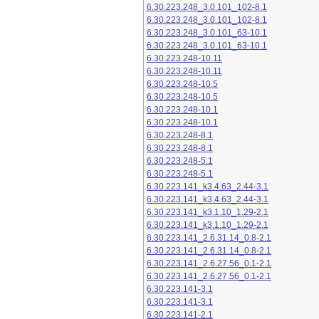
6.30.223.248_3.0.101_102-8.1
6.30.223.248_3.0.101_102-8.1
6.30.223.248_3.0.101_63-10.1
6.30.223.248_3.0.101_63-10.1
6.30.223.248-10.11
6.30.223.248-10.11
6.30.223.248-10.5
6.30.223.248-10.5
6.30.223.248-10.1
6.30.223.248-10.1
6.30.223.248-8.1
6.30.223.248-8.1
6.30.223.248-5.1
6.30.223.248-5.1
6.30.223.141_k3.4.63_2.44-3.1
6.30.223.141_k3.4.63_2.44-3.1
6.30.223.141_k3.1.10_1.29-2.1
6.30.223.141_k3.1.10_1.29-2.1
6.30.223.141_2.6.31.14_0.8-2.1
6.30.223.141_2.6.31.14_0.8-2.1
6.30.223.141_2.6.27.56_0.1-2.1
6.30.223.141_2.6.27.56_0.1-2.1
6.30.223.141-3.1
6.30.223.141-3.1
6.30.223.141-2.1