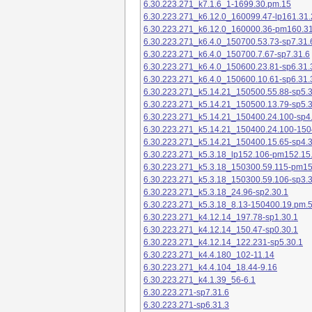
6.30.223.271_k7.1.6_1-1699.30.pm.15
6.30.223.271_k6.12.0_160099.47-lp161.31.
6.30.223.271_k6.12.0_160000.36-pm160.31
6.30.223.271_k6.4.0_150700.53.73-sp7.31.
6.30.223.271_k6.4.0_150700.7.67-sp7.31.6
6.30.223.271_k6.4.0_150600.23.81-sp6.31.
6.30.223.271_k6.4.0_150600.10.61-sp6.31.
6.30.223.271_k5.14.21_150500.55.88-sp5.3
6.30.223.271_k5.14.21_150500.13.79-sp5.3
6.30.223.271_k5.14.21_150400.24.100-sp4
6.30.223.271_k5.14.21_150400.24.100-150
6.30.223.271_k5.14.21_150400.15.65-sp4.3
6.30.223.271_k5.3.18_lp152.106-pm152.15
6.30.223.271_k5.3.18_150300.59.115-pm1
6.30.223.271_k5.3.18_150300.59.106-sp3.3
6.30.223.271_k5.3.18_24.96-sp2.30.1
6.30.223.271_k5.3.18_8.13-150400.19.pm.
6.30.223.271_k4.12.14_197.78-sp1.30.1
6.30.223.271_k4.12.14_150.47-sp0.30.1
6.30.223.271_k4.12.14_122.231-sp5.30.1
6.30.223.271_k4.4.180_102-11.14
6.30.223.271_k4.4.104_18.44-9.16
6.30.223.271_k4.1.39_56-6.1
6.30.223.271-sp7.31.6
6.30.223.271-sp6.31.3