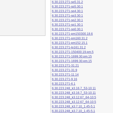
6.30.223.271-sp5.31.2
6.30.223.271-sp5.30.1
6.30.223.271-sp4.30.1
6.30.223.271-sp3.30.1
6.30.223.271-sp2.30.1
6.30.223.271-sp1.30.1
6.30.223.271-sp0.30.1
6.30.223.271-pm150300.18.6
6.30.223.271-pm160.31.2
6.30.223.271-pm152.15.1
6.30.223.271-lp161.31.2
6.30.223.271-150400.19.pm.5
6.30.223.271-1699.30.pm.15
6.30.223.271-1699.30.pm.15
6.30.223.271-31.21
6.30.223.271-31.9
6.30.223.271-11.14
6.30.223.271-9.16
6.30.223.271-6.1
6.30.223.248_k3.16.7_53-10.11
6.30.223.248_k3.16.7_53-10.11
6.30.223.248_k3.12.67_64-10.5
6.30.223.248_k3.12.67_64-10.5
6.30.223.248_k3.7.10_1.45-5.1
6.30.223.248_k3.7.10_1.45-5.1