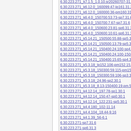
6.30.223.271_k7.1.5_1.0.10.sr20260707-31
6.30.223.271_k6.12.0_160099.47-lp161.31.
6.30.223.271_k6.12.0_160000.36-pm160.31
6.30.223.271_k6.4.0_150700.53.73-sp7.31.
6.30.223.271_k6.4.0_150700.7.67-sp7.31.6
6.30.223.271_k6.4.0_150600.23.81-sp6.31.
6.30.223.271_k6.4.0_150600.10.61-sp6.31.
6.30.223.271_k5.14.21_150500.55.88-sp5.3
6.30.223.271_k5.14.21_150500.13.79-sp5.3
6.30.223.271_k5.14.21_150400.24.100-sp4
6.30.223.271_k5.14.21_150400.24.100-150
6.30.223.271_k5.14.21_150400.15.65-sp4.3
6.30.223.271_k5.3.18_lp152.106-pm152.15
6.30.223.271_k5.3.18_150300.59.115-pm1
6.30.223.271_k5.3.18_150300.59.106-sp3.3
6.30.223.271_k5.3.18_24.96-sp2.30.1
6.30.223.271_k5.3.18_8.13-150400.19.pm.
6.30.223.271_k4.12.14_197.78-sp1.30.1
6.30.223.271_k4.12.14_150.47-sp0.30.1
6.30.223.271_k4.12.14_122.231-sp5.30.1
6.30.223.271_k4.4.180_102-11.14
6.30.223.271_k4.4.104_18.44-9.16
6.30.223.271_k4.1.39_56-6.1
6.30.223.271-sp7.31.6
6.30.223.271-sp6.31.3