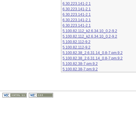
6.30.223.141-2.1
6.30.223.141-2.1
6.30.223.141-2.1
6.30.223.141-2.1
6.30.223.141-2.1
5.100.82.112_k2.6.34.10_0.2-9.2
5.100.82.112_k2.6.34.10_0.2-9.2
5.100.82.112-9.2
5.100.82.112-9.2
5.100.82.38_2.6.31.14_0.8-7.pm.9.2
5.100.82.38_2.6.31.14_0.8-7.pm.9.2
5.100.82.38-7.pm.9.2
5.100.82.38-7.pm.9.2