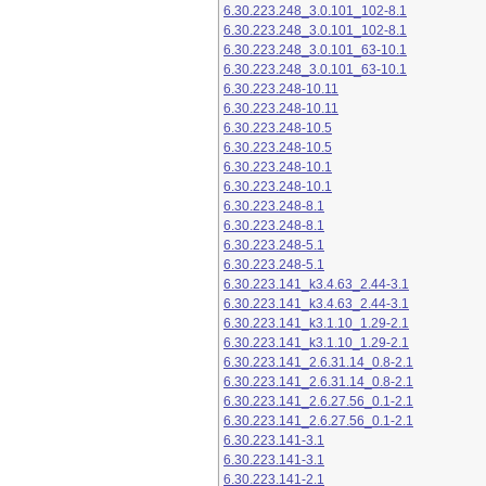
6.30.223.248_3.0.101_102-8.1
6.30.223.248_3.0.101_102-8.1
6.30.223.248_3.0.101_63-10.1
6.30.223.248_3.0.101_63-10.1
6.30.223.248-10.11
6.30.223.248-10.11
6.30.223.248-10.5
6.30.223.248-10.5
6.30.223.248-10.1
6.30.223.248-10.1
6.30.223.248-8.1
6.30.223.248-8.1
6.30.223.248-5.1
6.30.223.248-5.1
6.30.223.141_k3.4.63_2.44-3.1
6.30.223.141_k3.4.63_2.44-3.1
6.30.223.141_k3.1.10_1.29-2.1
6.30.223.141_k3.1.10_1.29-2.1
6.30.223.141_2.6.31.14_0.8-2.1
6.30.223.141_2.6.31.14_0.8-2.1
6.30.223.141_2.6.27.56_0.1-2.1
6.30.223.141_2.6.27.56_0.1-2.1
6.30.223.141-3.1
6.30.223.141-3.1
6.30.223.141-2.1