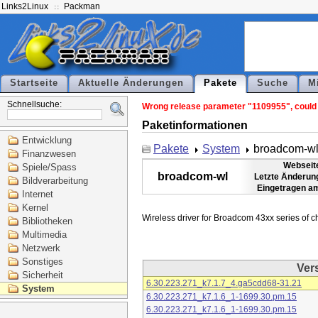
Links2Linux
Packman
Startseite
Aktuelle Änderungen
Pakete
Suche
M
Schnellsuche:
Wrong release parameter "1109955", could n
Paketinformationen
Entwicklung
Pakete
System
broadcom-w
Finanzwesen
Webseit
Spiele/Spass
broadcom-wl
Letzte Änderun
Bildverarbeitung
Eingetragen a
Internet
Kernel
Bibliotheken
Multimedia
Netzwerk
Sonstiges
Ver
Sicherheit
6.30.223.271_k7.1.7_4.ga5cdd68-31.21
System
6.30.223.271_k7.1.6_1-1699.30.pm.15
6.30.223.271_k7.1.6_1-1699.30.pm.15