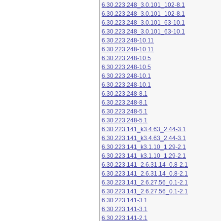
6.30.223.248_3.0.101_102-8.1
6.30.223.248_3.0.101_102-8.1
6.30.223.248_3.0.101_63-10.1
6.30.223.248_3.0.101_63-10.1
6.30.223.248-10.11
6.30.223.248-10.11
6.30.223.248-10.5
6.30.223.248-10.5
6.30.223.248-10.1
6.30.223.248-10.1
6.30.223.248-8.1
6.30.223.248-8.1
6.30.223.248-5.1
6.30.223.248-5.1
6.30.223.141_k3.4.63_2.44-3.1
6.30.223.141_k3.4.63_2.44-3.1
6.30.223.141_k3.1.10_1.29-2.1
6.30.223.141_k3.1.10_1.29-2.1
6.30.223.141_2.6.31.14_0.8-2.1
6.30.223.141_2.6.31.14_0.8-2.1
6.30.223.141_2.6.27.56_0.1-2.1
6.30.223.141_2.6.27.56_0.1-2.1
6.30.223.141-3.1
6.30.223.141-3.1
6.30.223.141-2.1