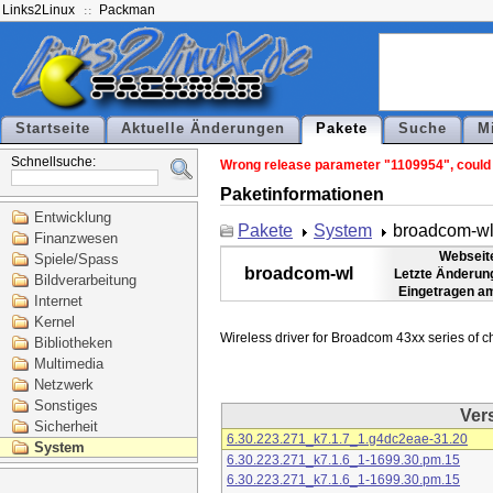
Links2Linux
Packman
Startseite
Aktuelle Änderungen
Pakete
Suche
M
Schnellsuche:
Wrong release parameter "1109954", could n
Paketinformationen
Entwicklung
Pakete
System
broadcom-w
Finanzwesen
Webseit
Spiele/Spass
broadcom-wl
Letzte Änderun
Bildverarbeitung
Eingetragen a
Internet
Kernel
Bibliotheken
Multimedia
Netzwerk
Sonstiges
Ver
Sicherheit
6.30.223.271_k7.1.7_1.g4dc2eae-31.20
System
6.30.223.271_k7.1.6_1-1699.30.pm.15
6.30.223.271_k7.1.6_1-1699.30.pm.15