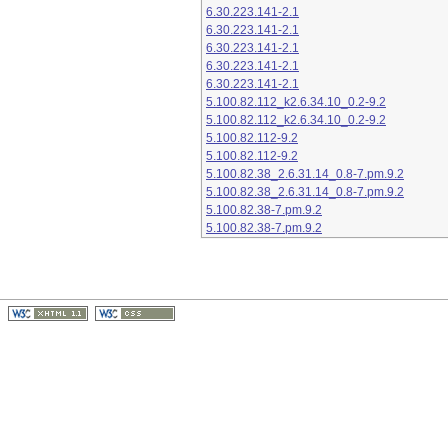
6.30.223.141-2.1
6.30.223.141-2.1
6.30.223.141-2.1
6.30.223.141-2.1
6.30.223.141-2.1
5.100.82.112_k2.6.34.10_0.2-9.2
5.100.82.112_k2.6.34.10_0.2-9.2
5.100.82.112-9.2
5.100.82.112-9.2
5.100.82.38_2.6.31.14_0.8-7.pm.9.2
5.100.82.38_2.6.31.14_0.8-7.pm.9.2
5.100.82.38-7.pm.9.2
5.100.82.38-7.pm.9.2