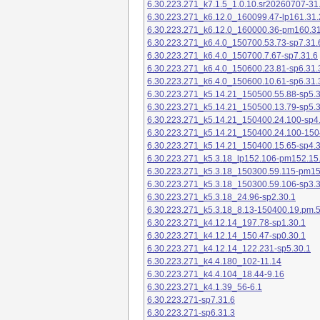
6.30.223.271_k7.1.5_1.0.10.sr20260707-31
6.30.223.271_k6.12.0_160099.47-lp161.31.
6.30.223.271_k6.12.0_160000.36-pm160.31
6.30.223.271_k6.4.0_150700.53.73-sp7.31.
6.30.223.271_k6.4.0_150700.7.67-sp7.31.6
6.30.223.271_k6.4.0_150600.23.81-sp6.31.
6.30.223.271_k6.4.0_150600.10.61-sp6.31.
6.30.223.271_k5.14.21_150500.55.88-sp5.3
6.30.223.271_k5.14.21_150500.13.79-sp5.3
6.30.223.271_k5.14.21_150400.24.100-sp4
6.30.223.271_k5.14.21_150400.24.100-150
6.30.223.271_k5.14.21_150400.15.65-sp4.3
6.30.223.271_k5.3.18_lp152.106-pm152.15
6.30.223.271_k5.3.18_150300.59.115-pm1
6.30.223.271_k5.3.18_150300.59.106-sp3.3
6.30.223.271_k5.3.18_24.96-sp2.30.1
6.30.223.271_k5.3.18_8.13-150400.19.pm.
6.30.223.271_k4.12.14_197.78-sp1.30.1
6.30.223.271_k4.12.14_150.47-sp0.30.1
6.30.223.271_k4.12.14_122.231-sp5.30.1
6.30.223.271_k4.4.180_102-11.14
6.30.223.271_k4.4.104_18.44-9.16
6.30.223.271_k4.1.39_56-6.1
6.30.223.271-sp7.31.6
6.30.223.271-sp6.31.3