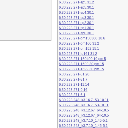
6.30.223.271-sp5.31.2
6.30.223.271-sp5.30.1
6.30.223.271-sp4.30.1
6.30.223.271-sp3.30.1
6.30.223.271-sp2.30.1
6.30.223.271-sp1.30.1
6.30.223.271-sp0.30.1
6.30.223.271-pm150300.18.6
6.30.223.271-pm160.31.2
6.30.223.271-pm152.15.1
6.30.223.271-lp161.31.2
6.30.223.271-150400.19.pm.5
6.30.223.271-1699.30.pm.15
6.30.223.271-1699.30.pm.15
6.30.223.271-31.20
6.30.223.271-31.7
6.30.223.271-11.14
6.30.223.271-9.16
6.30.223.271-6.1
6.30.223.248_k3.16.7_53-10.11
6.30.223.248_k3.16.7_53-10.11
6.30.223.248_k3.12.67_64-10.5
6.30.223.248_k3.12.67_64-10.5
6.30.223.248_k3.7.10_1.45-5.1
6.30.223.248_k3.7.10_1.45-5.1