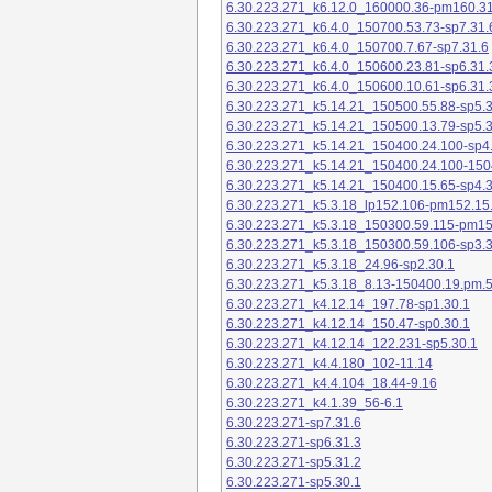
6.30.223.271_k6.12.0_160000.36-pm160.31
6.30.223.271_k6.4.0_150700.53.73-sp7.31.
6.30.223.271_k6.4.0_150700.7.67-sp7.31.6
6.30.223.271_k6.4.0_150600.23.81-sp6.31.
6.30.223.271_k6.4.0_150600.10.61-sp6.31.
6.30.223.271_k5.14.21_150500.55.88-sp5.3
6.30.223.271_k5.14.21_150500.13.79-sp5.3
6.30.223.271_k5.14.21_150400.24.100-sp4
6.30.223.271_k5.14.21_150400.24.100-150
6.30.223.271_k5.14.21_150400.15.65-sp4.3
6.30.223.271_k5.3.18_lp152.106-pm152.15
6.30.223.271_k5.3.18_150300.59.115-pm1
6.30.223.271_k5.3.18_150300.59.106-sp3.3
6.30.223.271_k5.3.18_24.96-sp2.30.1
6.30.223.271_k5.3.18_8.13-150400.19.pm.
6.30.223.271_k4.12.14_197.78-sp1.30.1
6.30.223.271_k4.12.14_150.47-sp0.30.1
6.30.223.271_k4.12.14_122.231-sp5.30.1
6.30.223.271_k4.4.180_102-11.14
6.30.223.271_k4.4.104_18.44-9.16
6.30.223.271_k4.1.39_56-6.1
6.30.223.271-sp7.31.6
6.30.223.271-sp6.31.3
6.30.223.271-sp5.31.2
6.30.223.271-sp5.30.1