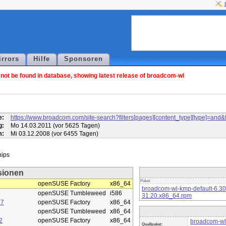
irrors
Hilfe
Sponsoren
ot be found in database, showing latest release of broadcom-wl
l
e:
https://www.broadcom.com/site-search?filters[pages][content_type][type]=
g:
Mo 14.03.2011 (vor 5625 Tagen)
m:
Mi 03.12.2008 (vor 6455 Tagen)
sionen
Paket
openSUSE Factory
x86_64
broadcom-wl-kmp-default-6.3
openSUSE Tumbleweed
i586
31.20.x86_64.rpm
.7
openSUSE Factory
x86_64
openSUSE Tumbleweed
x86_64
2
openSUSE Factory
x86_64
broadcom-wl
Quellpaket: