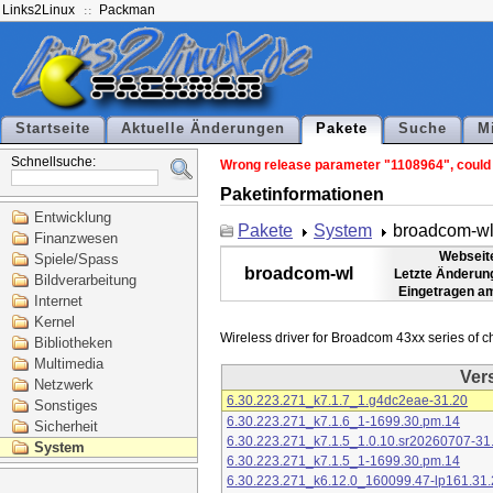
Links2Linux
Packman
Startseite
Aktuelle Änderungen
Pakete
Suche
M
Schnellsuche:
Wrong release parameter "1108964", could n
Paketinformationen
Entwicklung
Pakete
System
broadcom-w
Finanzwesen
Webseit
Spiele/Spass
broadcom-wl
Letzte Änderun
Bildverarbeitung
Eingetragen a
Internet
Kernel
Bibliotheken
Multimedia
Ver
Netzwerk
6.30.223.271_k7.1.7_1.g4dc2eae-31.20
Sonstiges
6.30.223.271_k7.1.6_1-1699.30.pm.14
Sicherheit
6.30.223.271_k7.1.5_1.0.10.sr20260707-31
System
6.30.223.271_k7.1.5_1-1699.30.pm.14
6.30.223.271_k6.12.0_160099.47-lp161.31.