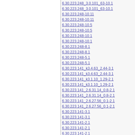
6.30.223.248_3.0.101_63-10.1
6.30.223.248_3.0.101_63-10.1
6.30.223.248-10.11
6.30.223.248-10.11
6.30.223.248-10.5
6.30.223.248-10.5
6.30.223.248-10.1
6.30.223.248-10.1
6.30.223.248-8.1
6.30.223.248-8.1
6.30.223.248-5.1
6.30.223.248-5.1
6.30.223.141_k3.4.63_2.44-3.1
6.30.223.141_k3.4.63_2.44-3.1
6.30.223.141_k3.1.10_1.29-2.1
6.30.223.141_k3.1.10_1.29-2.1
6.30.223.141_2.6.31.14_0.8-2.1
6.30.223.141_2.6.31.14_0.8-2.1
6.30.223.141_2.6.27.56_0.1-2.1
6.30.223.141_2.6.27.56_0.1-2.1
6.30.223.141-3.1
6.30.223.141-3.1
6.30.223.141-2.1
6.30.223.141-2.1
6.30.223.141-2.1