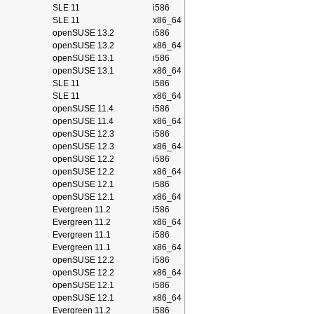
SLE 11
i586
SLE 11
x86_64
openSUSE 13.2
i586
openSUSE 13.2
x86_64
openSUSE 13.1
i586
openSUSE 13.1
x86_64
SLE 11
i586
SLE 11
x86_64
openSUSE 11.4
i586
openSUSE 11.4
x86_64
openSUSE 12.3
i586
openSUSE 12.3
x86_64
openSUSE 12.2
i586
openSUSE 12.2
x86_64
openSUSE 12.1
i586
openSUSE 12.1
x86_64
Evergreen 11.2
i586
Evergreen 11.2
x86_64
Evergreen 11.1
i586
Evergreen 11.1
x86_64
openSUSE 12.2
i586
openSUSE 12.2
x86_64
openSUSE 12.1
i586
openSUSE 12.1
x86_64
Evergreen 11.2
i586