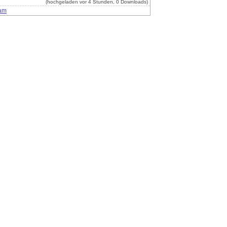
(hochgeladen vor 4 Stunden, 0 Downloads)
am