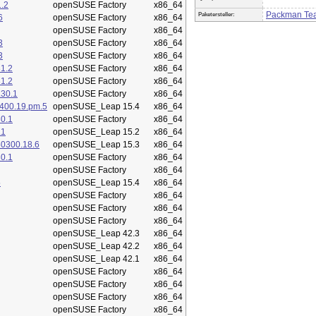
.2
openSUSE Factory
x86_64
Packman Te
Paketersteller:
6
openSUSE Factory
x86_64
openSUSE Factory
x86_64
3
openSUSE Factory
x86_64
3
openSUSE Factory
x86_64
1.2
openSUSE Factory
x86_64
1.2
openSUSE Factory
x86_64
.30.1
openSUSE Factory
x86_64
400.19.pm.5
openSUSE_Leap 15.4
x86_64
0.1
openSUSE Factory
x86_64
.1
openSUSE_Leap 15.2
x86_64
50300.18.6
openSUSE_Leap 15.3
x86_64
0.1
openSUSE Factory
x86_64
openSUSE Factory
x86_64
5
openSUSE_Leap 15.4
x86_64
openSUSE Factory
x86_64
openSUSE Factory
x86_64
openSUSE Factory
x86_64
openSUSE_Leap 42.3
x86_64
openSUSE_Leap 42.2
x86_64
openSUSE_Leap 42.1
x86_64
openSUSE Factory
x86_64
openSUSE Factory
x86_64
openSUSE Factory
x86_64
openSUSE Factory
x86_64