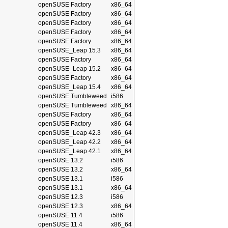
openSUSE Factory
x86_64
openSUSE Factory
x86_64
openSUSE Factory
x86_64
openSUSE Factory
x86_64
openSUSE Factory
x86_64
openSUSE_Leap 15.3
x86_64
openSUSE Factory
x86_64
openSUSE_Leap 15.2
x86_64
openSUSE Factory
x86_64
openSUSE_Leap 15.4
x86_64
openSUSE Tumbleweed
i586
openSUSE Tumbleweed
x86_64
openSUSE Factory
x86_64
openSUSE Factory
x86_64
openSUSE_Leap 42.3
x86_64
openSUSE_Leap 42.2
x86_64
openSUSE_Leap 42.1
x86_64
openSUSE 13.2
i586
openSUSE 13.2
x86_64
openSUSE 13.1
i586
openSUSE 13.1
x86_64
openSUSE 12.3
i586
openSUSE 12.3
x86_64
openSUSE 11.4
i586
openSUSE 11.4
x86_64