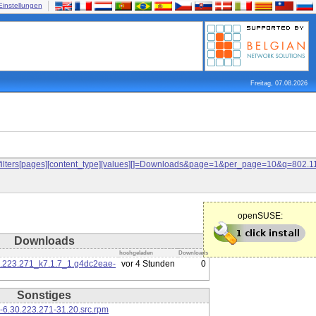
Einstellungen
Freitag, 07.08.2026
and&filters[pages][content_type][values][]=Downloads&page=1&per_page=10&q=80
openSUSE:
Downloads
hochgeladen
Downloads
0.223.271_k7.1.7_1.g4dc2eae-
vor 4 Stunden
0
Sonstiges
-6.30.223.271-31.20.src.rpm