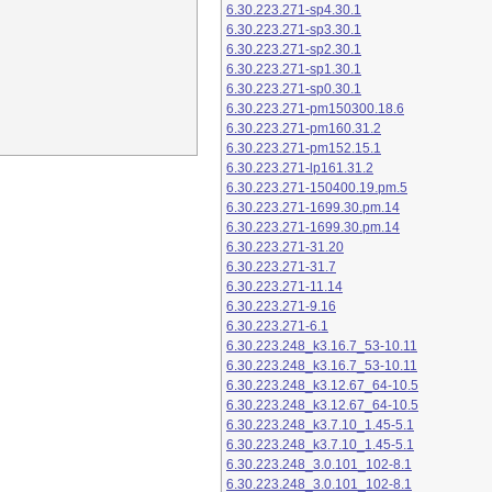
6.30.223.271-sp4.30.1
6.30.223.271-sp3.30.1
6.30.223.271-sp2.30.1
6.30.223.271-sp1.30.1
6.30.223.271-sp0.30.1
6.30.223.271-pm150300.18.6
6.30.223.271-pm160.31.2
6.30.223.271-pm152.15.1
6.30.223.271-lp161.31.2
6.30.223.271-150400.19.pm.5
6.30.223.271-1699.30.pm.14
6.30.223.271-1699.30.pm.14
6.30.223.271-31.20
6.30.223.271-31.7
6.30.223.271-11.14
6.30.223.271-9.16
6.30.223.271-6.1
6.30.223.248_k3.16.7_53-10.11
6.30.223.248_k3.16.7_53-10.11
6.30.223.248_k3.12.67_64-10.5
6.30.223.248_k3.12.67_64-10.5
6.30.223.248_k3.7.10_1.45-5.1
6.30.223.248_k3.7.10_1.45-5.1
6.30.223.248_3.0.101_102-8.1
6.30.223.248_3.0.101_102-8.1