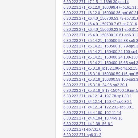
6.30.223.271_k7.1.5_1-1699.30.pm.14
6.30.223.271_k6.12.0_160099.47-lp161.31.
6.30.223.271_k6.12.0_160000.36-pm160.31
6.30.223.271_k6.4.0_150700.53.73-sp7.31.
6.30.223.271_k6.4.0_150700.7.67-sp7.31.6
6.30.223.271_k6.4.0_150600.23.81-sp6.31.
6.30.223.271_k6.4.0_150600.10.61-sp6.31.
6.30.223.271_k5.14.21_150500.55.88-sp5.3
6.30.223.271_k5.14.21_150500.13.79-sp5.3
6.30.223.271_k5.14.21_150400.24.100-sp4
6.30.223.271_k5.14.21_150400.24.100-150
6.30.223.271_k5.14.21_150400.15.65-sp4.3
6.30.223.271_k5.3.18_lp152.106-pm152.15
6.30.223.271_k5.3.18_150300.59.115-pm1
6.30.223.271_k5.3.18_150300.59.106-sp3.3
6.30.223.271_k5.3.18_24.96-sp2.30.1
6.30.223.271_k5.3.18_8.13-150400.19.pm.
6.30.223.271_k4.12.14_197.78-sp1.30.1
6.30.223.271_k4.12.14_150.47-sp0.30.1
6.30.223.271_k4.12.14_122.231-sp5.30.1
6.30.223.271_k4.4.180_102-11.14
6.30.223.271_k4.4.104_18.44-9.16
6.30.223.271_k4.1.39_56-6.1
6.30.223.271-sp7.31.6
6.30.223.271-sp6.31.3