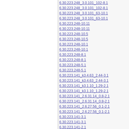
6.30.223.248_3.0.101_102-8.1
6.30.223.248_3.0.101_102-8.1
6.30.223.248_3.0.101_63-10.1
6.30.223.248_3.0.101_63-10.1
6.30.223.248-10.11
6.30.223.248-10.11
6.30.223.248-10.5
6.30.223.248-10.5
6.30.223.248-10.1
6.30.223.248-10.1
6.30.223.248-8.1
6.30.223.248-8.1
6.30.223.248-5.1
6.30.223.248-5.1
6.30.223.141_k3.4.63_2.44-3.1
6.30.223.141_k3.4.63_2.44-3.1
6.30.223.141_k3.1.10_1.29-2.1
6.30.223.141_k3.1.10_1.29-2.1
6.30.223.141_2.6.31.14_0.8-2.1
6.30.223.141_2.6.31.14_0.8-2.1
6.30.223.141_2.6.27.56_0.1-2.1
6.30.223.141_2.6.27.56_0.1-2.1
6.30.223.141-3.1
6.30.223.141-3.1
6.30.223.141-2.1