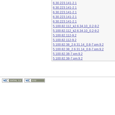
6.30.223.141-2.1
6.30.223.141-2.1
6.30.223.141-2.1
6.30.223.141-2.1
6.30.223.141-2.1
5.100.82.112_k2.6.34.10_0.2-9.2
5.100.82.112_k2.6.34.10_0.2-9.2
5.100.82.112-9.2
5.100.82.112-9.2
5.100.82.38_2.6.31.14_0.8-7.pm.9.2
5.100.82.38_2.6.31.14_0.8-7.pm.9.2
5.100.82.38-7.pm.9.2
5.100.82.38-7.pm.9.2