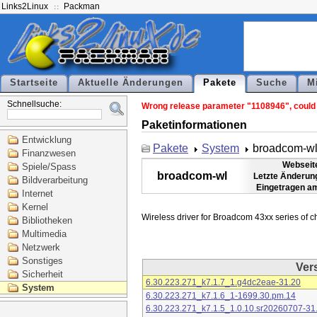
Links2Linux
Packman
Startseite
Aktuelle Änderungen
Pakete
Suche
M
Schnellsuche:
Wrong release parameter "1108946", could n
Paketinformationen
Entwicklung
Pakete
System
broadcom-w
Finanzwesen
Webseit
Spiele/Spass
broadcom-wl
Letzte Änderun
Bildverarbeitung
Eingetragen a
Internet
Kernel
Bibliotheken
Multimedia
Netzwerk
Sonstiges
Ver
Sicherheit
6.30.223.271_k7.1.7_1.g4dc2eae-31.20
System
6.30.223.271_k7.1.6_1-1699.30.pm.14
6.30.223.271_k7.1.5_1.0.10.sr20260707-31