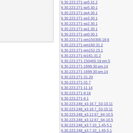
6.30.223.271-sp5.31.2
6.30.223.271-sp5.30.1
6.30.223.271-sp4.30.1
6.30.223.271-sp3.30.1
6.30.223.271-sp2.30.1
6.30.223.271-sp1.30.1
6.30.223.271-sp0.30.1
6.30.223.271-pm150300.18.6
6.30.223.271-pm160.31.2
6.30.223.271-pm152.15.1
6.30.223.271-lp161.31.2
6.30.223.271-150400.19.pm.5
6.30.223.271-1699.30.pm.14
6.30.223.271-1699.30.pm.14
6.30.223.271-31.20
6.30.223.271-31.7
6.30.223.271-11.14
6.30.223.271-9.16
6.30.223.271-6.1
6.30.223.248_k3.16.7_53-10.11
6.30.223.248_k3.16.7_53-10.11
6.30.223.248_k3.12.67_64-10.5
6.30.223.248_k3.12.67_64-10.5
6.30.223.248_k3.7.10_1.45-5.1
6.30.223.248_k3.7.10_1.45-5.1