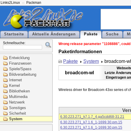
Links2Linux
Packman
Startseite
Aktuelle Änderungen
Pakete
Suche
M
Schnellsuche:
Wrong release parameter "1108886", could n
Paketinformationen
Entwicklung
Pakete
System
broadcom-w
Finanzwesen
Webseit
Spiele/Spass
broadcom-wl
Letzte Änderun
Bildverarbeitung
Eingetragen a
Internet
Kernel
Bibliotheken
Multimedia
Netzwerk
Sonstiges
Ver
Sicherheit
6.30.223.271_k7.1.7_4.ga5cdd68-31.21
System
6.30.223.271_k7.1.6_1-1699.30.pm.15
6.30.223.271_k7.1.6_1-1699.30.pm.15