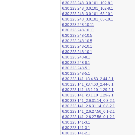
6.30.223.248_3.0.101_102-8.1
6.30.223.248_3.0.101_102-8.1
6.30.223.248_3.0.101_63-10.1
6.30.223.248_3.0.101_63-10.1
6.30.223.248-10.11
6.30.223.248-10.11
6.30.223.248-10.5
6.30.223.248-10.5
6.30.223.248-10.1
6.30.223.248-10.1
6.30.223.248-8.1
6.30.223.248-8.1
6.30.223.248-5.1
6.30.223.248-5.1
6.30.223.141_k3.4.63_2.44-3.1
6.30.223.141_k3.4.63_2.44-3.1
6.30.223.141_k3.1.10_1.29-2.1
6.30.223.141_k3.1.10_1.29-2.1
6.30.223.141_2.6.31.14_0.8-2.1
6.30.223.141_2.6.31.14_0.8-2.1
6.30.223.141_2.6.27.56_0.1-2.1
6.30.223.141_2.6.27.56_0.1-2.1
6.30.223.141-3.1
6.30.223.141-3.1
6.30.223.141-2.1