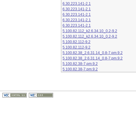
6.30.223.141-2.1
6.30.223.141-2.1
6.30.223.141-2.1
6.30.223.141-2.1
6.30.223.141-2.1
5.100.82.112_k2.6.34.10_0.2-9.2
5.100.82.112_k2.6.34.10_0.2-9.2
5.100.82.112-9.2
5.100.82.112-9.2
5.100.82.38_2.6.31.14_0.8-7.pm.9.2
5.100.82.38_2.6.31.14_0.8-7.pm.9.2
5.100.82.38-7.pm.9.2
5.100.82.38-7.pm.9.2