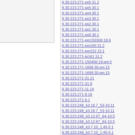
6.30.223.271-sp5.31.2
6.30.223.271-sp5.30.1
6.30.223.271-sp4.30.1
6.30.223.271-sp3.30.1
6.30.223.271-sp2.30.1
6.30.223.271-sp1.30.1
6.30.223.271-sp0.30.1
6.30.223.271-pm150300.18.6
6.30.223.271-pm160.31.2
6.30.223.271-pm152.15.1
6.30.223.271-lp161.31.2
6.30.223.271-150400.19.pm.5
6.30.223.271-1699.30.pm.15
6.30.223.271-1699.30.pm.15
6.30.223.271-31.21
6.30.223.271-31.9
6.30.223.271-11.14
6.30.223.271-9.16
6.30.223.271-6.1
6.30.223.248_k3.16.7_53-10.11
6.30.223.248_k3.16.7_53-10.11
6.30.223.248_k3.12.67_64-10.5
6.30.223.248_k3.12.67_64-10.5
6.30.223.248_k3.7.10_1.45-5.1
6.30.223.248_k3.7.10_1.45-5.1