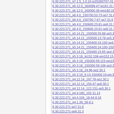
6.30.223.271_k7.1.5_1.0.10.sr20260707-31
6.30.223.271_k6.12.0_160099.47-lp161.31.
6.30.223.271_k6.12.0_160000.36-pm160.31
6.30.223.271_k6.4.0_150700.53.73-sp7.31.
6.30.223.271_k6.4.0_150700.7.67-sp7.31.6
6.30.223.271_k6.4.0_150600.23.81-sp6.31.
6.30.223.271_k6.4.0_150600.10.61-sp6.31.
6.30.223.271_k5.14.21_150500.55.88-sp5.3
6.30.223.271_k5.14.21_150500.13.79-sp5.3
6.30.223.271_k5.14.21_150400.24.100-sp4
6.30.223.271_k5.14.21_150400.24.100-150
6.30.223.271_k5.14.21_150400.15.65-sp4.3
6.30.223.271_k5.3.18_lp152.106-pm152.15
6.30.223.271_k5.3.18_150300.59.115-pm1
6.30.223.271_k5.3.18_150300.59.106-sp3.3
6.30.223.271_k5.3.18_24.96-sp2.30.1
6.30.223.271_k5.3.18_8.13-150400.19.pm.
6.30.223.271_k4.12.14_197.78-sp1.30.1
6.30.223.271_k4.12.14_150.47-sp0.30.1
6.30.223.271_k4.12.14_122.231-sp5.30.1
6.30.223.271_k4.4.180_102-11.14
6.30.223.271_k4.4.104_18.44-9.16
6.30.223.271_k4.1.39_56-6.1
6.30.223.271-sp7.31.6
6.30.223.271-sp6.31.3