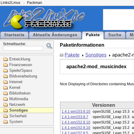
Links2Linux
Packman
Startseite
Aktuelle Änderungen
Pakete
Suche
M
Schnellsuche:
Paketinformationen
Pakete
Sonstiges
apache2-
Entwicklung
Finanzwesen
apache2-mod_musicindex
Spiele/Spass
Bildverarbeitung
Internet
Kernel
Bibliotheken
Multimedia
Netzwerk
Versionen
Sonstiges
1.4.1-pm153.8.10
openSUSE_Leap 15.3
x
Sicherheit
1.4.1-pm153.8.7
openSUSE_Leap 15.3
a
System
1.4.1-pm152.8.10
openSUSE_Leap 15.2
a
1.4.1-pm152.8.10
openSUSE_Leap 15.2
a
1.4.1-pm152.8.5
openSUSE_Leap 15.2
x