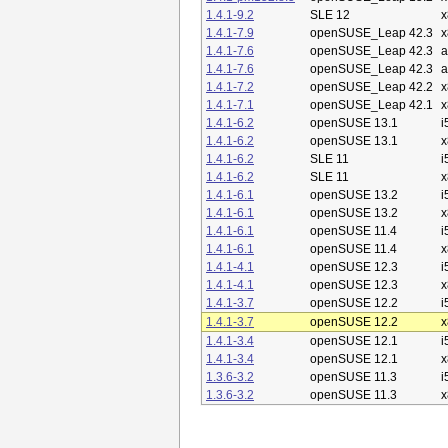
1.4.1-9.2
SLE 12
x
1.4.1-7.9
openSUSE_Leap 42.3
x
1.4.1-7.6
openSUSE_Leap 42.3
a
1.4.1-7.6
openSUSE_Leap 42.3
a
1.4.1-7.2
openSUSE_Leap 42.2
x
1.4.1-7.1
openSUSE_Leap 42.1
x
1.4.1-6.2
openSUSE 13.1
i
1.4.1-6.2
openSUSE 13.1
x
1.4.1-6.2
SLE 11
i
1.4.1-6.2
SLE 11
x
1.4.1-6.1
openSUSE 13.2
i
1.4.1-6.1
openSUSE 13.2
x
1.4.1-6.1
openSUSE 11.4
i
1.4.1-6.1
openSUSE 11.4
x
1.4.1-4.1
openSUSE 12.3
i
1.4.1-4.1
openSUSE 12.3
x
1.4.1-3.7
openSUSE 12.2
i
1.4.1-3.7
openSUSE 12.2
x
1.4.1-3.4
openSUSE 12.1
i
1.4.1-3.4
openSUSE 12.1
x
1.3.6-3.2
openSUSE 11.3
i
1.3.6-3.2
openSUSE 11.3
x