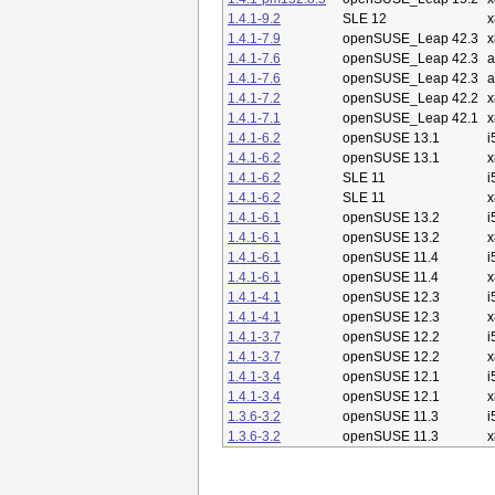
1.4.1-9.2
SLE 12
x
1.4.1-7.9
openSUSE_Leap 42.3
x
1.4.1-7.6
openSUSE_Leap 42.3
a
1.4.1-7.6
openSUSE_Leap 42.3
a
1.4.1-7.2
openSUSE_Leap 42.2
x
1.4.1-7.1
openSUSE_Leap 42.1
x
1.4.1-6.2
openSUSE 13.1
i
1.4.1-6.2
openSUSE 13.1
x
1.4.1-6.2
SLE 11
i
1.4.1-6.2
SLE 11
x
1.4.1-6.1
openSUSE 13.2
i
1.4.1-6.1
openSUSE 13.2
x
1.4.1-6.1
openSUSE 11.4
i
1.4.1-6.1
openSUSE 11.4
x
1.4.1-4.1
openSUSE 12.3
i
1.4.1-4.1
openSUSE 12.3
x
1.4.1-3.7
openSUSE 12.2
i
1.4.1-3.7
openSUSE 12.2
x
1.4.1-3.4
openSUSE 12.1
i
1.4.1-3.4
openSUSE 12.1
x
1.3.6-3.2
openSUSE 11.3
i
1.3.6-3.2
openSUSE 11.3
x