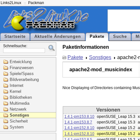
Links2Linux
Packman
Startseite
Aktuelle Änderungen
Pakete
Suche
M
Schnellsuche:
Paketinformationen
Pakete
Sonstiges
apache2-
Entwicklung
Finanzwesen
apache2-mod_musicindex
Spiele/Spass
Bildverarbeitung
Internet
Kernel
Bibliotheken
Multimedia
Netzwerk
Versionen
Sonstiges
1.4.1-pm153.8.10
openSUSE_Leap 15.3
x
Sicherheit
1.4.1-pm153.8.7
openSUSE_Leap 15.3
a
System
1.4.1-pm152.8.10
openSUSE_Leap 15.2
a
1.4.1-pm152.8.10
openSUSE_Leap 15.2
a
1.4.1-pm152.8.5
openSUSE_Leap 15.2
x