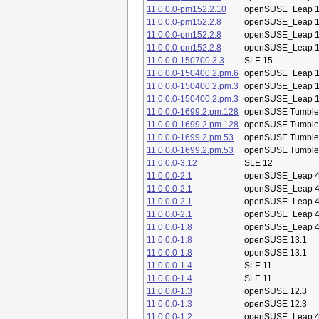
11.0.0.0-pm152.2.10
openSUSE_Leap 1
11.0.0.0-pm152.2.8
openSUSE_Leap 1
11.0.0.0-pm152.2.8
openSUSE_Leap 1
11.0.0.0-pm152.2.8
openSUSE_Leap 1
11.0.0.0-150700.3.3
SLE 15
11.0.0.0-150400.2.pm.6
openSUSE_Leap 1
11.0.0.0-150400.2.pm.3
openSUSE_Leap 1
11.0.0.0-150400.2.pm.3
openSUSE_Leap 1
11.0.0.0-1699.2.pm.128
openSUSE Tumbl
11.0.0.0-1699.2.pm.128
openSUSE Tumbl
11.0.0.0-1699.2.pm.53
openSUSE Tumbl
11.0.0.0-1699.2.pm.53
openSUSE Tumbl
11.0.0.0-3.12
SLE 12
11.0.0.0-2.1
openSUSE_Leap 4
11.0.0.0-2.1
openSUSE_Leap 4
11.0.0.0-2.1
openSUSE_Leap 4
11.0.0.0-2.1
openSUSE_Leap 4
11.0.0.0-1.8
openSUSE_Leap 4
11.0.0.0-1.8
openSUSE 13.1
11.0.0.0-1.8
openSUSE 13.1
11.0.0.0-1.4
SLE 11
11.0.0.0-1.4
SLE 11
11.0.0.0-1.3
openSUSE 12.3
11.0.0.0-1.3
openSUSE 12.3
11.0.0.0-1.2
openSUSE_Leap 4