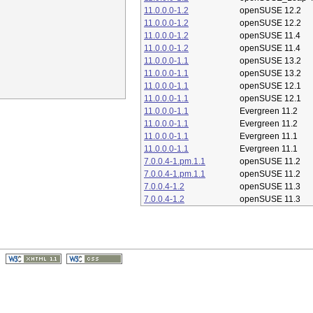
11.0.0.0-1.2
openSUSE 12.2
11.0.0.0-1.2
openSUSE 12.2
11.0.0.0-1.2
openSUSE 11.4
11.0.0.0-1.2
openSUSE 11.4
11.0.0.0-1.1
openSUSE 13.2
11.0.0.0-1.1
openSUSE 13.2
11.0.0.0-1.1
openSUSE 12.1
11.0.0.0-1.1
openSUSE 12.1
11.0.0.0-1.1
Evergreen 11.2
11.0.0.0-1.1
Evergreen 11.2
11.0.0.0-1.1
Evergreen 11.1
11.0.0.0-1.1
Evergreen 11.1
7.0.0.4-1.pm.1.1
openSUSE 11.2
7.0.0.4-1.pm.1.1
openSUSE 11.2
7.0.0.4-1.2
openSUSE 11.3
7.0.0.4-1.2
openSUSE 11.3