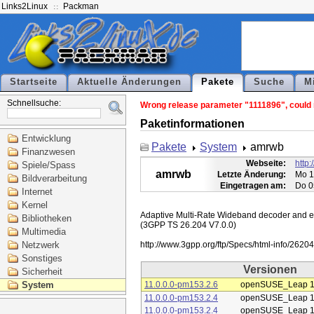
Links2Linux
Packman
Startseite
Aktuelle Änderungen
Pakete
Suche
M
Schnellsuche:
Wrong release parameter "1111896", could n
Paketinformationen
Entwicklung
Pakete
System
amrwb
Finanzwesen
Webseite:
http
Spiele/Spass
amrwb
Letzte Änderung:
Mo 1
Bildverarbeitung
Eingetragen am:
Do 0
Internet
Kernel
Adaptive Multi-Rate Wideband decoder and enc
Bibliotheken
(3GPP TS 26.204 V7.0.0)

Multimedia
Netzwerk
Sonstiges
Versionen
Sicherheit
System
11.0.0.0-pm153.2.6
openSUSE_Leap 1
11.0.0.0-pm153.2.4
openSUSE_Leap 1
11.0.0.0-pm153.2.4
openSUSE_Leap 1