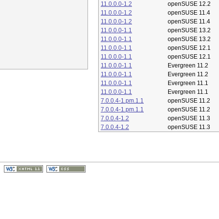
11.0.0.0-1.2
openSUSE 12.2
11.0.0.0-1.2
openSUSE 11.4
11.0.0.0-1.2
openSUSE 11.4
11.0.0.0-1.1
openSUSE 13.2
11.0.0.0-1.1
openSUSE 13.2
11.0.0.0-1.1
openSUSE 12.1
11.0.0.0-1.1
openSUSE 12.1
11.0.0.0-1.1
Evergreen 11.2
11.0.0.0-1.1
Evergreen 11.2
11.0.0.0-1.1
Evergreen 11.1
11.0.0.0-1.1
Evergreen 11.1
7.0.0.4-1.pm.1.1
openSUSE 11.2
7.0.0.4-1.pm.1.1
openSUSE 11.2
7.0.0.4-1.2
openSUSE 11.3
7.0.0.4-1.2
openSUSE 11.3