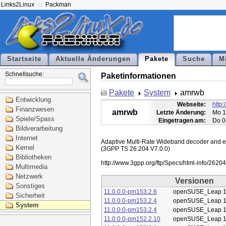
Links2Linux
Packman
Startseite
Aktuelle Änderungen
Pakete
Suche
M
Schnellsuche:
Paketinformationen
Pakete
System
amrwb
Entwicklung
Webseite:
http
Finanzwesen
amrwb
Letzte Änderung:
Mo 1
Spiele/Spass
Eingetragen am:
Do 0
Bildverarbeitung
Internet
Adaptive Multi-Rate Wideband decoder and enc
Kernel
(3GPP TS 26.204 V7.0.0)

Bibliotheken
Multimedia
Netzwerk
Versionen
Sonstiges
11.0.0.0-pm153.2.6
openSUSE_Leap 1
Sicherheit
11.0.0.0-pm153.2.4
openSUSE_Leap 1
System
11.0.0.0-pm153.2.4
openSUSE_Leap 1
11.0.0.0-pm152.2.10
openSUSE_Leap 1