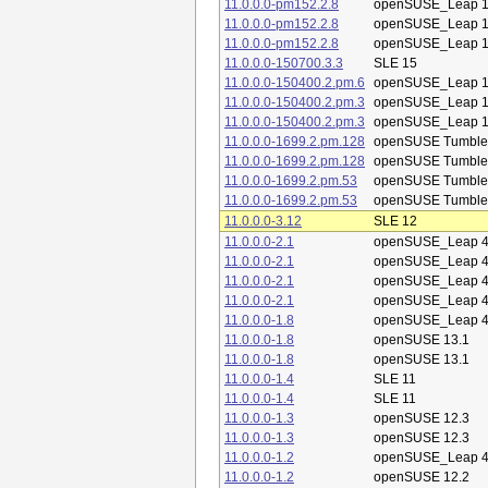
11.0.0.0-pm152.2.8
openSUSE_Leap 1
11.0.0.0-pm152.2.8
openSUSE_Leap 1
11.0.0.0-pm152.2.8
openSUSE_Leap 1
11.0.0.0-150700.3.3
SLE 15
11.0.0.0-150400.2.pm.6
openSUSE_Leap 1
11.0.0.0-150400.2.pm.3
openSUSE_Leap 1
11.0.0.0-150400.2.pm.3
openSUSE_Leap 1
11.0.0.0-1699.2.pm.128
openSUSE Tumbl
11.0.0.0-1699.2.pm.128
openSUSE Tumbl
11.0.0.0-1699.2.pm.53
openSUSE Tumbl
11.0.0.0-1699.2.pm.53
openSUSE Tumbl
11.0.0.0-3.12
SLE 12
11.0.0.0-2.1
openSUSE_Leap 4
11.0.0.0-2.1
openSUSE_Leap 4
11.0.0.0-2.1
openSUSE_Leap 4
11.0.0.0-2.1
openSUSE_Leap 4
11.0.0.0-1.8
openSUSE_Leap 4
11.0.0.0-1.8
openSUSE 13.1
11.0.0.0-1.8
openSUSE 13.1
11.0.0.0-1.4
SLE 11
11.0.0.0-1.4
SLE 11
11.0.0.0-1.3
openSUSE 12.3
11.0.0.0-1.3
openSUSE 12.3
11.0.0.0-1.2
openSUSE_Leap 4
11.0.0.0-1.2
openSUSE 12.2