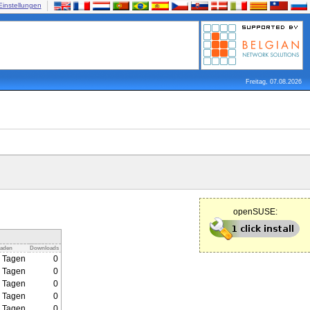
Einstellungen
Freitag, 07.08.2026
openSUSE:
laden
Downloads
2 Tagen
0
2 Tagen
0
2 Tagen
0
2 Tagen
0
2 Tagen
0