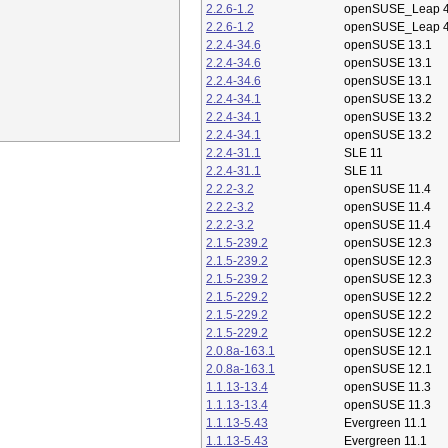
2.2.6-1.2
openSUSE_Leap 4
2.2.6-1.2
openSUSE_Leap 4
2.2.4-34.6
openSUSE 13.1
2.2.4-34.6
openSUSE 13.1
2.2.4-34.6
openSUSE 13.1
2.2.4-34.1
openSUSE 13.2
2.2.4-34.1
openSUSE 13.2
2.2.4-34.1
openSUSE 13.2
2.2.4-31.1
SLE 11
2.2.4-31.1
SLE 11
2.2.2-3.2
openSUSE 11.4
2.2.2-3.2
openSUSE 11.4
2.2.2-3.2
openSUSE 11.4
2.1.5-239.2
openSUSE 12.3
2.1.5-239.2
openSUSE 12.3
2.1.5-239.2
openSUSE 12.3
2.1.5-229.2
openSUSE 12.2
2.1.5-229.2
openSUSE 12.2
2.1.5-229.2
openSUSE 12.2
2.0.8a-163.1
openSUSE 12.1
2.0.8a-163.1
openSUSE 12.1
1.1.13-13.4
openSUSE 11.3
1.1.13-13.4
openSUSE 11.3
1.1.13-5.43
Evergreen 11.1
1.1.13-5.43
Evergreen 11.1