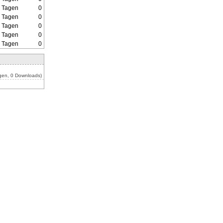
2 Tagen
0
2 Tagen
0
2 Tagen
0
2 Tagen
0
2 Tagen
0
gen, 0 Downloads)