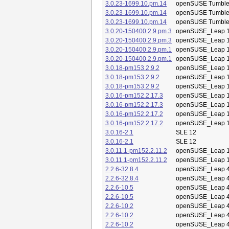
3.0.23-1699.10.pm.14
openSUSE Tumbl
3.0.23-1699.10.pm.14
openSUSE Tumbl
3.0.23-1699.10.pm.14
openSUSE Tumbl
3.0.20-150400.2.9.pm.3
openSUSE_Leap 1
3.0.20-150400.2.9.pm.3
openSUSE_Leap 1
3.0.20-150400.2.9.pm.1
openSUSE_Leap 1
3.0.20-150400.2.9.pm.1
openSUSE_Leap 1
3.0.18-pm153.2.9.2
openSUSE_Leap 1
3.0.18-pm153.2.9.2
openSUSE_Leap 1
3.0.18-pm153.2.9.2
openSUSE_Leap 1
3.0.16-pm152.2.17.3
openSUSE_Leap 1
3.0.16-pm152.2.17.3
openSUSE_Leap 1
3.0.16-pm152.2.17.2
openSUSE_Leap 1
3.0.16-pm152.2.17.2
openSUSE_Leap 1
3.0.16-2.1
SLE 12
3.0.16-2.1
SLE 12
3.0.11.1-pm152.2.11.2
openSUSE_Leap 1
3.0.11.1-pm152.2.11.2
openSUSE_Leap 1
2.2.6-32.8.4
openSUSE_Leap 4
2.2.6-32.8.4
openSUSE_Leap 4
2.2.6-10.5
openSUSE_Leap 4
2.2.6-10.5
openSUSE_Leap 4
2.2.6-10.2
openSUSE_Leap 4
2.2.6-10.2
openSUSE_Leap 4
2.2.6-10.2
openSUSE_Leap 4