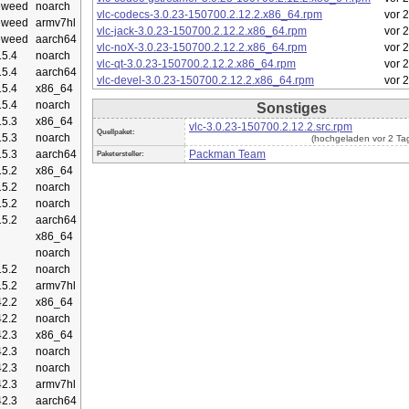
eweed
noarch
vlc-codecs-3.0.23-150700.2.12.2.x86_64.rpm
vor 
eweed
armv7hl
vlc-jack-3.0.23-150700.2.12.2.x86_64.rpm
vor 
eweed
aarch64
vlc-noX-3.0.23-150700.2.12.2.x86_64.rpm
vor 
5.4
noarch
vlc-qt-3.0.23-150700.2.12.2.x86_64.rpm
vor 
5.4
aarch64
vlc-devel-3.0.23-150700.2.12.2.x86_64.rpm
vor 
5.4
x86_64
5.4
noarch
Sonstiges
5.3
x86_64
vlc-3.0.23-150700.2.12.2.src.rpm
Quellpaket:
5.3
noarch
(hochgeladen vor 2 Ta
5.3
aarch64
Packman Team
Paketersteller:
5.2
x86_64
5.2
noarch
5.2
noarch
5.2
aarch64
x86_64
noarch
5.2
noarch
5.2
armv7hl
2.2
x86_64
2.2
noarch
2.3
x86_64
2.3
noarch
2.3
noarch
2.3
armv7hl
2.3
aarch64