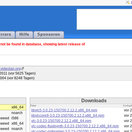
irrors
Hilfe
Sponsoren
ot be found in database, showing latest release of
.videolan.org
2011 (vor 5625 Tagen)
2004 (vor 8248 Tagen)
Downloads
Paket
hochge
x86_64
libvlc5-3.0.23-150700.2.12.2.x86_64.rpm
vor 
noarch
libvlccore9-3.0.23-150700.2.12.2.x86_64.rpm
vor 
eweed
i586
vlc-3.0.23-150700.2.12.2.x86_64.rpm
vor 
eweed
x86_64
vlc-codec-fluidsynth-3.0.23-150700.2.12.2.x86_64.rpm
vor 
eweed
noarch
vlc-codec-gstreamer-3.0.23-150700.2.12.2.x86_64.rpm
vor 