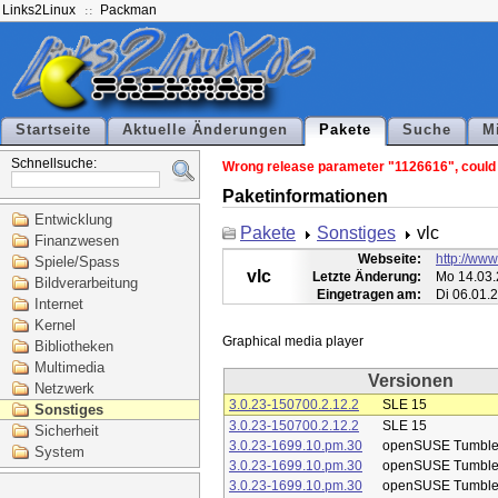
Links2Linux
Packman
Startseite
Aktuelle Änderungen
Pakete
Suche
M
Schnellsuche:
Wrong release parameter "1126616", could n
Paketinformationen
Entwicklung
Pakete
Sonstiges
vlc
Finanzwesen
Webseite:
http://www
Spiele/Spass
vlc
Letzte Änderung:
Mo 14.03.
Bildverarbeitung
Eingetragen am:
Di 06.01.
Internet
Kernel
Bibliotheken
Multimedia
Versionen
Netzwerk
3.0.23-150700.2.12.2
SLE 15
Sonstiges
3.0.23-150700.2.12.2
SLE 15
Sicherheit
3.0.23-1699.10.pm.30
openSUSE Tumbl
System
3.0.23-1699.10.pm.30
openSUSE Tumbl
3.0.23-1699.10.pm.30
openSUSE Tumbl