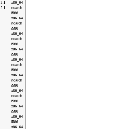
2.1
x86_64
2.1
noarch
i586
x86_64
noarch
i586
x86_64
noarch
i586
x86_64
i586
x86_64
noarch
i586
x86_64
noarch
i586
x86_64
noarch
i586
x86_64
i586
x86_64
i586
x86_64