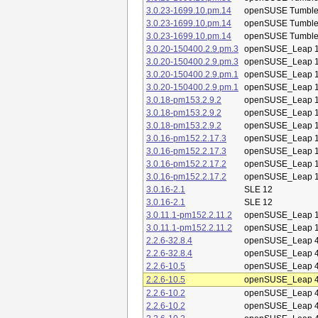
3.0.23-1699.10.pm.14
openSUSE Tumbl
3.0.23-1699.10.pm.14
openSUSE Tumbl
3.0.23-1699.10.pm.14
openSUSE Tumbl
3.0.20-150400.2.9.pm.3
openSUSE_Leap 1
3.0.20-150400.2.9.pm.3
openSUSE_Leap 1
3.0.20-150400.2.9.pm.1
openSUSE_Leap 1
3.0.20-150400.2.9.pm.1
openSUSE_Leap 1
3.0.18-pm153.2.9.2
openSUSE_Leap 1
3.0.18-pm153.2.9.2
openSUSE_Leap 1
3.0.18-pm153.2.9.2
openSUSE_Leap 1
3.0.16-pm152.2.17.3
openSUSE_Leap 1
3.0.16-pm152.2.17.3
openSUSE_Leap 1
3.0.16-pm152.2.17.2
openSUSE_Leap 1
3.0.16-pm152.2.17.2
openSUSE_Leap 1
3.0.16-2.1
SLE 12
3.0.16-2.1
SLE 12
3.0.11.1-pm152.2.11.2
openSUSE_Leap 1
3.0.11.1-pm152.2.11.2
openSUSE_Leap 1
2.2.6-32.8.4
openSUSE_Leap 4
2.2.6-32.8.4
openSUSE_Leap 4
2.2.6-10.5
openSUSE_Leap 4
2.2.6-10.5
openSUSE_Leap 4
2.2.6-10.2
openSUSE_Leap 4
2.2.6-10.2
openSUSE_Leap 4