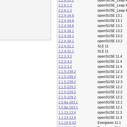
2.2.6-10.2
openSUSE_Leap 4
2.2.6-1.2
openSUSE_Leap 4
2.2.6-1.2
openSUSE_Leap 4
2.2.4-34.6
openSUSE 13.1
2.2.4-34.6
openSUSE 13.1
2.2.4-34.6
openSUSE 13.1
2.2.4-34.1
openSUSE 13.2
2.2.4-34.1
openSUSE 13.2
2.2.4-34.1
openSUSE 13.2
2.2.4-31.1
SLE 11
2.2.4-31.1
SLE 11
2.2.2-3.2
openSUSE 11.4
2.2.2-3.2
openSUSE 11.4
2.2.2-3.2
openSUSE 11.4
2.1.5-239.2
openSUSE 12.3
2.1.5-239.2
openSUSE 12.3
2.1.5-239.2
openSUSE 12.3
2.1.5-229.2
openSUSE 12.2
2.1.5-229.2
openSUSE 12.2
2.1.5-229.2
openSUSE 12.2
2.0.8a-163.1
openSUSE 12.1
2.0.8a-163.1
openSUSE 12.1
1.1.13-13.4
openSUSE 11.3
1.1.13-13.4
openSUSE 11.3
1.1.13-5.43
Evergreen 11.1