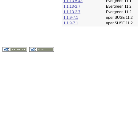
1.1.13-5.43
Evergreen 11.1
1.1.13-2.7
Evergreen 11.2
1.1.13-2.7
Evergreen 11.2
1.1.9-7.1
openSUSE 11.2
1.1.9-7.1
openSUSE 11.2