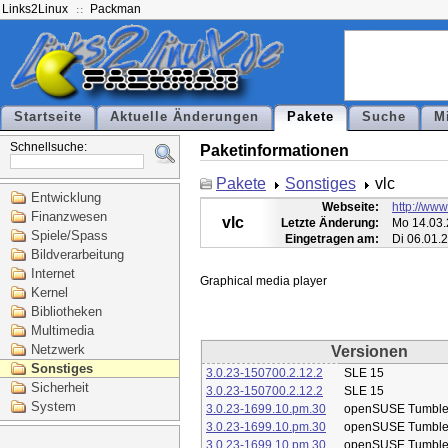
Links2Linux
Packman
Startseite
Aktuelle Änderungen
Pakete
Suche
M
Schnellsuche:
Paketinformationen
Pakete
Sonstiges
vlc
Entwicklung
Webseite:
http://www
Finanzwesen
vlc
Letzte Änderung:
Mo 14.03.
Spiele/Spass
Eingetragen am:
Di 06.01.
Bildverarbeitung
Internet
Kernel
Bibliotheken
Multimedia
Netzwerk
Versionen
Sonstiges
3.0.23-150700.2.12.2
SLE 15
Sicherheit
3.0.23-150700.2.12.2
SLE 15
System
3.0.23-1699.10.pm.30
openSUSE Tumbl
3.0.23-1699.10.pm.30
openSUSE Tumbl
3.0.23-1699.10.pm.30
openSUSE Tumbl