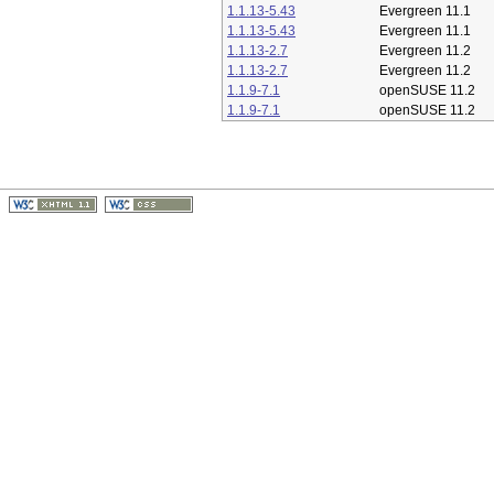
1.1.13-5.43
Evergreen 11.1
1.1.13-5.43
Evergreen 11.1
1.1.13-2.7
Evergreen 11.2
1.1.13-2.7
Evergreen 11.2
1.1.9-7.1
openSUSE 11.2
1.1.9-7.1
openSUSE 11.2