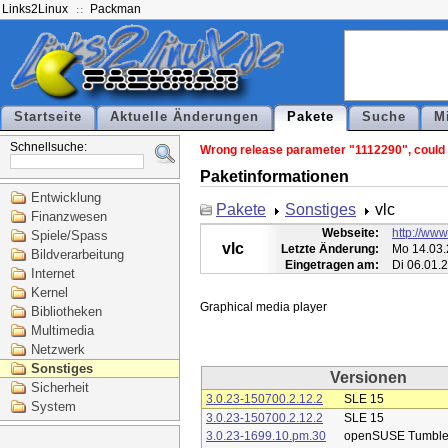
Links2Linux
Packman
Startseite
Aktuelle Änderungen
Pakete
Suche
M
Schnellsuche:
Wrong release parameter "1112290", could n
Paketinformationen
Entwicklung
Pakete
Sonstiges
vlc
Finanzwesen
Webseite:
http://www
Spiele/Spass
vlc
Letzte Änderung:
Mo 14.03.
Bildverarbeitung
Eingetragen am:
Di 06.01.
Internet
Kernel
Bibliotheken
Multimedia
Netzwerk
Sonstiges
Versionen
Sicherheit
3.0.23-150700.2.12.2
SLE 15
System
3.0.23-150700.2.12.2
SLE 15
3.0.23-1699.10.pm.30
openSUSE Tumbl