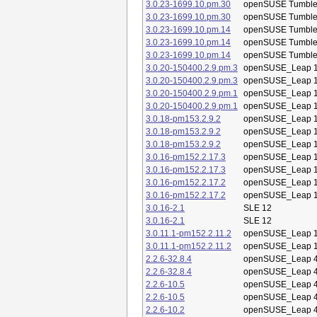
3.0.23-1699.10.pm.30
openSUSE Tumbl
3.0.23-1699.10.pm.30
openSUSE Tumbl
3.0.23-1699.10.pm.14
openSUSE Tumbl
3.0.23-1699.10.pm.14
openSUSE Tumbl
3.0.23-1699.10.pm.14
openSUSE Tumbl
3.0.20-150400.2.9.pm.3
openSUSE_Leap 1
3.0.20-150400.2.9.pm.3
openSUSE_Leap 1
3.0.20-150400.2.9.pm.1
openSUSE_Leap 1
3.0.20-150400.2.9.pm.1
openSUSE_Leap 1
3.0.18-pm153.2.9.2
openSUSE_Leap 1
3.0.18-pm153.2.9.2
openSUSE_Leap 1
3.0.18-pm153.2.9.2
openSUSE_Leap 1
3.0.16-pm152.2.17.3
openSUSE_Leap 1
3.0.16-pm152.2.17.3
openSUSE_Leap 1
3.0.16-pm152.2.17.2
openSUSE_Leap 1
3.0.16-pm152.2.17.2
openSUSE_Leap 1
3.0.16-2.1
SLE 12
3.0.16-2.1
SLE 12
3.0.11.1-pm152.2.11.2
openSUSE_Leap 1
3.0.11.1-pm152.2.11.2
openSUSE_Leap 1
2.2.6-32.8.4
openSUSE_Leap 4
2.2.6-32.8.4
openSUSE_Leap 4
2.2.6-10.5
openSUSE_Leap 4
2.2.6-10.5
openSUSE_Leap 4
2.2.6-10.2
openSUSE_Leap 4