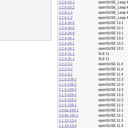
2.2.6-10.2
openSUSE_Leap 4
2.2.6-10.2
openSUSE_Leap 4
2.2.6-1.2
openSUSE_Leap 4
2.2.6-1.2
openSUSE_Leap 4
2.2.4-34.6
openSUSE 13.1
2.2.4-34.6
openSUSE 13.1
2.2.4-34.6
openSUSE 13.1
2.2.4-34.1
openSUSE 13.2
2.2.4-34.1
openSUSE 13.2
2.2.4-34.1
openSUSE 13.2
2.2.4-31.1
SLE 11
2.2.4-31.1
SLE 11
2.2.2-3.2
openSUSE 11.4
2.2.2-3.2
openSUSE 11.4
2.2.2-3.2
openSUSE 11.4
2.1.5-239.2
openSUSE 12.3
2.1.5-239.2
openSUSE 12.3
2.1.5-239.2
openSUSE 12.3
2.1.5-229.2
openSUSE 12.2
2.1.5-229.2
openSUSE 12.2
2.1.5-229.2
openSUSE 12.2
2.0.8a-163.1
openSUSE 12.1
2.0.8a-163.1
openSUSE 12.1
1.1.13-13.4
openSUSE 11.3
1.1.13-13.4
openSUSE 11.3