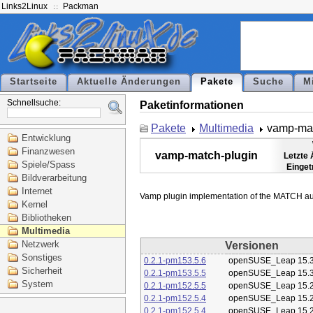
Links2Linux
Packman
Startseite
Aktuelle Änderungen
Pakete
Suche
M
Schnellsuche:
Paketinformationen
Pakete
Multimedia
vamp-mat
Entwicklung
Finanzwesen
vamp-match-plugin
Letzte
Spiele/Spass
Einget
Bildverarbeitung
Internet
Kernel
Bibliotheken
Multimedia
Netzwerk
Versionen
Sonstiges
0.2.1-pm153.5.6
openSUSE_Leap 15.
Sicherheit
0.2.1-pm153.5.5
openSUSE_Leap 15.
System
0.2.1-pm152.5.5
openSUSE_Leap 15.
0.2.1-pm152.5.4
openSUSE_Leap 15.
0.2.1-pm152.5.4
openSUSE_Leap 15.