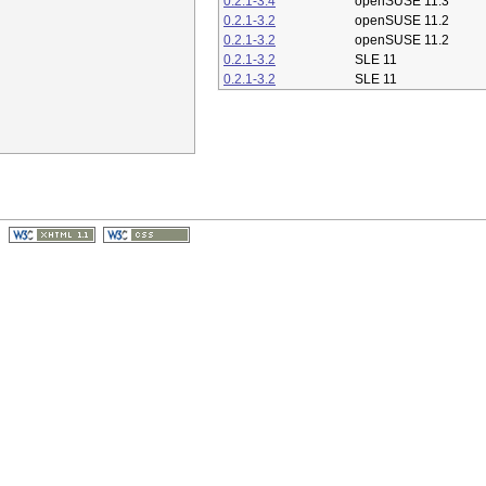
0.2.1-3.4
openSUSE 11.3
0.2.1-3.2
openSUSE 11.2
0.2.1-3.2
openSUSE 11.2
0.2.1-3.2
SLE 11
0.2.1-3.2
SLE 11