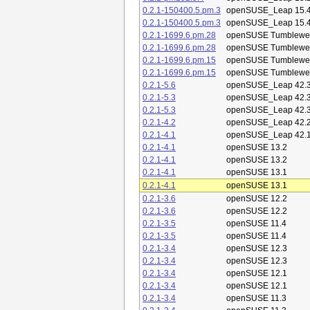
0.2.1-150400.5.pm.3
openSUSE_Leap 15.
0.2.1-150400.5.pm.3
openSUSE_Leap 15.
0.2.1-1699.6.pm.28
openSUSE Tumblewe
0.2.1-1699.6.pm.28
openSUSE Tumblewe
0.2.1-1699.6.pm.15
openSUSE Tumblewe
0.2.1-1699.6.pm.15
openSUSE Tumblewe
0.2.1-5.6
openSUSE_Leap 42.
0.2.1-5.3
openSUSE_Leap 42.
0.2.1-5.3
openSUSE_Leap 42.
0.2.1-4.2
openSUSE_Leap 42.
0.2.1-4.1
openSUSE_Leap 42.
0.2.1-4.1
openSUSE 13.2
0.2.1-4.1
openSUSE 13.2
0.2.1-4.1
openSUSE 13.1
0.2.1-4.1
openSUSE 13.1
0.2.1-3.6
openSUSE 12.2
0.2.1-3.6
openSUSE 12.2
0.2.1-3.5
openSUSE 11.4
0.2.1-3.5
openSUSE 11.4
0.2.1-3.4
openSUSE 12.3
0.2.1-3.4
openSUSE 12.3
0.2.1-3.4
openSUSE 12.1
0.2.1-3.4
openSUSE 12.1
0.2.1-3.4
openSUSE 11.3