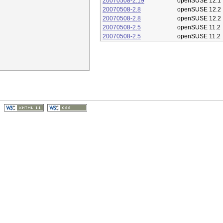
20070508-2.19
openSUSE 12.1
20070508-2.8
openSUSE 12.2
20070508-2.8
openSUSE 12.2
20070508-2.5
openSUSE 11.2
20070508-2.5
openSUSE 11.2