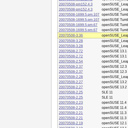
20070508-pm152.4.3
openSUSE_Leap
20070508-pm152.4.3
openSUSE_Leap
20070508-1699.5.pm.107
openSUSE Tum
20070508-1699.5.pm.107
openSUSE Tum
20070508-1699.5.pm.67
openSUSE Tum
20070508-1699.5.pm.67
openSUSE Tum
20070508-3.36
openSUSE_Leap
20070508-3.28
openSUSE_Leap
20070508-3.28
openSUSE_Leap
20070508-2.72
openSUSE 13.1
20070508-2.72
openSUSE 13.1
20070508-2.54
openSUSE_Leap
20070508-2.37
openSUSE 12.3
20070508-2.37
openSUSE 12.3
20070508-2.28
openSUSE_Leap
20070508-2.27
openSUSE 13.2
20070508-2.27
openSUSE 13.2
20070508-2.25
SLE 11
20070508-2.25
SLE 11
20070508-2.23
openSUSE 11.4
20070508-2.23
openSUSE 11.4
20070508-2.21
openSUSE 11.3
20070508-2.21
openSUSE 11.3
20070508-2.19
openSUSE 12.1