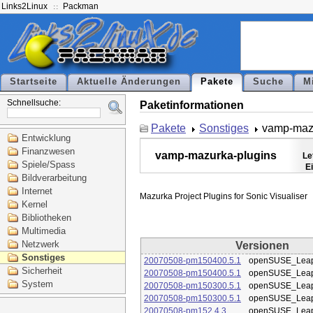
Links2Linux
Packman
Startseite
Aktuelle Änderungen
Pakete
Suche
M
Schnellsuche:
Paketinformationen
Pakete
Sonstiges
vamp-mazu
Entwicklung
Finanzwesen
vamp-mazurka-plugins
Le
Spiele/Spass
E
Bildverarbeitung
Internet
Kernel
Bibliotheken
Multimedia
Netzwerk
Versionen
Sonstiges
20070508-pm150400.5.1
openSUSE_Leap
Sicherheit
20070508-pm150400.5.1
openSUSE_Leap
System
20070508-pm150300.5.1
openSUSE_Leap
20070508-pm150300.5.1
openSUSE_Leap
20070508-pm152.4.3
openSUSE_Leap