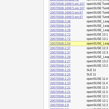
20070508-1699.5.pm.107
openSUSE Tum
20070508-1699.5.pm.107
openSUSE Tum
20070508-1699.5.pm.67
openSUSE Tum
20070508-1699.5.pm.67
openSUSE Tum
20070508-3.36
openSUSE_Leap
20070508-3.28
openSUSE_Leap
20070508-3.28
openSUSE_Leap
20070508-2.72
openSUSE 13.1
20070508-2.72
openSUSE 13.1
20070508-2.54
openSUSE_Leap
20070508-2.37
openSUSE 12.3
20070508-2.37
openSUSE 12.3
20070508-2.28
openSUSE_Leap
20070508-2.27
openSUSE 13.2
20070508-2.27
openSUSE 13.2
20070508-2.25
SLE 11
20070508-2.25
SLE 11
20070508-2.23
openSUSE 11.4
20070508-2.23
openSUSE 11.4
20070508-2.21
openSUSE 11.3
20070508-2.21
openSUSE 11.3
20070508-2.19
openSUSE 12.1
20070508-2.19
openSUSE 12.1
20070508-2.8
openSUSE 12.2