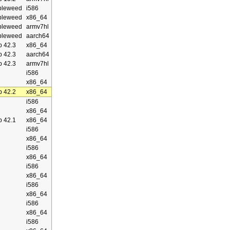
bleweed
i586
bleweed
x86_64
bleweed
armv7hl
bleweed
aarch64
 42.3
x86_64
 42.3
aarch64
 42.3
armv7hl
i586
x86_64
 42.2
x86_64
i586
x86_64
 42.1
x86_64
i586
x86_64
i586
x86_64
i586
x86_64
i586
x86_64
i586
x86_64
i586