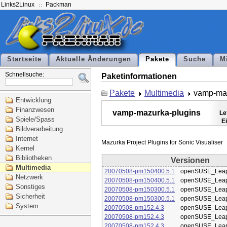
Links2Linux
Packman
Startseite
Aktuelle Änderungen
Pakete
Suche
M
Schnellsuche:
Paketinformationen
Pakete
Multimedia
vamp-maz
Entwicklung
Finanzwesen
vamp-mazurka-plugins
Le
Spiele/Spass
E
Bildverarbeitung
Internet
Kernel
Bibliotheken
Versionen
Multimedia
20070508-pm150400.5.1
openSUSE_Leap
Netzwerk
20070508-pm150400.5.1
openSUSE_Leap
Sonstiges
20070508-pm150300.5.1
openSUSE_Leap
Sicherheit
20070508-pm150300.5.1
openSUSE_Leap
System
20070508-pm152.4.3
openSUSE_Leap
20070508-pm152.4.3
openSUSE_Leap
20070508-pm152.4.3
openSUSE_Leap