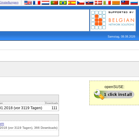
Einstellungen
Samstag, 08.08.2026
openSUSE:
den
Downloads
01.2018 (vor 3119 Tagen)
111
rpm
2018 (vor 3119 Tagen), 366 Downloads)