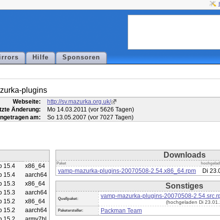
irrors
Hilfe
Sponsoren
urka-plugins
Webseite:
http://sv.mazurka.org.uk/
tzte Änderung:
Mo 14.03.2011 (vor 5626 Tagen)
ingetragen am:
So 13.05.2007 (vor 7027 Tagen)
Downloads
Paket
hochgela
 15.4
x86_64
vamp-mazurka-plugins-20070508-2.54.x86_64.rpm
Di 23.
 15.4
aarch64
 15.3
x86_64
Sonstiges
 15.3
aarch64
vamp-mazurka-plugins-20070508-2.54.src.
Quellpaket:
 15.2
x86_64
(hochgeladen Di 23.01.
 15.2
aarch64
Packman Team
Paketersteller:
 15.2
armv7hl