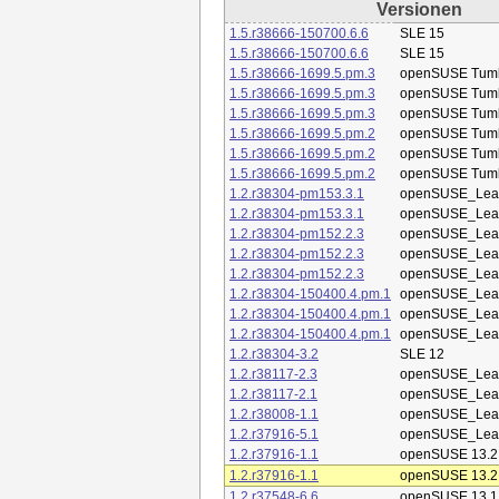
Versionen
1.5.r38666-150700.6.6
SLE 15
1.5.r38666-150700.6.6
SLE 15
1.5.r38666-1699.5.pm.3
openSUSE Tum
1.5.r38666-1699.5.pm.3
openSUSE Tum
1.5.r38666-1699.5.pm.3
openSUSE Tum
1.5.r38666-1699.5.pm.2
openSUSE Tum
1.5.r38666-1699.5.pm.2
openSUSE Tum
1.5.r38666-1699.5.pm.2
openSUSE Tum
1.2.r38304-pm153.3.1
openSUSE_Leap
1.2.r38304-pm153.3.1
openSUSE_Leap
1.2.r38304-pm152.2.3
openSUSE_Leap
1.2.r38304-pm152.2.3
openSUSE_Leap
1.2.r38304-pm152.2.3
openSUSE_Leap
1.2.r38304-150400.4.pm.1
openSUSE_Leap
1.2.r38304-150400.4.pm.1
openSUSE_Leap
1.2.r38304-150400.4.pm.1
openSUSE_Leap
1.2.r38304-3.2
SLE 12
1.2.r38117-2.3
openSUSE_Leap
1.2.r38117-2.1
openSUSE_Leap
1.2.r38008-1.1
openSUSE_Leap
1.2.r37916-5.1
openSUSE_Leap
1.2.r37916-1.1
openSUSE 13.2
1.2.r37916-1.1
openSUSE 13.2
1.2.r37548-6.6
openSUSE 13.1