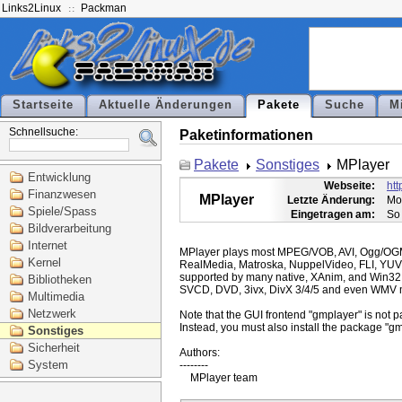
Links2Linux
Packman
Startseite
Aktuelle Änderungen
Pakete
Suche
M
Schnellsuche:
Paketinformationen
Pakete
Sonstiges
MPlayer
Entwicklung
Webseite:
ht
Finanzwesen
MPlayer
Letzte Änderung:
Mo
Spiele/Spass
Eingetragen am:
So
Bildverarbeitung
Internet
MPlayer plays most MPEG/VOB, AVI, Ogg/O
Kernel
RealMedia, Matroska, NuppelVideo, FLI, YUV
supported by many native, XAnim, and Win32
Bibliotheken
SVCD, DVD, 3ivx, DivX 3/4/5 and even WMV m
Multimedia
Netzwerk
Note that the GUI frontend "gmplayer" is not pa
Instead, you must also install the package "gm
Sonstiges
Sicherheit
Authors:

System
--------
