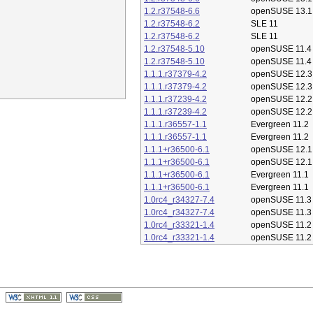
1.2.r37548-6.6
openSUSE 13.1
1.2.r37548-6.2
SLE 11
1.2.r37548-6.2
SLE 11
1.2.r37548-5.10
openSUSE 11.4
1.2.r37548-5.10
openSUSE 11.4
1.1.1.r37379-4.2
openSUSE 12.3
1.1.1.r37379-4.2
openSUSE 12.3
1.1.1.r37239-4.2
openSUSE 12.2
1.1.1.r37239-4.2
openSUSE 12.2
1.1.1.r36557-1.1
Evergreen 11.2
1.1.1.r36557-1.1
Evergreen 11.2
1.1.1+r36500-6.1
openSUSE 12.1
1.1.1+r36500-6.1
openSUSE 12.1
1.1.1+r36500-6.1
Evergreen 11.1
1.1.1+r36500-6.1
Evergreen 11.1
1.0rc4_r34327-7.4
openSUSE 11.3
1.0rc4_r34327-7.4
openSUSE 11.3
1.0rc4_r33321-1.4
openSUSE 11.2
1.0rc4_r33321-1.4
openSUSE 11.2