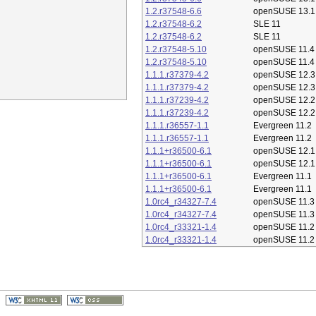
1.2.r37548-6.6
openSUSE 13.1
1.2.r37548-6.2
SLE 11
1.2.r37548-6.2
SLE 11
1.2.r37548-5.10
openSUSE 11.4
1.2.r37548-5.10
openSUSE 11.4
1.1.1.r37379-4.2
openSUSE 12.3
1.1.1.r37379-4.2
openSUSE 12.3
1.1.1.r37239-4.2
openSUSE 12.2
1.1.1.r37239-4.2
openSUSE 12.2
1.1.1.r36557-1.1
Evergreen 11.2
1.1.1.r36557-1.1
Evergreen 11.2
1.1.1+r36500-6.1
openSUSE 12.1
1.1.1+r36500-6.1
openSUSE 12.1
1.1.1+r36500-6.1
Evergreen 11.1
1.1.1+r36500-6.1
Evergreen 11.1
1.0rc4_r34327-7.4
openSUSE 11.3
1.0rc4_r34327-7.4
openSUSE 11.3
1.0rc4_r33321-1.4
openSUSE 11.2
1.0rc4_r33321-1.4
openSUSE 11.2