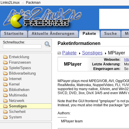
Links2Linux
Packman
Startseite
Aktuelle Änderungen
Pakete
Suche
M
Schnellsuche:
Paketinformationen
Pakete
Sonstiges
MPlayer
Entwicklung
Webseite:
ht
Finanzwesen
MPlayer
Letzte Änderung:
Mo
Spiele/Spass
Eingetragen am:
So
Bildverarbeitung
Internet
MPlayer plays most MPEG/VOB, AVI, Ogg/O
Kernel
RealMedia, Matroska, NuppelVideo, FLI, YUV
supported by many native, XAnim, and Win32
Bibliotheken
SVCD, DVD, 3ivx, DivX 3/4/5 and even WMV m
Multimedia
Netzwerk
Note that the GUI frontend "gmplayer" is not pa
Instead, you must also install the package "gm
Sonstiges
Sicherheit
Authors:

System
--------
