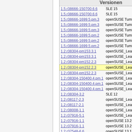
Versionen
1.5.r38666-150700.6.6
SLE 15
1.5.r38666-150700.6.6
SLE 15
1.5.r38666-1699.5.pm.3
openSUSE Tum
1.5.r38666-1699.5.pm.3
openSUSE Tum
1.5.r38666-1699.5.pm.3
openSUSE Tum
1.5.r38666-1699.5.pm.2
openSUSE Tum
1.5.r38666-1699.5.pm.2
openSUSE Tum
1.5.r38666-1699.5.pm.2
openSUSE Tum
1.2.r38304-pm153.3.1
openSUSE_Leap
1.2.r38304-pm153.3.1
openSUSE_Leap
1.2.r38304-pm152.2.3
openSUSE_Leap
1.2.r38304-pm152.2.3
openSUSE_Leap
1.2.r38304-pm152.2.3
openSUSE_Leap
1.2.r38304-150400.4.pm.1
openSUSE_Leap
1.2.r38304-150400.4.pm.1
openSUSE_Leap
1.2.r38304-150400.4.pm.1
openSUSE_Leap
1.2.r38304-3.2
SLE 12
1.2.r38117-2.3
openSUSE_Leap
1.2.r38117-2.1
openSUSE_Leap
1.2.r38008-1.1
openSUSE_Leap
1.2.r37916-5.1
openSUSE_Leap
1.2.r37916-1.1
openSUSE 13.2
1.2.r37916-1.1
openSUSE 13.2
1.2.r37548-6.6
openSUSE 13.1