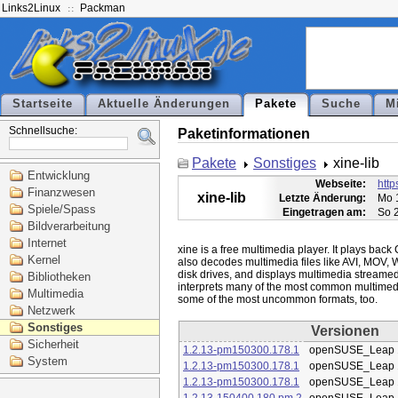
Links2Linux
Packman
Startseite
Aktuelle Änderungen
Pakete
Suche
M
Schnellsuche:
Paketinformationen
Pakete
Sonstiges
xine-lib
Entwicklung
Webseite:
http
Finanzwesen
xine-lib
Letzte Änderung:
Mo 
Spiele/Spass
Eingetragen am:
So 
Bildverarbeitung
Internet
xine is a free multimedia player. It plays bac
Kernel
also decodes multimedia files like AVI, MOV, 
disk drives, and displays multimedia streamed o
Bibliotheken
interprets many of the most common multimedi
Multimedia
Netzwerk
Sonstiges
Versionen
Sicherheit
1.2.13-pm150300.178.1
openSUSE_Leap 
System
1.2.13-pm150300.178.1
openSUSE_Leap 
1.2.13-pm150300.178.1
openSUSE_Leap 