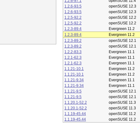
1.2.6-97.1
openSUSE 11.4
1.2.6-93.5
openSUSE 12.3
1.2.6-93.5
openSUSE 12.3
1.2.5-92.2
openSUSE 12.2
1.2.5-92.2
openSUSE 12.2
1.2.3-89.4
Evergreen 11.2
1.2.3-89.4
Evergreen 11.2
1.2.3-89.2
openSUSE 12.1
1.2.3-89.2
openSUSE 12.1
1.2.2-83.3
Evergreen 11.1
1.2.1-62.3
Evergreen 11.1
1.2.1-62.3
Evergreen 11.1
1.1.21-10.1
Evergreen 11.2
1.1.21-10.1
Evergreen 11.2
1.1.21-9.34
Evergreen 11.1
1.1.21-9.34
Evergreen 11.1
1.1.21-9.5
openSUSE 12.1
1.1.21-9.5
openSUSE 12.1
1.1.20.1-52.2
openSUSE 11.3
1.1.20.1-52.2
openSUSE 11.3
1.1.19-45.44
openSUSE 11.2
1.1.19-45.44
openSUSE 11.2