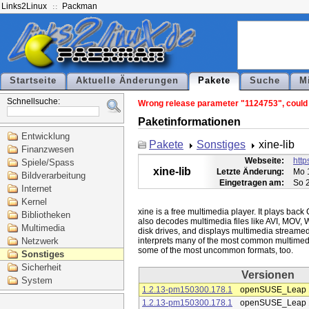
Links2Linux
Packman
Startseite
Aktuelle Änderungen
Pakete
Suche
M
Schnellsuche:
Wrong release parameter "1124753", could no
Paketinformationen
Entwicklung
Pakete
Sonstiges
xine-lib
Finanzwesen
Webseite:
http
Spiele/Spass
xine-lib
Letzte Änderung:
Mo 
Bildverarbeitung
Eingetragen am:
So 
Internet
Kernel
xine is a free multimedia player. It plays bac
Bibliotheken
also decodes multimedia files like AVI, MOV, 
Multimedia
disk drives, and displays multimedia streamed o
Netzwerk
interprets many of the most common multimedi
Sonstiges
Sicherheit
Versionen
System
1.2.13-pm150300.178.1
openSUSE_Leap 
1.2.13-pm150300.178.1
openSUSE_Leap 