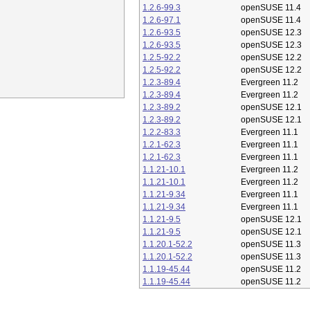
1.2.6-99.3
openSUSE 11.4
1.2.6-97.1
openSUSE 11.4
1.2.6-93.5
openSUSE 12.3
1.2.6-93.5
openSUSE 12.3
1.2.5-92.2
openSUSE 12.2
1.2.5-92.2
openSUSE 12.2
1.2.3-89.4
Evergreen 11.2
1.2.3-89.4
Evergreen 11.2
1.2.3-89.2
openSUSE 12.1
1.2.3-89.2
openSUSE 12.1
1.2.2-83.3
Evergreen 11.1
1.2.1-62.3
Evergreen 11.1
1.2.1-62.3
Evergreen 11.1
1.1.21-10.1
Evergreen 11.2
1.1.21-10.1
Evergreen 11.2
1.1.21-9.34
Evergreen 11.1
1.1.21-9.34
Evergreen 11.1
1.1.21-9.5
openSUSE 12.1
1.1.21-9.5
openSUSE 12.1
1.1.20.1-52.2
openSUSE 11.3
1.1.20.1-52.2
openSUSE 11.3
1.1.19-45.44
openSUSE 11.2
1.1.19-45.44
openSUSE 11.2