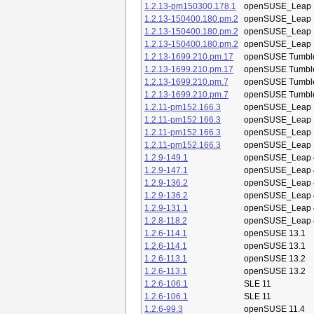
1.2.13-pm150300.178.1
openSUSE_Leap 
1.2.13-150400.180.pm.2
openSUSE_Leap 
1.2.13-150400.180.pm.2
openSUSE_Leap 
1.2.13-150400.180.pm.2
openSUSE_Leap 
1.2.13-1699.210.pm.17
openSUSE Tumbl
1.2.13-1699.210.pm.17
openSUSE Tumbl
1.2.13-1699.210.pm.7
openSUSE Tumbl
1.2.13-1699.210.pm.7
openSUSE Tumbl
1.2.11-pm152.166.3
openSUSE_Leap 
1.2.11-pm152.166.3
openSUSE_Leap 
1.2.11-pm152.166.3
openSUSE_Leap 
1.2.11-pm152.166.3
openSUSE_Leap 
1.2.9-149.1
openSUSE_Leap 
1.2.9-147.1
openSUSE_Leap 
1.2.9-136.2
openSUSE_Leap 
1.2.9-136.2
openSUSE_Leap 
1.2.9-131.1
openSUSE_Leap 
1.2.8-118.2
openSUSE_Leap 
1.2.6-114.1
openSUSE 13.1
1.2.6-114.1
openSUSE 13.1
1.2.6-113.1
openSUSE 13.2
1.2.6-113.1
openSUSE 13.2
1.2.6-106.1
SLE 11
1.2.6-106.1
SLE 11
1.2.6-99.3
openSUSE 11.4