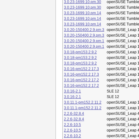
3.0.23-1699.10.pm.30
openSUSE Tumbl
3.0.23-1699.10.pm.30
openSUSE Tumbl
3.0.23-1699.10.pm.14
openSUSE Tumbl
3.0.23-1699.10.pm.14
openSUSE Tumbl
3.0.23-1699.10.pm.14
openSUSE Tumbl
3.0.20-150400.2.9.pm.3
openSUSE_Leap 1
3.0.20-150400.2.9.pm.3
openSUSE_Leap 1
3.0.20-150400.2.9.pm.1
openSUSE_Leap 1
3.0.20-150400.2.9.pm.1
openSUSE_Leap 1
3.0.18-pm153.2.9.2
openSUSE_Leap 1
3.0.18-pm153.2.9.2
openSUSE_Leap 1
3.0.18-pm153.2.9.2
openSUSE_Leap 1
3.0.16-pm152.2.17.3
openSUSE_Leap 1
3.0.16-pm152.2.17.3
openSUSE_Leap 1
3.0.16-pm152.2.17.2
openSUSE_Leap 1
3.0.16-pm152.2.17.2
openSUSE_Leap 1
3.0.16-2.1
SLE 12
3.0.16-2.1
SLE 12
3.0.11.1-pm152.2.11.2
openSUSE_Leap 1
3.0.11.1-pm152.2.11.2
openSUSE_Leap 1
2.2.6-32.8.4
openSUSE_Leap 4
2.2.6-32.8.4
openSUSE_Leap 4
2.2.6-10.5
openSUSE_Leap 4
2.2.6-10.5
openSUSE_Leap 4
2.2.6-10.2
openSUSE_Leap 4