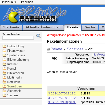
Links2Linux
Packman
Startseite
Aktuelle Änderungen
Pakete
Suche
M
Schnellsuche:
Wrong release parameter "1127988", could n
Paketinformationen
Entwicklung
Pakete
Sonstiges
vlc
Finanzwesen
Webseite:
http://www
Spiele/Spass
vlc
Letzte Änderung:
Mo 14.03.
Bildverarbeitung
Eingetragen am:
Di 06.01.
Internet
Kernel
Bibliotheken
Multimedia
Netzwerk
Sonstiges
Versionen
Sicherheit
3.0.23-150700.2.12.2
SLE 15
System
3.0.23-150700.2.12.2
SLE 15
3.0.23-1699.10.pm.30
openSUSE Tumbl