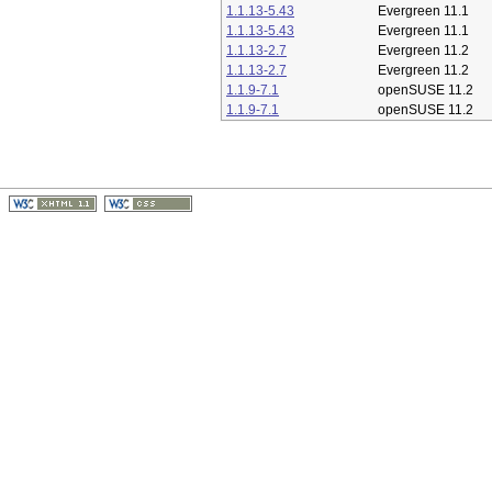
1.1.13-5.43
Evergreen 11.1
1.1.13-5.43
Evergreen 11.1
1.1.13-2.7
Evergreen 11.2
1.1.13-2.7
Evergreen 11.2
1.1.9-7.1
openSUSE 11.2
1.1.9-7.1
openSUSE 11.2