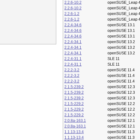
2.2.6-10.2
openSUSE_Leap 4
2.2.6-10.2
openSUSE_Leap 4
2.2.6-1.2
openSUSE_Leap 4
2.2.6-1.2
openSUSE_Leap 4
2.2.4-34.6
openSUSE 13.1
2.2.4-34.6
openSUSE 13.1
2.2.4-34.6
openSUSE 13.1
2.2.4-34.1
openSUSE 13.2
2.2.4-34.1
openSUSE 13.2
2.2.4-34.1
openSUSE 13.2
2.2.4-31.1
SLE 11
2.2.4-31.1
SLE 11
2.2.2-3.2
openSUSE 11.4
2.2.2-3.2
openSUSE 11.4
2.2.2-3.2
openSUSE 11.4
2.1.5-239.2
openSUSE 12.3
2.1.5-239.2
openSUSE 12.3
2.1.5-239.2
openSUSE 12.3
2.1.5-229.2
openSUSE 12.2
2.1.5-229.2
openSUSE 12.2
2.1.5-229.2
openSUSE 12.2
2.0.8a-163.1
openSUSE 12.1
2.0.8a-163.1
openSUSE 12.1
1.1.13-13.4
openSUSE 11.3
1.1.13-13.4
openSUSE 11.3