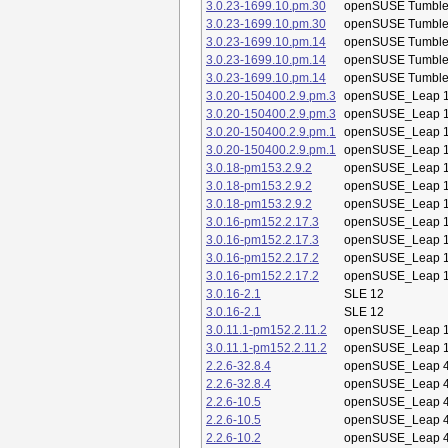
3.0.23-1699.10.pm.30
openSUSE Tumbl
3.0.23-1699.10.pm.30
openSUSE Tumbl
3.0.23-1699.10.pm.14
openSUSE Tumbl
3.0.23-1699.10.pm.14
openSUSE Tumbl
3.0.23-1699.10.pm.14
openSUSE Tumbl
3.0.20-150400.2.9.pm.3
openSUSE_Leap 1
3.0.20-150400.2.9.pm.3
openSUSE_Leap 1
3.0.20-150400.2.9.pm.1
openSUSE_Leap 1
3.0.20-150400.2.9.pm.1
openSUSE_Leap 1
3.0.18-pm153.2.9.2
openSUSE_Leap 1
3.0.18-pm153.2.9.2
openSUSE_Leap 1
3.0.18-pm153.2.9.2
openSUSE_Leap 1
3.0.16-pm152.2.17.3
openSUSE_Leap 1
3.0.16-pm152.2.17.3
openSUSE_Leap 1
3.0.16-pm152.2.17.2
openSUSE_Leap 1
3.0.16-pm152.2.17.2
openSUSE_Leap 1
3.0.16-2.1
SLE 12
3.0.16-2.1
SLE 12
3.0.11.1-pm152.2.11.2
openSUSE_Leap 1
3.0.11.1-pm152.2.11.2
openSUSE_Leap 1
2.2.6-32.8.4
openSUSE_Leap 4
2.2.6-32.8.4
openSUSE_Leap 4
2.2.6-10.5
openSUSE_Leap 4
2.2.6-10.5
openSUSE_Leap 4
2.2.6-10.2
openSUSE_Leap 4