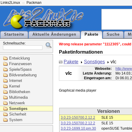
Links2Linux
Packman
Startseite
Aktuelle Änderungen
Pakete
Suche
M
Schnellsuche:
Wrong release parameter "1112305", could n
Paketinformationen
Entwicklung
Pakete
Sonstiges
vlc
Finanzwesen
Webseite:
http://www
Spiele/Spass
vlc
Letzte Änderung:
Mo 14.03.
Bildverarbeitung
Eingetragen am:
Di 06.01.
Internet
Kernel
Bibliotheken
Multimedia
Netzwerk
Sonstiges
Versionen
Sicherheit
3.0.23-150700.2.12.2
SLE 15
System
3.0.23-150700.2.12.2
SLE 15
3.0.23-1699.10.pm.30
openSUSE Tumbl