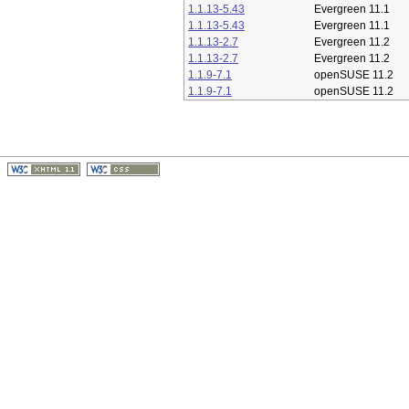
1.1.13-5.43
Evergreen 11.1
1.1.13-5.43
Evergreen 11.1
1.1.13-2.7
Evergreen 11.2
1.1.13-2.7
Evergreen 11.2
1.1.9-7.1
openSUSE 11.2
1.1.9-7.1
openSUSE 11.2