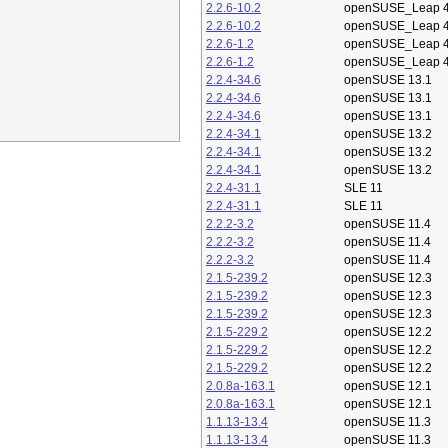
2.2.6-10.2
openSUSE_Leap 4
2.2.6-10.2
openSUSE_Leap 4
2.2.6-1.2
openSUSE_Leap 4
2.2.6-1.2
openSUSE_Leap 4
2.2.4-34.6
openSUSE 13.1
2.2.4-34.6
openSUSE 13.1
2.2.4-34.6
openSUSE 13.1
2.2.4-34.1
openSUSE 13.2
2.2.4-34.1
openSUSE 13.2
2.2.4-34.1
openSUSE 13.2
2.2.4-31.1
SLE 11
2.2.4-31.1
SLE 11
2.2.2-3.2
openSUSE 11.4
2.2.2-3.2
openSUSE 11.4
2.2.2-3.2
openSUSE 11.4
2.1.5-239.2
openSUSE 12.3
2.1.5-239.2
openSUSE 12.3
2.1.5-239.2
openSUSE 12.3
2.1.5-229.2
openSUSE 12.2
2.1.5-229.2
openSUSE 12.2
2.1.5-229.2
openSUSE 12.2
2.0.8a-163.1
openSUSE 12.1
2.0.8a-163.1
openSUSE 12.1
1.1.13-13.4
openSUSE 11.3
1.1.13-13.4
openSUSE 11.3