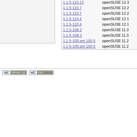
1.1.5-110.12
openSUSE 12.3
1.1.5-110.7
openSUSE 12.2
1.1.5-110.7
openSUSE 12.2
1.1.5-110.4
openSUSE 12.1
1.1.5-110.4
openSUSE 12.1
1.1.5-108.2
openSUSE 11.3
1.1.5-108.2
openSUSE 11.3
1.1.5-100.pm.100.5
openSUSE 11.2
1.1.5-100.pm.100.5
openSUSE 11.2