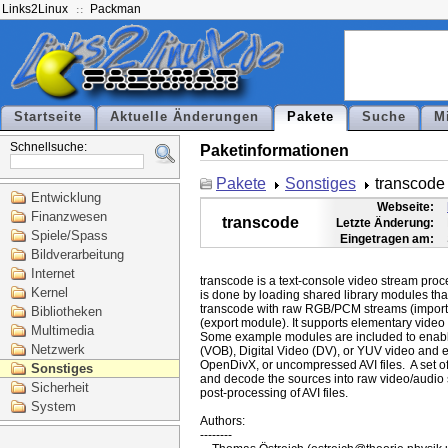
Links2Linux
Packman
Startseite
Aktuelle Änderungen
Pakete
Suche
M
Schnellsuche:
Paketinformationen
Pakete
Sonstiges
transcode
Entwicklung
Webseite:
Finanzwesen
transcode
Letzte Änderung:
Spiele/Spass
Eingetragen am:
Bildverarbeitung
Internet
transcode is a text-console video stream pro
Kernel
is done by loading shared library modules that
transcode with raw RGB/PCM streams (import
Bibliotheken
(export module). It supports elementary video
Multimedia
Some example modules are included to enabl
Netzwerk
(VOB), Digital Video (DV), or YUV video and ex
OpenDivX, or uncompressed AVI files.  A set of t
Sonstiges
and decode the sources into raw video/audio s
Sicherheit
post-processing of AVI files.

System
Authors:

--------
