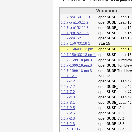
Versionen
1.1.7-pm153.11.11
openSUSE_Leap 15
1.1.7-pm153.11.9
openSUSE_Leap 15
1.1.7-pm152.11.8
openSUSE_Leap 15
1.1.7-pm152.11.8
openSUSE_Leap 15
1.1.7-pm152.11.3
openSUSE_Leap 15
1.1.7-150700.19.1
SLE 15
1.1.7-150400.13.pm.1
openSUSE_Leap 15
1.1.7-150400.13.pm.1
openSUSE_Leap 15
1.1.7-1699.18.pm.8
openSUSE Tumblew
1.1.7-1699.18.pm.8
openSUSE Tumblew
1.1.7-1699.18.pm.3
openSUSE Tumblew
1.1.7-12.1
SLE 12
1.1.7-7.2
openSUSE_Leap 42
1.1.7-7.2
openSUSE_Leap 42
1.1.7-7.2
openSUSE_Leap 42
1.1.7-4.3
openSUSE_Leap 42
1.1.7-3.1
openSUSE_Leap 42
1.1.7-2.5
openSUSE 13.1
1.1.7-2.5
openSUSE 13.1
1.1.7-2.3
openSUSE 13.2
1.1.7-2.3
openSUSE 13.2
1.1.5-110.12
openSUSE 12.3