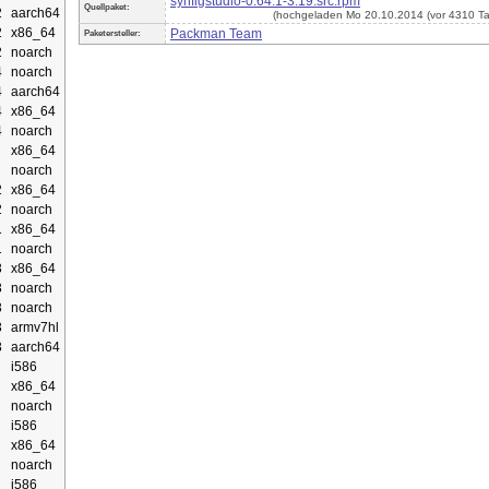
synfigstudio-0.64.1-3.19.src.rpm
Quellpaket:
2
aarch64
(hochgeladen Mo 20.10.2014 (vor 4310 T
2
x86_64
Packman Team
Paketersteller:
2
noarch
4
noarch
4
aarch64
4
x86_64
4
noarch
x86_64
noarch
2
x86_64
2
noarch
1
x86_64
1
noarch
3
x86_64
3
noarch
3
noarch
3
armv7hl
3
aarch64
i586
x86_64
noarch
i586
x86_64
noarch
i586