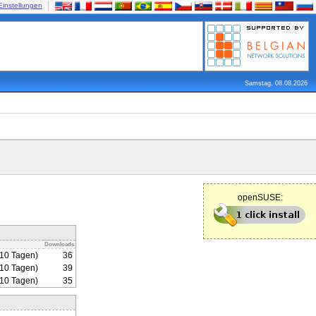
Einstellungen
Samstag, 08.08.2026
openSUSE:
Downloads
310 Tagen)
36
310 Tagen)
39
310 Tagen)
35