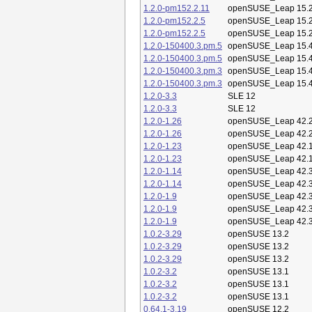
1.2.0-pm152.2.11
openSUSE_Leap 15.
1.2.0-pm152.2.5
openSUSE_Leap 15.
1.2.0-pm152.2.5
openSUSE_Leap 15.
1.2.0-150400.3.pm.5
openSUSE_Leap 15.
1.2.0-150400.3.pm.5
openSUSE_Leap 15.
1.2.0-150400.3.pm.3
openSUSE_Leap 15.
1.2.0-150400.3.pm.3
openSUSE_Leap 15.
1.2.0-3.3
SLE 12
1.2.0-3.3
SLE 12
1.2.0-1.26
openSUSE_Leap 42.
1.2.0-1.26
openSUSE_Leap 42.
1.2.0-1.23
openSUSE_Leap 42.
1.2.0-1.23
openSUSE_Leap 42.
1.2.0-1.14
openSUSE_Leap 42.
1.2.0-1.14
openSUSE_Leap 42.
1.2.0-1.9
openSUSE_Leap 42.
1.2.0-1.9
openSUSE_Leap 42.
1.2.0-1.9
openSUSE_Leap 42.
1.0.2-3.29
openSUSE 13.2
1.0.2-3.29
openSUSE 13.2
1.0.2-3.29
openSUSE 13.2
1.0.2-3.2
openSUSE 13.1
1.0.2-3.2
openSUSE 13.1
1.0.2-3.2
openSUSE 13.1
0.64.1-3.19
openSUSE 12.2