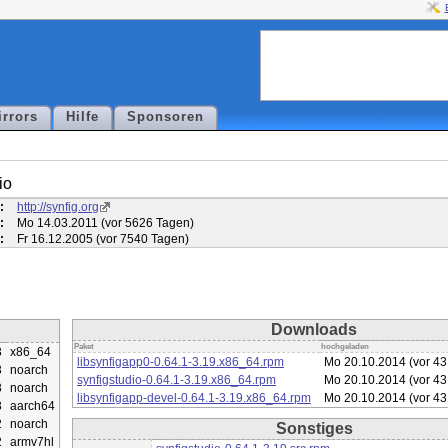
irrors
Hilfe
Sponsoren
io
:
http://synfig.org
:
Mo 14.03.2011 (vor 5626 Tagen)
:
Fr 16.12.2005 (vor 7540 Tagen)
Downloads
Paket
hochgeladen
3
x86_64
libsynfigapp0-0.64.1-3.19.x86_64.rpm
Mo 20.10.2014 (vor 4
3
noarch
synfigstudio-0.64.1-3.19.x86_64.rpm
Mo 20.10.2014 (vor 4
3
noarch
libsynfigapp-devel-0.64.1-3.19.x86_64.rpm
Mo 20.10.2014 (vor 4
3
aarch64
2
noarch
Sonstiges
2
armv7hl