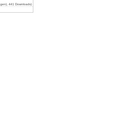
agen), 441 Downloads)