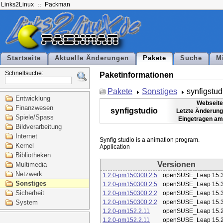
Links2Linux
Packman
Startseite
Aktuelle Änderungen
Pakete
Suche
M
Schnellsuche:
Paketinformationen
Pakete
Sonstiges
synfigstud
Entwicklung
Webseite
Finanzwesen
synfigstudio
Letzte Änderung
Spiele/Spass
Eingetragen am
Bildverarbeitung
Internet
Synfig studio is a animation program.

Kernel
Bibliotheken
Versionen
Multimedia
Netzwerk
1.2.0-pm150300.2.5
openSUSE_Leap 15.
Sonstiges
1.2.0-pm150300.2.5
openSUSE_Leap 15.
Sicherheit
1.2.0-pm150300.2.2
openSUSE_Leap 15.
System
1.2.0-pm150300.2.2
openSUSE_Leap 15.
1.2.0-pm152.2.11
openSUSE_Leap 15.
1.2.0-pm152.2.11
openSUSE_Leap 15.