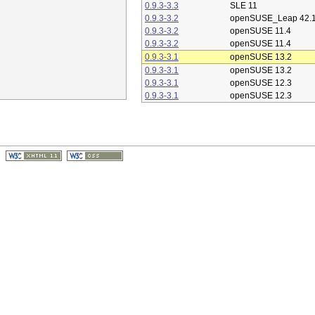
0.9.3-3.3
SLE 11
0.9.3-3.2
openSUSE_Leap 42.
0.9.3-3.2
openSUSE 11.4
0.9.3-3.2
openSUSE 11.4
0.9.3-3.1
openSUSE 13.2
0.9.3-3.1
openSUSE 13.2
0.9.3-3.1
openSUSE 12.3
0.9.3-3.1
openSUSE 12.3