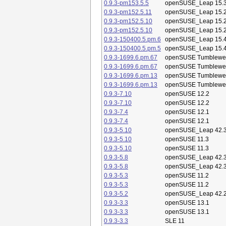
0.9.3-pm153.5.5
openSUSE_Leap 15.
0.9.3-pm152.5.11
openSUSE_Leap 15.
0.9.3-pm152.5.10
openSUSE_Leap 15.
0.9.3-pm152.5.10
openSUSE_Leap 15.
0.9.3-150400.5.pm.6
openSUSE_Leap 15.
0.9.3-150400.5.pm.5
openSUSE_Leap 15.
0.9.3-1699.6.pm.67
openSUSE Tumblewe
0.9.3-1699.6.pm.67
openSUSE Tumblewe
0.9.3-1699.6.pm.13
openSUSE Tumblewe
0.9.3-1699.6.pm.13
openSUSE Tumblewe
0.9.3-7.10
openSUSE 12.2
0.9.3-7.10
openSUSE 12.2
0.9.3-7.4
openSUSE 12.1
0.9.3-7.4
openSUSE 12.1
0.9.3-5.10
openSUSE_Leap 42.
0.9.3-5.10
openSUSE 11.3
0.9.3-5.10
openSUSE 11.3
0.9.3-5.8
openSUSE_Leap 42.
0.9.3-5.8
openSUSE_Leap 42.
0.9.3-5.3
openSUSE 11.2
0.9.3-5.3
openSUSE 11.2
0.9.3-5.2
openSUSE_Leap 42.
0.9.3-3.3
openSUSE 13.1
0.9.3-3.3
openSUSE 13.1
0.9.3-3.3
SLE 11