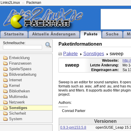
Links2Linux
Packman
Startseite
Aktuelle Änderungen
Pakete
Suche
M
Schnellsuche:
Paketinformationen
Pakete
Sonstiges
sweep
Entwicklung
Webseite:
http:
Finanzwesen
sweep
Letzte Änderung:
Mo 1
Spiele/Spass
Eingetragen am:
Sa 1
Bildverarbeitung
Internet
Sweep is an editor for sound samples. It operat
Kernel
formats such as .wav, .aiff and .au, and has mu
levels and filters. It supports audio filter plu
Bibliotheken
project.

Multimedia
Netzwerk
Authors:

--------

Sonstiges
Sicherheit
System
Versionen
0.9.3-pm153.5.8
openSUSE_Leap 15.