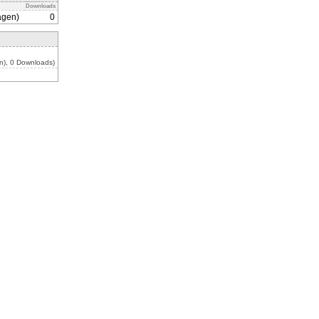
Downloads
agen)
0
n), 0 Downloads)