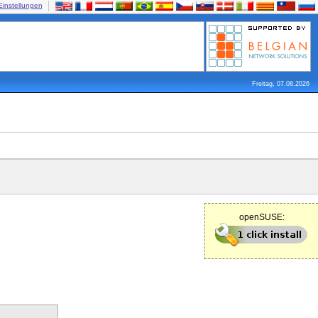
Einstellungen
Freitag, 07.08.2026
openSUSE: