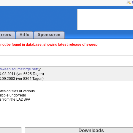
irrors
Hilfe
Sponsoren
ot be found in database, showing latest release of sweep
//sweep.sourceforge.net/
4.03.2011 (vor 5625 Tagen)
3.09.2003 (vor 8364 Tagen)
es on files of various

ltiple undo/redo

gins from the LADSPA

Downloads