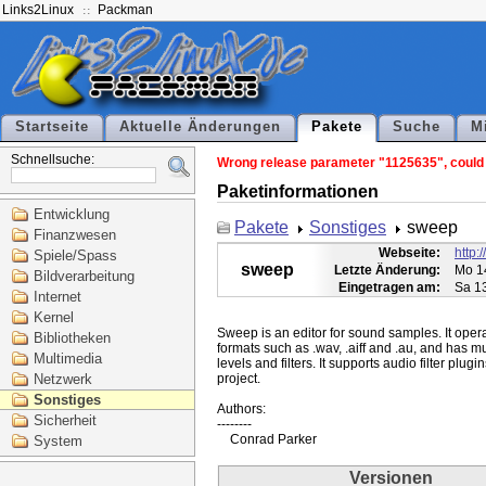
Links2Linux
Packman
Startseite
Aktuelle Änderungen
Pakete
Suche
M
Schnellsuche:
Wrong release parameter "1125635", could n
Paketinformationen
Entwicklung
Pakete
Sonstiges
sweep
Finanzwesen
Webseite:
http:
Spiele/Spass
sweep
Letzte Änderung:
Mo 1
Bildverarbeitung
Eingetragen am:
Sa 1
Internet
Kernel
Sweep is an editor for sound samples. It operat
Bibliotheken
formats such as .wav, .aiff and .au, and has mu
Multimedia
levels and filters. It supports audio filter plu
Netzwerk
project.

Sonstiges
Authors:

Sicherheit
--------

System
Versionen