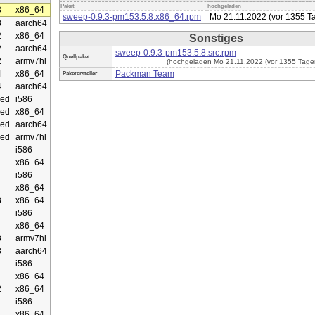
Paket
hochgeladen
3
x86_64
sweep-0.9.3-pm153.5.8.x86_64.rpm
Mo 21.11.2022 (vor 1355 T
3
aarch64
2
x86_64
Sonstiges
2
aarch64
sweep-0.9.3-pm153.5.8.src.rpm
Quellpaket:
2
armv7hl
(hochgeladen Mo 21.11.2022 (vor 1355 Tage
4
x86_64
Packman Team
Paketersteller:
4
aarch64
ed
i586
ed
x86_64
ed
aarch64
ed
armv7hl
i586
x86_64
i586
x86_64
3
x86_64
i586
x86_64
3
armv7hl
3
aarch64
i586
x86_64
2
x86_64
i586
x86_64