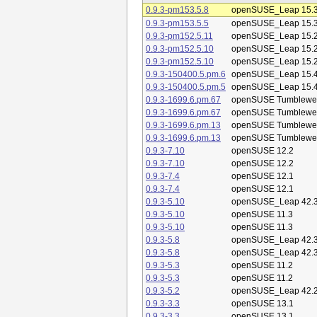
0.9.3-pm153.5.8
openSUSE_Leap 15.
0.9.3-pm153.5.5
openSUSE_Leap 15.
0.9.3-pm152.5.11
openSUSE_Leap 15.
0.9.3-pm152.5.10
openSUSE_Leap 15.
0.9.3-pm152.5.10
openSUSE_Leap 15.
0.9.3-150400.5.pm.6
openSUSE_Leap 15.
0.9.3-150400.5.pm.5
openSUSE_Leap 15.
0.9.3-1699.6.pm.67
openSUSE Tumblewe
0.9.3-1699.6.pm.67
openSUSE Tumblewe
0.9.3-1699.6.pm.13
openSUSE Tumblewe
0.9.3-1699.6.pm.13
openSUSE Tumblewe
0.9.3-7.10
openSUSE 12.2
0.9.3-7.10
openSUSE 12.2
0.9.3-7.4
openSUSE 12.1
0.9.3-7.4
openSUSE 12.1
0.9.3-5.10
openSUSE_Leap 42.
0.9.3-5.10
openSUSE 11.3
0.9.3-5.10
openSUSE 11.3
0.9.3-5.8
openSUSE_Leap 42.
0.9.3-5.8
openSUSE_Leap 42.
0.9.3-5.3
openSUSE 11.2
0.9.3-5.3
openSUSE 11.2
0.9.3-5.2
openSUSE_Leap 42.
0.9.3-3.3
openSUSE 13.1
0.9.3-3.3
openSUSE 13.1