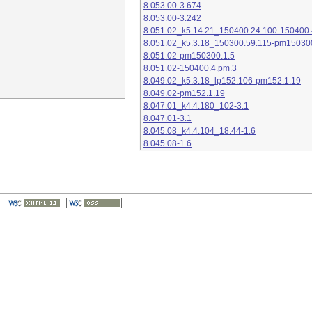
8.053.00-3.674
8.053.00-3.242
8.051.02_k5.14.21_150400.24.100-150400.
8.051.02_k5.3.18_150300.59.115-pm15030
8.051.02-pm150300.1.5
8.051.02-150400.4.pm.3
8.049.02_k5.3.18_lp152.106-pm152.1.19
8.049.02-pm152.1.19
8.047.01_k4.4.180_102-3.1
8.047.01-3.1
8.045.08_k4.4.104_18.44-1.6
8.045.08-1.6