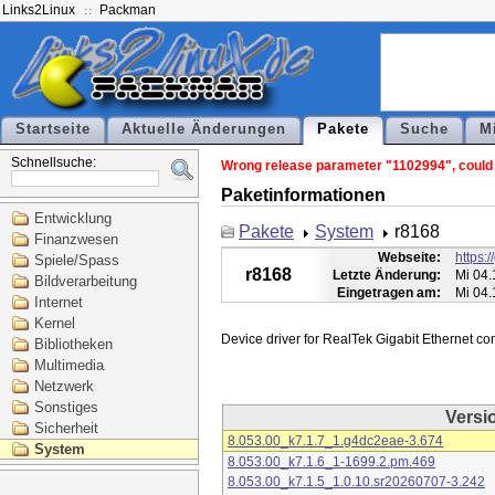
Links2Linux
Packman
Startseite
Aktuelle Änderungen
Pakete
Suche
M
Schnellsuche:
Wrong release parameter "1102994", could n
Paketinformationen
Entwicklung
Pakete
System
r8168
Finanzwesen
Webseite:
https:
Spiele/Spass
r8168
Letzte Änderung:
Mi 04.
Bildverarbeitung
Eingetragen am:
Mi 04.
Internet
Kernel
Bibliotheken
Multimedia
Netzwerk
Sonstiges
Versi
Sicherheit
8.053.00_k7.1.7_1.g4dc2eae-3.674
System
8.053.00_k7.1.6_1-1699.2.pm.469
8.053.00_k7.1.5_1.0.10.sr20260707-3.242