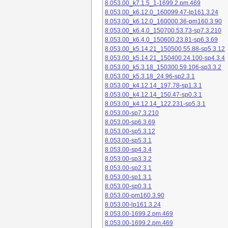
8.053.00_k7.1.5_1-1699.2.pm.469
8.053.00_k6.12.0_160099.47-lp161.3.24
8.053.00_k6.12.0_160000.36-pm160.3.90
8.053.00_k6.4.0_150700.53.73-sp7.3.210
8.053.00_k6.4.0_150600.23.81-sp6.3.69
8.053.00_k5.14.21_150500.55.88-sp5.3.12
8.053.00_k5.14.21_150400.24.100-sp4.3.4
8.053.00_k5.3.18_150300.59.106-sp3.3.2
8.053.00_k5.3.18_24.96-sp2.3.1
8.053.00_k4.12.14_197.78-sp1.3.1
8.053.00_k4.12.14_150.47-sp0.3.1
8.053.00_k4.12.14_122.231-sp5.3.1
8.053.00-sp7.3.210
8.053.00-sp6.3.69
8.053.00-sp5.3.12
8.053.00-sp5.3.1
8.053.00-sp4.3.4
8.053.00-sp3.3.2
8.053.00-sp2.3.1
8.053.00-sp1.3.1
8.053.00-sp0.3.1
8.053.00-pm160.3.90
8.053.00-lp161.3.24
8.053.00-1699.2.pm.469
8.053.00-1699.2.pm.469