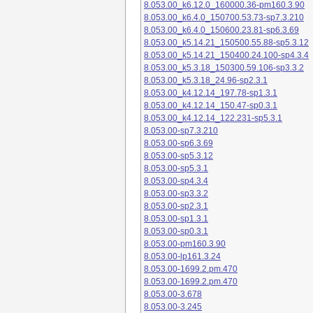
8.053.00_k6.12.0_160000.36-pm160.3.90
8.053.00_k6.4.0_150700.53.73-sp7.3.210
8.053.00_k6.4.0_150600.23.81-sp6.3.69
8.053.00_k5.14.21_150500.55.88-sp5.3.12
8.053.00_k5.14.21_150400.24.100-sp4.3.4
8.053.00_k5.3.18_150300.59.106-sp3.3.2
8.053.00_k5.3.18_24.96-sp2.3.1
8.053.00_k4.12.14_197.78-sp1.3.1
8.053.00_k4.12.14_150.47-sp0.3.1
8.053.00_k4.12.14_122.231-sp5.3.1
8.053.00-sp7.3.210
8.053.00-sp6.3.69
8.053.00-sp5.3.12
8.053.00-sp5.3.1
8.053.00-sp4.3.4
8.053.00-sp3.3.2
8.053.00-sp2.3.1
8.053.00-sp1.3.1
8.053.00-sp0.3.1
8.053.00-pm160.3.90
8.053.00-lp161.3.24
8.053.00-1699.2.pm.470
8.053.00-1699.2.pm.470
8.053.00-3.678
8.053.00-3.245