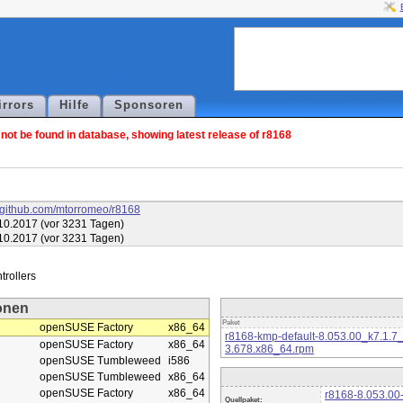
irrors
Hilfe
Sponsoren
ot be found in database, showing latest release of r8168
//github.com/mtorromeo/r8168
10.2017 (vor 3231 Tagen)
10.2017 (vor 3231 Tagen)
onen
Paket
openSUSE Factory
x86_64
r8168-kmp-default-8.053.00_k7.1.7
openSUSE Factory
x86_64
3.678.x86_64.rpm
openSUSE Tumbleweed
i586
openSUSE Tumbleweed
x86_64
openSUSE Factory
x86_64
r8168-8.053.00-
Quellpaket: