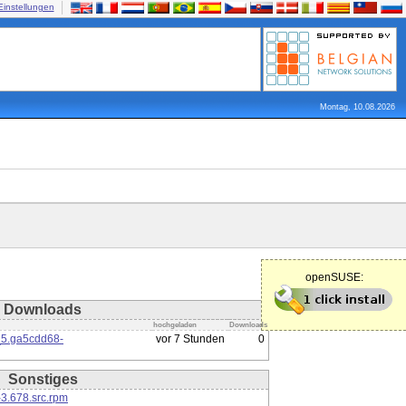
Einstellungen
Montag, 10.08.2026
openSUSE:
Downloads
hochgeladen
Downloads
_5.ga5cdd68-
vor 7 Stunden
0
Sonstiges
3.678.src.rpm