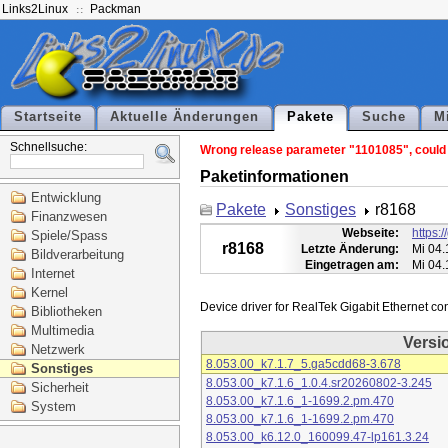
Links2Linux
Packman
Startseite
Aktuelle Änderungen
Pakete
Suche
M
Schnellsuche:
Wrong release parameter "1101085", could n
Paketinformationen
Entwicklung
Pakete
Sonstiges
r8168
Finanzwesen
Webseite:
https:
Spiele/Spass
r8168
Letzte Änderung:
Mi 04.
Bildverarbeitung
Eingetragen am:
Mi 04.
Internet
Kernel
Bibliotheken
Multimedia
Versi
Netzwerk
8.053.00_k7.1.7_5.ga5cdd68-3.678
Sonstiges
8.053.00_k7.1.6_1.0.4.sr20260802-3.245
Sicherheit
8.053.00_k7.1.6_1-1699.2.pm.470
System
8.053.00_k7.1.6_1-1699.2.pm.470
8.053.00_k6.12.0_160099.47-lp161.3.24