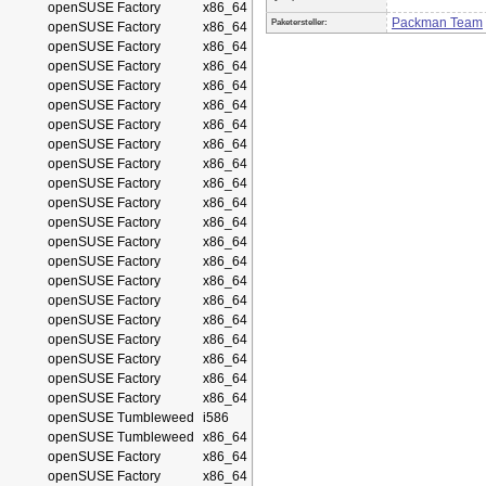
openSUSE Factory
x86_64
Packman Team
Paketersteller:
openSUSE Factory
x86_64
openSUSE Factory
x86_64
openSUSE Factory
x86_64
openSUSE Factory
x86_64
openSUSE Factory
x86_64
openSUSE Factory
x86_64
openSUSE Factory
x86_64
openSUSE Factory
x86_64
openSUSE Factory
x86_64
openSUSE Factory
x86_64
openSUSE Factory
x86_64
openSUSE Factory
x86_64
openSUSE Factory
x86_64
openSUSE Factory
x86_64
openSUSE Factory
x86_64
openSUSE Factory
x86_64
openSUSE Factory
x86_64
openSUSE Factory
x86_64
openSUSE Factory
x86_64
openSUSE Factory
x86_64
openSUSE Tumbleweed
i586
openSUSE Tumbleweed
x86_64
openSUSE Factory
x86_64
openSUSE Factory
x86_64