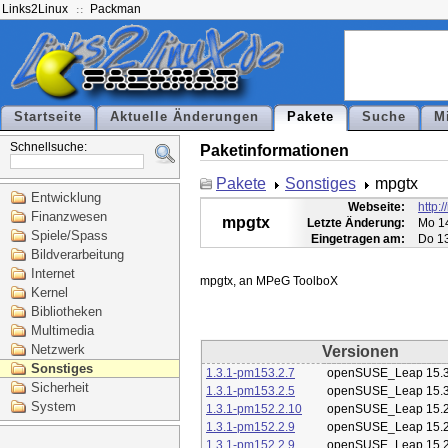
Links2Linux
Packman
Startseite
Aktuelle Änderungen
Pakete
Suche
M
Schnellsuche:
Paketinformationen
Pakete
Sonstiges
mpgtx
Entwicklung
Webseite:
http:
Finanzwesen
mpgtx
Letzte Änderung:
Mo 14
Spiele/Spass
Eingetragen am:
Do 13
Bildverarbeitung
Internet
Kernel
Bibliotheken
Multimedia
Netzwerk
Versionen
Sonstiges
1.3.1-pm153.2.7
openSUSE_Leap 15.
Sicherheit
1.3.1-pm153.2.5
openSUSE_Leap 15.
System
1.3.1-pm152.2.10
openSUSE_Leap 15.
1.3.1-pm152.2.9
openSUSE_Leap 15.
1.3.1-pm152.2.9
openSUSE_Leap 15.