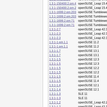
1.3.1-150400.2.pm.4
openSUSE_Leap 15.
1.3.1-150400.2.pm.2
openSUSE_Leap 15.
1.3.1-1699.2.pm.203
openSUSE Tumblewe
1.3.1-1699.2.pm.203
openSUSE Tumblewe
1.3.1-1699.2.pm.71
openSUSE Tumblewe
1.3.1-1699.2.pm.71
openSUSE Tumblewe
1.3.1-2.7
openSUSE_Leap 42.
1.3.1-2.3
openSUSE_Leap 42.
1.3.1-2.3
openSUSE_Leap 42.
1.3.1-1.pm.1.1
openSUSE 11.2
1.3.1-1.pm.1.1
openSUSE 11.2
1.3.1-1.7
openSUSE 13.1
1.3.1-1.7
openSUSE 13.1
1.3.1-1.5
openSUSE 12.3
1.3.1-1.5
openSUSE 12.3
1.3.1-1.5
openSUSE 12.2
1.3.1-1.5
openSUSE 12.2
1.3.1-1.5
openSUSE 11.4
1.3.1-1.5
openSUSE 11.4
1.3.1-1.4
openSUSE 12.1
1.3.1-1.4
openSUSE 12.1
1.3.1-1.3
SLE 11
1.3.1-1.3
SLE 11
1.3.1-1.2
openSUSE_Leap 42.
1.3.1-1.2
openSUSE_Leap 42.