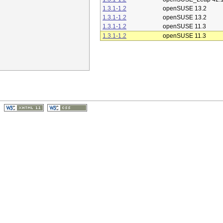
1.3.1-1.2
openSUSE 13.2
1.3.1-1.2
openSUSE 13.2
1.3.1-1.2
openSUSE 11.3
1.3.1-1.2
openSUSE 11.3