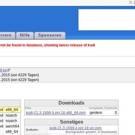
irrors
Hilfe
Sponsoren
ot be found in database, showing latest release of kodi
i.tv/
1.2015 (vor 4229 Tagen)
1.2015 (vor 4229 Tagen)
Downloads
Paket
hochgeladen
Downloads
ed
x86_64
kodi-21.3-1699.4.pm.18.x86_64.rpm
gestern
0
ed
noarch
ed
noarch
Sonstiges
ed
aarch64
kodi-21.3-1699.4.pm.18.src.rpm
Quellpaket:
x86_64
(hochgeladen gestern, 0 Downloads)