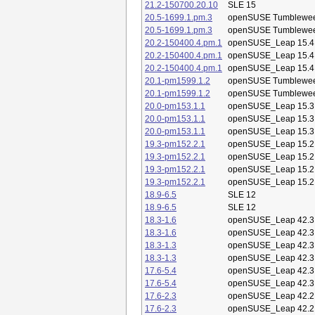
21.2-150700.20.10
SLE 15
20.5-1699.1.pm.3
openSUSE Tumblewe
20.5-1699.1.pm.3
openSUSE Tumblewe
20.2-150400.4.pm.1
openSUSE_Leap 15.4
20.2-150400.4.pm.1
openSUSE_Leap 15.4
20.2-150400.4.pm.1
openSUSE_Leap 15.4
20.1-pm1599.1.2
openSUSE Tumblewe
20.1-pm1599.1.2
openSUSE Tumblewe
20.0-pm153.1.1
openSUSE_Leap 15.3
20.0-pm153.1.1
openSUSE_Leap 15.3
20.0-pm153.1.1
openSUSE_Leap 15.3
19.3-pm152.2.1
openSUSE_Leap 15.2
19.3-pm152.2.1
openSUSE_Leap 15.2
19.3-pm152.2.1
openSUSE_Leap 15.2
19.3-pm152.2.1
openSUSE_Leap 15.2
18.9-6.5
SLE 12
18.9-6.5
SLE 12
18.3-1.6
openSUSE_Leap 42.3
18.3-1.6
openSUSE_Leap 42.3
18.3-1.3
openSUSE_Leap 42.3
18.3-1.3
openSUSE_Leap 42.3
17.6-5.4
openSUSE_Leap 42.3
17.6-5.4
openSUSE_Leap 42.3
17.6-2.3
openSUSE_Leap 42.2
17.6-2.3
openSUSE_Leap 42.2