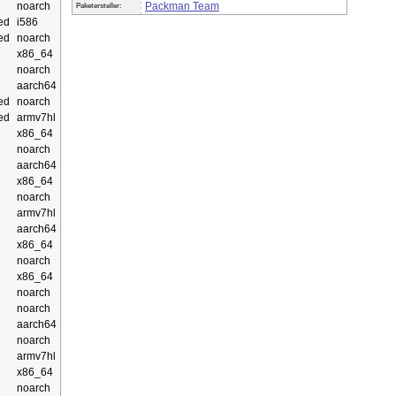
noarch
Packman Team
Paketersteller:
ed
i586
ed
noarch
x86_64
noarch
aarch64
ed
noarch
ed
armv7hl
x86_64
noarch
aarch64
x86_64
noarch
armv7hl
aarch64
x86_64
noarch
x86_64
noarch
noarch
aarch64
noarch
armv7hl
x86_64
noarch