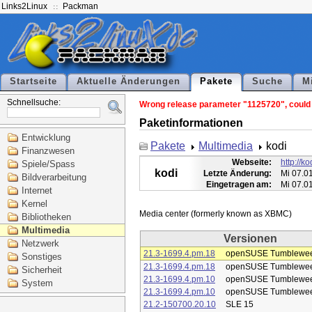
Links2Linux
Packman
Startseite
Aktuelle Änderungen
Pakete
Suche
M
Schnellsuche:
Wrong release parameter "1125720", could n
Paketinformationen
Entwicklung
Pakete
Multimedia
kodi
Finanzwesen
Webseite:
http://kod
Spiele/Spass
kodi
Letzte Änderung:
Mi 07.0
Bildverarbeitung
Eingetragen am:
Mi 07.0
Internet
Kernel
Bibliotheken
Multimedia
Versionen
Netzwerk
21.3-1699.4.pm.18
openSUSE Tumblewe
Sonstiges
21.3-1699.4.pm.18
openSUSE Tumblewe
Sicherheit
21.3-1699.4.pm.10
openSUSE Tumblewe
System
21.3-1699.4.pm.10
openSUSE Tumblewe
21.2-150700.20.10
SLE 15