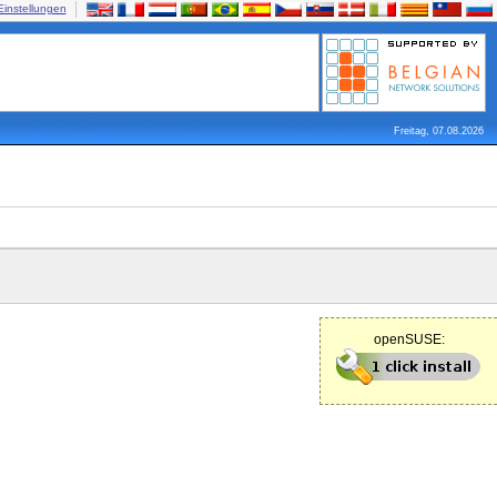
Einstellungen
Freitag, 07.08.2026
openSUSE: