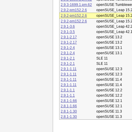
2.9.3-1699.1.pm.62
openSUSE Tumblewe
2.9.2-pm152.2.6
openSUSE_Leap 15.
2.9.2-pm152.2.6
openSUSE_Leap 15.
2.9.2-pm152.2.6
openSUSE_Leap 15.
2.9.1-3.6
openSUSE_Leap 42.
2.9.1-3.5
openSUSE_Leap 42.
2.9.1-2.17
openSUSE 13.2
2.9.1-2.17
openSUSE 13.2
2.9.1-2.4
openSUSE 13.1
2.9.1-2.4
openSUSE 13.1
2.9.1-2.1
SLE 11
2.9.1-2.1
SLE 11
2.9.1-1.11
openSUSE 12.3
2.9.1-1.11
openSUSE 12.3
2.9.1-1.11
openSUSE 11.4
2.9.1-1.11
openSUSE 11.4
2.9.1-1.1
openSUSE 12.2
2.9.1-1.1
openSUSE 12.2
2.8.1-1.66
openSUSE 12.1
2.8.1-1.66
openSUSE 12.1
2.8.1-1.30
openSUSE 11.3
2.8.1-1.30
openSUSE 11.3