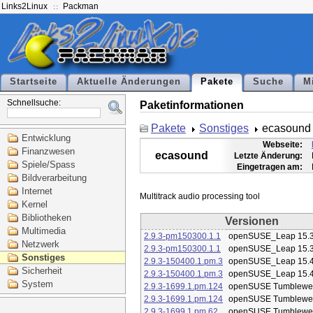
Links2Linux
Packman
Startseite
Aktuelle Änderungen
Pakete
Suche
M
Schnellsuche:
Paketinformationen
Pakete
Sonstiges
ecasound
Entwicklung
Webseite:
Finanzwesen
ecasound
Letzte Änderung:
Spiele/Spass
Eingetragen am:
Bildverarbeitung
Internet
Kernel
Bibliotheken
Versionen
Multimedia
2.9.3-pm150300.1.1
openSUSE_Leap 15.
Netzwerk
2.9.3-pm150300.1.1
openSUSE_Leap 15.
Sonstiges
2.9.3-150400.1.pm.3
openSUSE_Leap 15.
Sicherheit
2.9.3-150400.1.pm.3
openSUSE_Leap 15.
System
2.9.3-1699.1.pm.124
openSUSE Tumblewe
2.9.3-1699.1.pm.124
openSUSE Tumblewe
2.9.3-1699.1.pm.62
openSUSE Tumblewe