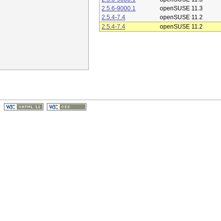
2.5.6-9000.1
openSUSE 11.3
2.5.4-7.4
openSUSE 11.2
2.5.4-7.4
openSUSE 11.2