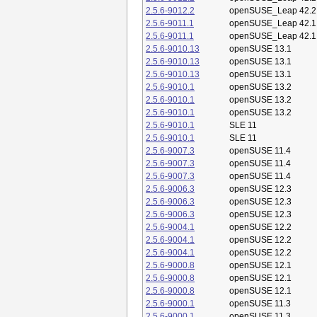
2.5.6-9012.2
openSUSE_Leap 42.2
2.5.6-9011.1
openSUSE_Leap 42.1
2.5.6-9011.1
openSUSE_Leap 42.1
2.5.6-9010.13
openSUSE 13.1
2.5.6-9010.13
openSUSE 13.1
2.5.6-9010.13
openSUSE 13.1
2.5.6-9010.1
openSUSE 13.2
2.5.6-9010.1
openSUSE 13.2
2.5.6-9010.1
openSUSE 13.2
2.5.6-9010.1
SLE 11
2.5.6-9010.1
SLE 11
2.5.6-9007.3
openSUSE 11.4
2.5.6-9007.3
openSUSE 11.4
2.5.6-9007.3
openSUSE 11.4
2.5.6-9006.3
openSUSE 12.3
2.5.6-9006.3
openSUSE 12.3
2.5.6-9006.3
openSUSE 12.3
2.5.6-9004.1
openSUSE 12.2
2.5.6-9004.1
openSUSE 12.2
2.5.6-9004.1
openSUSE 12.2
2.5.6-9000.8
openSUSE 12.1
2.5.6-9000.8
openSUSE 12.1
2.5.6-9000.8
openSUSE 12.1
2.5.6-9000.1
openSUSE 11.3
2.5.6-9000.1
openSUSE 11.3