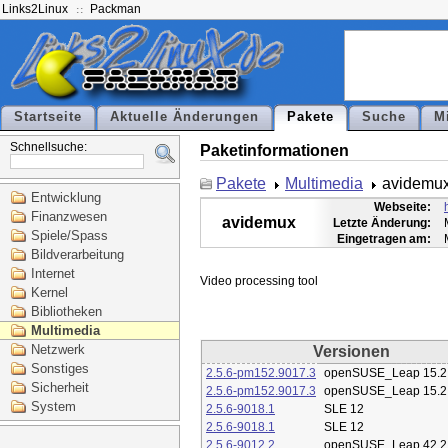
Links2Linux
Packman
Startseite
Aktuelle Änderungen
Pakete
Suche
M
Schnellsuche:
Paketinformationen
Pakete
Multimedia
avidemu
Entwicklung
Webseite:
Finanzwesen
avidemux
Letzte Änderung:
Spiele/Spass
Eingetragen am:
Bildverarbeitung
Internet
Kernel
Bibliotheken
Multimedia
Netzwerk
Versionen
Sonstiges
2.5.6-pm152.9017.3
openSUSE_Leap 15.2
Sicherheit
2.5.6-pm152.9017.3
openSUSE_Leap 15.2
System
2.5.6-9018.1
SLE 12
2.5.6-9018.1
SLE 12
2.5.6-9012.2
openSUSE_Leap 42.2