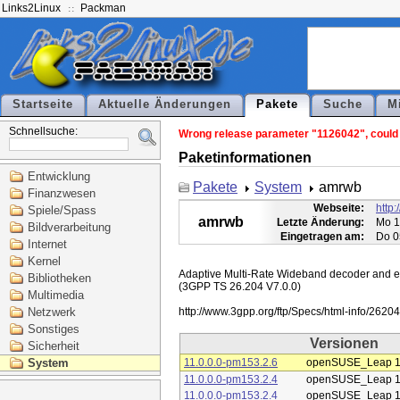
Links2Linux
Packman
Startseite
Aktuelle Änderungen
Pakete
Suche
M
Schnellsuche:
Wrong release parameter "1126042", could n
Paketinformationen
Entwicklung
Pakete
System
amrwb
Finanzwesen
Webseite:
http
Spiele/Spass
amrwb
Letzte Änderung:
Mo 1
Bildverarbeitung
Eingetragen am:
Do 0
Internet
Kernel
Adaptive Multi-Rate Wideband decoder and enc
Bibliotheken
(3GPP TS 26.204 V7.0.0)

Multimedia
Netzwerk
Sonstiges
Versionen
Sicherheit
System
11.0.0.0-pm153.2.6
openSUSE_Leap 1
11.0.0.0-pm153.2.4
openSUSE_Leap 1
11.0.0.0-pm153.2.4
openSUSE_Leap 1