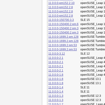
11.0.0.0-pm152.2.10
openSUSE_Leap 1
11.0.0.0-pm152.2.8
openSUSE_Leap 1
11.0.0.0-pm152.2.8
openSUSE_Leap 1
11.0.0.0-pm152.2.8
openSUSE_Leap 1
11.0.0.0-150700.3.3
SLE 15
11.0.0.0-150400.2.pm.6
openSUSE_Leap 1
11.0.0.0-150400.2.pm.3
openSUSE_Leap 1
11.0.0.0-150400.2.pm.3
openSUSE_Leap 1
11.0.0.0-1699.2.pm.128
openSUSE Tumbl
11.0.0.0-1699.2.pm.128
openSUSE Tumbl
11.0.0.0-1699.2.pm.53
openSUSE Tumbl
11.0.0.0-1699.2.pm.53
openSUSE Tumbl
11.0.0.0-3.12
SLE 12
11.0.0.0-2.1
openSUSE_Leap 4
11.0.0.0-2.1
openSUSE_Leap 4
11.0.0.0-2.1
openSUSE_Leap 4
11.0.0.0-2.1
openSUSE_Leap 4
11.0.0.0-1.8
openSUSE_Leap 4
11.0.0.0-1.8
openSUSE 13.1
11.0.0.0-1.8
openSUSE 13.1
11.0.0.0-1.4
SLE 11
11.0.0.0-1.4
SLE 11
11.0.0.0-1.3
openSUSE 12.3
11.0.0.0-1.3
openSUSE 12.3
11.0.0.0-1.2
openSUSE_Leap 4