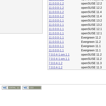
11.0.0.0-1.2
openSUSE 12.2
11.0.0.0-1.2
openSUSE 12.2
11.0.0.0-1.2
openSUSE 11.4
11.0.0.0-1.2
openSUSE 11.4
11.0.0.0-1.1
openSUSE 13.2
11.0.0.0-1.1
openSUSE 13.2
11.0.0.0-1.1
openSUSE 12.1
11.0.0.0-1.1
openSUSE 12.1
11.0.0.0-1.1
Evergreen 11.2
11.0.0.0-1.1
Evergreen 11.2
11.0.0.0-1.1
Evergreen 11.1
11.0.0.0-1.1
Evergreen 11.1
7.0.0.4-1.pm.1.1
openSUSE 11.2
7.0.0.4-1.pm.1.1
openSUSE 11.2
7.0.0.4-1.2
openSUSE 11.3
7.0.0.4-1.2
openSUSE 11.3