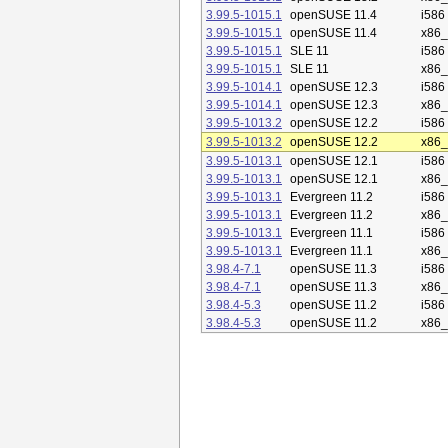
3.99.5-1015.1
openSUSE 11.4
i586
3.99.5-1015.1
openSUSE 11.4
x86
3.99.5-1015.1
SLE 11
i586
3.99.5-1015.1
SLE 11
x86
3.99.5-1014.1
openSUSE 12.3
i586
3.99.5-1014.1
openSUSE 12.3
x86
3.99.5-1013.2
openSUSE 12.2
i586
3.99.5-1013.2
openSUSE 12.2
x86
3.99.5-1013.1
openSUSE 12.1
i586
3.99.5-1013.1
openSUSE 12.1
x86
3.99.5-1013.1
Evergreen 11.2
i586
3.99.5-1013.1
Evergreen 11.2
x86
3.99.5-1013.1
Evergreen 11.1
i586
3.99.5-1013.1
Evergreen 11.1
x86
3.98.4-7.1
openSUSE 11.3
i586
3.98.4-7.1
openSUSE 11.3
x86
3.98.4-5.3
openSUSE 11.2
i586
3.98.4-5.3
openSUSE 11.2
x86