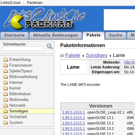
Links2Linux
Packman
Startseite
Aktuelle Änderungen
Pakete
Suche
M
Schnellsuche:
Paketinformationen
Pakete
Sonstiges
Lame
Entwicklung
Webseite:
http:/
Finanzwesen
Lame
Letzte Änderung:
Mo 14.
Spiele/Spass
Eingetragen am:
So 14.
Bildverarbeitung
Internet
Kernel
Bibliotheken
Multimedia
Netzwerk
Versionen
Sonstiges
3.99.5-1016.1
openSUSE_Leap 42.1
x86
Sicherheit
3.99.5-1015.3
openSUSE 13.1
i586
System
3.99.5-1015.3
openSUSE 13.1
x86
3.99.5-1015.1
openSUSE 13.2
i586
3.99.5-1015.1
openSUSE 13.2
x86