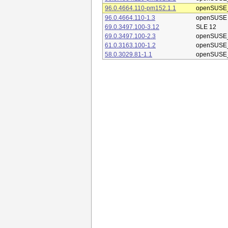
96.0.4664.110-pm152.1.1
openSUSE_
96.0.4664.110-1.3
openSUSE
69.0.3497.100-3.12
SLE 12
69.0.3497.100-2.3
openSUSE_
61.0.3163.100-1.2
openSUSE_
58.0.3029.81-1.1
openSUSE_