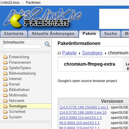
Links2Linux
Packman
Startseite
Aktuelle Änderungen
Pakete
Suche
M
Schnellsuche:
Paketinformationen
Pakete
Sonstiges
chromium-
Entwicklung
Finanzwesen
chromium-ffmpeg-extra
L
Spiele/Spass
E
Bildverarbeitung
Internet
Kernel
Bibliotheken
Multimedia
Netzwerk
Versionen
Sonstiges
114.0.5735.198-150400.1.pm.1
openSUSE_
Sicherheit
114.0.5735.198-1699.3.pm.10
openSUSE
System
103.0.5060.114-pm153.1.3
openSUSE_
96.0.4664.110-pm153.1.1
openSUSE_
96.0.4664.110-pm152.1.1
openSUSE_