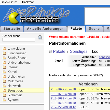
Links2Linux
Packman
Startseite
Aktuelle Änderungen
Pakete
Suche
M
Schnellsuche:
Wrong release parameter "1108838", could n
Paketinformationen
Entwicklung
Pakete
Sonstiges
kodi
Finanzwesen
Webseite:
https://k
Spiele/Spass
kodi
Letzte Änderung:
Mi 07.0
Bildverarbeitung
Eingetragen am:
Mi 07.0
Internet
Kernel
Bibliotheken
Multimedia
Versionen
Netzwerk
21.3-1699.4.pm.18
openSUSE Tumblewe
Sonstiges
21.3-1699.4.pm.18
openSUSE Tumblewe
Sicherheit
21.3-1699.4.pm.10
openSUSE Tumblewe
System
21.3-1699.4.pm.10
openSUSE Tumblewe
21.2-150700.20.10
SLE 15