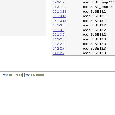
17.3-1.2
openSUSE_Leap 42.1
17.3-1.2
openSUSE_Leap 42.1
16.1-3.13
openSUSE 13.1
16.1-3.13
openSUSE 13.1
16.1-3.13
openSUSE 13.1
16.1-3.6
openSUSE 13.2
16.1-3.6
openSUSE 13.2
16.1-3.6
openSUSE 13.2
14.2-2.8
openSUSE 12.3
14.2-2.8
openSUSE 12.3
14.2-2.7
openSUSE 12.3
14.2-2.7
openSUSE 12.3