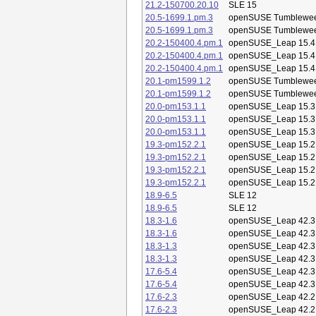
21.2-150700.20.10
SLE 15
20.5-1699.1.pm.3
openSUSE Tumblewe
20.5-1699.1.pm.3
openSUSE Tumblewe
20.2-150400.4.pm.1
openSUSE_Leap 15.4
20.2-150400.4.pm.1
openSUSE_Leap 15.4
20.2-150400.4.pm.1
openSUSE_Leap 15.4
20.1-pm1599.1.2
openSUSE Tumblewe
20.1-pm1599.1.2
openSUSE Tumblewe
20.0-pm153.1.1
openSUSE_Leap 15.3
20.0-pm153.1.1
openSUSE_Leap 15.3
20.0-pm153.1.1
openSUSE_Leap 15.3
19.3-pm152.2.1
openSUSE_Leap 15.2
19.3-pm152.2.1
openSUSE_Leap 15.2
19.3-pm152.2.1
openSUSE_Leap 15.2
19.3-pm152.2.1
openSUSE_Leap 15.2
18.9-6.5
SLE 12
18.9-6.5
SLE 12
18.3-1.6
openSUSE_Leap 42.3
18.3-1.6
openSUSE_Leap 42.3
18.3-1.3
openSUSE_Leap 42.3
18.3-1.3
openSUSE_Leap 42.3
17.6-5.4
openSUSE_Leap 42.3
17.6-5.4
openSUSE_Leap 42.3
17.6-2.3
openSUSE_Leap 42.2
17.6-2.3
openSUSE_Leap 42.2