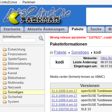
Links2Linux
Packman
Startseite
Aktuelle Änderungen
Pakete
Suche
M
Schnellsuche:
Wrong release parameter "1107621", could n
Paketinformationen
Entwicklung
Pakete
Sonstiges
kodi
Finanzwesen
Webseite:
https://k
Spiele/Spass
kodi
Letzte Änderung:
Mi 07.0
Bildverarbeitung
Eingetragen am:
Mi 07.0
Internet
Kernel
Bibliotheken
Multimedia
Versionen
Netzwerk
21.3-1699.4.pm.17
openSUSE Tumblewe
Sonstiges
21.3-1699.4.pm.17
openSUSE Tumblewe
Sicherheit
21.3-1699.4.pm.10
openSUSE Tumblewe
System
21.3-1699.4.pm.10
openSUSE Tumblewe
21.2-150700.20.10
SLE 15