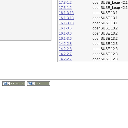
17.3-1.2
openSUSE_Leap 42.1
17.3-1.2
openSUSE_Leap 42.1
16.1-3.13
openSUSE 13.1
16.1-3.13
openSUSE 13.1
16.1-3.13
openSUSE 13.1
16.1-3.6
openSUSE 13.2
16.1-3.6
openSUSE 13.2
16.1-3.6
openSUSE 13.2
14.2-2.8
openSUSE 12.3
14.2-2.8
openSUSE 12.3
14.2-2.7
openSUSE 12.3
14.2-2.7
openSUSE 12.3