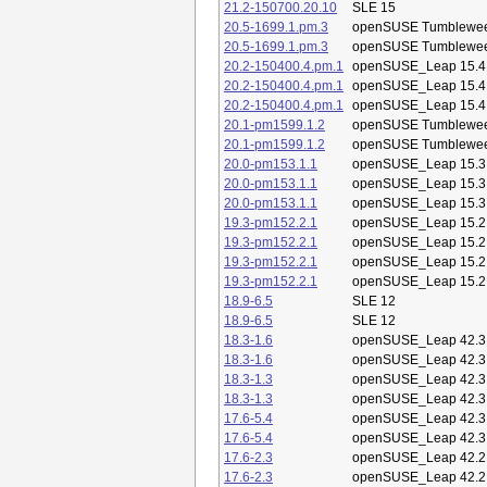
21.2-150700.20.10
SLE 15
20.5-1699.1.pm.3
openSUSE Tumblewe
20.5-1699.1.pm.3
openSUSE Tumblewe
20.2-150400.4.pm.1
openSUSE_Leap 15.4
20.2-150400.4.pm.1
openSUSE_Leap 15.4
20.2-150400.4.pm.1
openSUSE_Leap 15.4
20.1-pm1599.1.2
openSUSE Tumblewe
20.1-pm1599.1.2
openSUSE Tumblewe
20.0-pm153.1.1
openSUSE_Leap 15.3
20.0-pm153.1.1
openSUSE_Leap 15.3
20.0-pm153.1.1
openSUSE_Leap 15.3
19.3-pm152.2.1
openSUSE_Leap 15.2
19.3-pm152.2.1
openSUSE_Leap 15.2
19.3-pm152.2.1
openSUSE_Leap 15.2
19.3-pm152.2.1
openSUSE_Leap 15.2
18.9-6.5
SLE 12
18.9-6.5
SLE 12
18.3-1.6
openSUSE_Leap 42.3
18.3-1.6
openSUSE_Leap 42.3
18.3-1.3
openSUSE_Leap 42.3
18.3-1.3
openSUSE_Leap 42.3
17.6-5.4
openSUSE_Leap 42.3
17.6-5.4
openSUSE_Leap 42.3
17.6-2.3
openSUSE_Leap 42.2
17.6-2.3
openSUSE_Leap 42.2